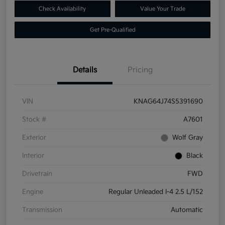
Check Availability
Value Your Trade
Get Pre-Qualified
Details
Pricing
VIN
KNAG64J74S5391690
Stock #
A7601
Exterior
Wolf Gray
Interior
Black
Drivetrain
FWD
Engine
Regular Unleaded I-4 2.5 L/152
Transmission
Automatic