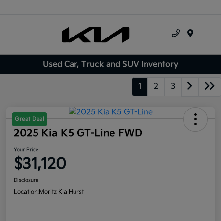
Menu
Used Car, Truck and SUV Inventory
1
2
3
Great Deal
2025 Kia K5 GT-Line FWD
Your Price
$31,120
Disclosure
Location:
Moritz Kia Hurst