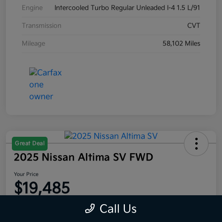
Engine
Intercooled Turbo Regular Unleaded I-4 1.5 L/91
Transmission
CVT
Mileage
58,102 Miles
Great Deal
2025 Nissan Altima SV FWD
Your Price
$19,485
Disclosure
Call Us
Location:
Moritz Kia Alliance