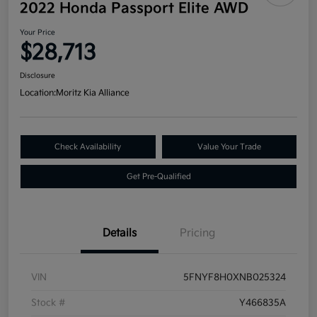
2022 Honda Passport Elite AWD
Your Price
$28,713
Disclosure
Location:
Moritz Kia Alliance
Check Availability
Value Your Trade
Get Pre-Qualified
Details
Pricing
VIN
5FNYF8H0XNB025324
Stock #
Y466835A