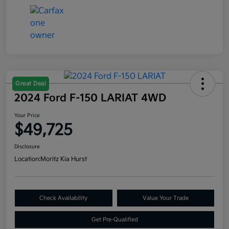
Great Deal
2024 Ford F-150 LARIAT 4WD
Your Price
$49,725
Disclosure
Location:
Moritz Kia Hurst
Check Availability
Value Your Trade
Get Pre-Qualified