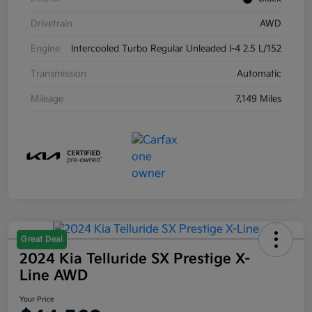
Drivetrain
AWD
Engine
Intercooled Turbo Regular Unleaded I-4 2.5 L/152
Transmission
Automatic
Mileage
7,149 Miles
Great Deal
2024 Kia Telluride SX Prestige X-
Line AWD
Your Price