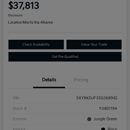
$37,813
Disclosure
Location:
Moritz Kia Alliance
Check Availability
Value Your Trade
Get Pre-Qualified
Details
Pricing
VIN
5XYRKDJF3SG368942
Stock #
Y340119A
Exterior
Jungle Green
Interior
Black