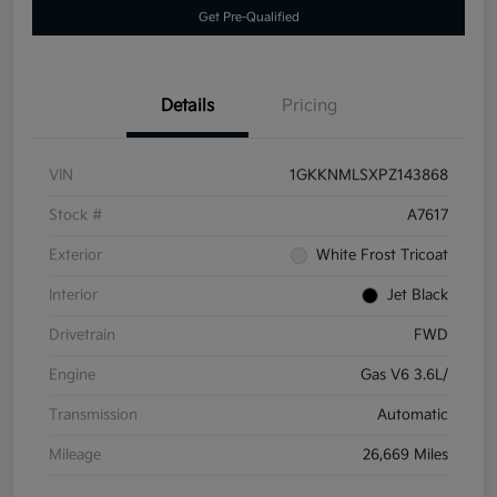
Get Pre-Qualified
Details
Pricing
VIN
1GKKNMLSXPZ143868
Stock #
A7617
Exterior
White Frost Tricoat
Interior
Jet Black
Drivetrain
FWD
Engine
Gas V6 3.6L/
Transmission
Automatic
Mileage
26,669 Miles