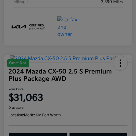
Mileage
3,590 Miles
Great Deal
2024 Mazda CX-50 2.5 S Premium
Plus Package AWD
Your Price
$31,063
Disclosure
Location:
Moritz Kia Fort Worth