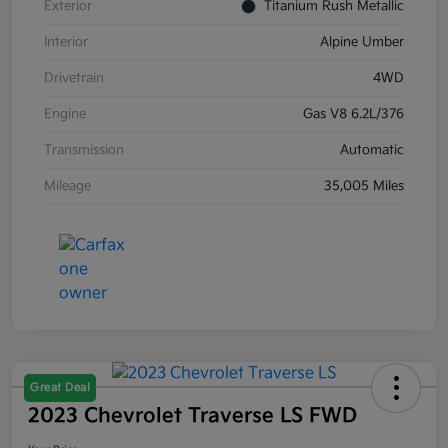
Exterior
Titanium Rush Metallic
Interior
Alpine Umber
Drivetrain
4WD
Engine
Gas V8 6.2L/376
Transmission
Automatic
Mileage
35,005 Miles
Great Deal
2023 Chevrolet Traverse LS FWD