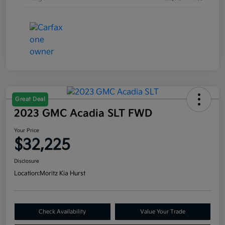
Great Deal
2023 GMC Acadia SLT FWD
Your Price
$32,225
Disclosure
Location:
Moritz Kia Hurst
Check Availability
Value Your Trade