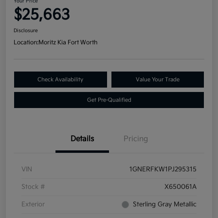
Your Price
$25,663
Disclosure
Location:
Moritz Kia Fort Worth
Check Availability
Value Your Trade
Get Pre-Qualified
Details
Pricing
VIN
1GNERFKW1PJ295315
Stock #
X650061A
Exterior
Sterling Gray Metallic