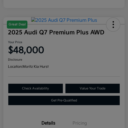
Great Deal
2025 Audi Q7 Premium Plus AWD
Your Price
$48,000
Disclosure
Location:
Moritz Kia Hurst
Check Availability
Value Your Trade
Get Pre-Qualified
Details
Pricing