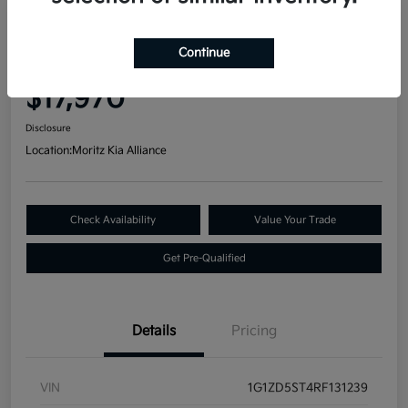
Great Deal
2024 Chevrolet Malibu LT FWD
Continue
Your Price
$17,970
Disclosure
Location:
Moritz Kia Alliance
Check Availability
Value Your Trade
Get Pre-Qualified
Details
Pricing
VIN
1G1ZD5ST4RF131239