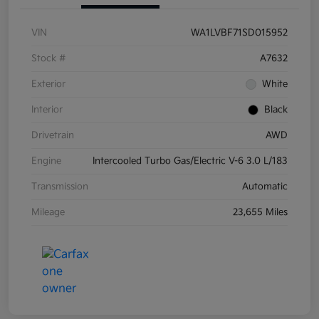
VIN
WA1LVBF71SD015952
Stock #
A7632
Exterior
White
Interior
Black
Drivetrain
AWD
Engine
Intercooled Turbo Gas/Electric V-6 3.0 L/183
Transmission
Automatic
Mileage
23,655 Miles