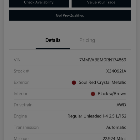
Check Availability
Value Your Trade
Get Pre-Qualified
Details
Pricing
VIN
7MMVABEM0RN174869
Stock #
X340921A
Exterior
Soul Red Crystal Metallic
Interior
Black w/Brown
Drivetrain
AWD
Engine
Regular Unleaded I-4 2.5 L/152
Transmission
Automatic
Mileage
22,924 Miles