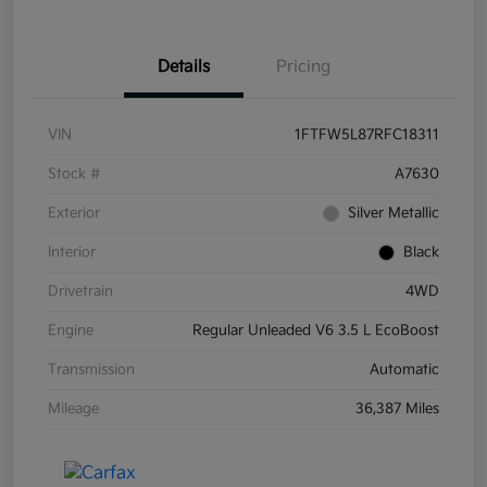
Details
Pricing
VIN
1FTFW5L87RFC18311
Stock #
A7630
Exterior
Silver Metallic
Interior
Black
Drivetrain
4WD
Engine
Regular Unleaded V6 3.5 L EcoBoost
Transmission
Automatic
Mileage
36,387 Miles