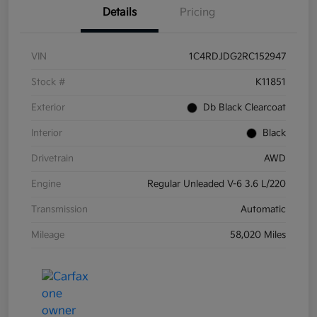
Details
Pricing
VIN
1C4RDJDG2RC152947
Stock #
K11851
Exterior
Db Black Clearcoat
Interior
Black
Drivetrain
AWD
Engine
Regular Unleaded V-6 3.6 L/220
Transmission
Automatic
Mileage
58,020 Miles