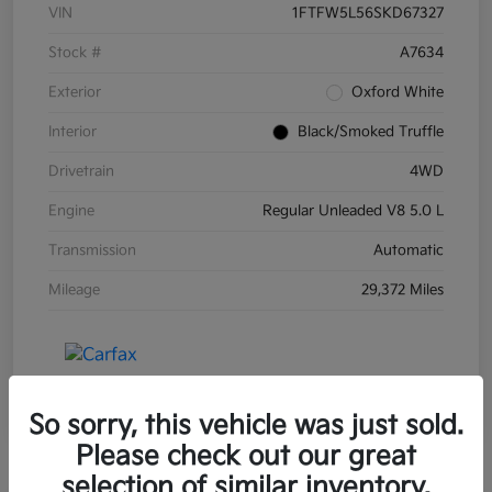
VIN
1FTFW5L56SKD67327
Stock #
A7634
Exterior
Oxford White
Interior
Black/Smoked Truffle
Drivetrain
4WD
Engine
Regular Unleaded V8 5.0 L
Transmission
Automatic
Mileage
29,372 Miles
So sorry, this vehicle was just sold.
Please check out our great
selection of similar inventory.