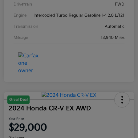
Drivetrain
FWD
Engine
Intercooled Turbo Regular Gasoline I-4 2.0 L/121
Transmission
Automatic
Mileage
13,940 Miles
Great Deal
2024 Honda CR-V EX AWD
Your Price
$29,000
Disclosure