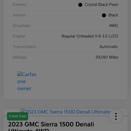
Exterior
Crystal Black Pearl
Interior
Black
Drivetrain
AWD
Engine
Regular Unleaded V-6 3.5 L/212
Transmission
Automatic
Mileage
59,061 Miles
Great Deal
2023 GMC Sierra 1500 Denali