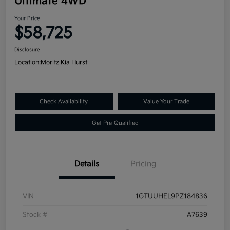
Ultimate 4WD
Your Price
$58,725
Disclosure
Location:
Moritz Kia Hurst
Check Availability
Value Your Trade
Get Pre-Qualified
Details
Pricing
VIN
1GTUUHEL9PZ184836
Stock #
A7639