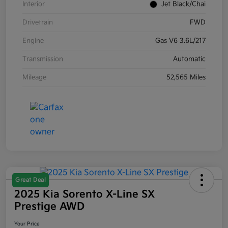
Interior
Jet Black/Chai
Drivetrain
FWD
Engine
Gas V6 3.6L/217
Transmission
Automatic
Mileage
52,565 Miles
Great Deal
2025 Kia Sorento X-Line SX
Prestige AWD
Your Price