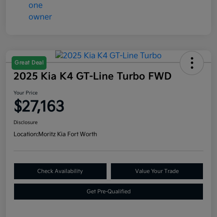
Great Deal
2025 Kia K4 GT-Line Turbo FWD
Your Price
$27,163
Disclosure
Location:
Moritz Kia Fort Worth
Check Availability
Value Your Trade
Get Pre-Qualified