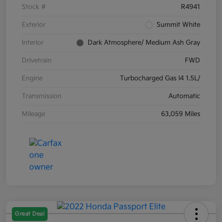
Stock #
R4941
Exterior
Summit White
Interior
Dark Atmosphere/ Medium Ash Gray
Drivetrain
FWD
Engine
Turbocharged Gas I4 1.5L/
Transmission
Automatic
Mileage
63,059 Miles
Great Deal