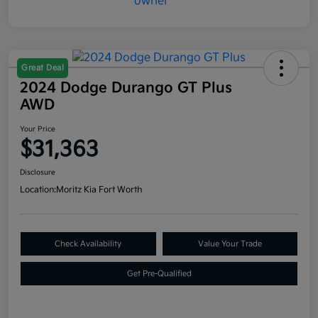
Great Deal
2024 Dodge Durango GT Plus
AWD
Your Price
$31,363
Disclosure
Location:
Moritz Kia Fort Worth
Check Availability
Value Your Trade
Get Pre-Qualified