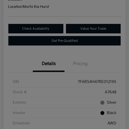
Location:
Moritz Kia Hurst
Check Availability
Value Your Trade
Get Pre-Qualified
Details
Pricing
VIN
7FARS4H47RE012195
Stock #
A7648
Exterior
Silver
Interior
Black
Drivetrain
AWD