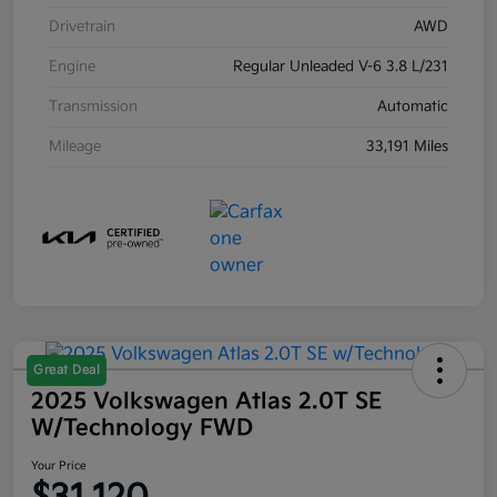
Drivetrain
AWD
Engine
Regular Unleaded V-6 3.8 L/231
Transmission
Automatic
Mileage
33,191 Miles
Great Deal
2025 Volkswagen Atlas 2.0T SE
W/Technology FWD
Your Price