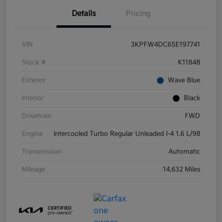
Details
Pricing
VIN
3KPFW4DC6SE197741
Stock #
K11848
Exterior
Wave Blue
Interior
Black
Drivetrain
FWD
Engine
Intercooled Turbo Regular Unleaded I-4 1.6 L/98
Transmission
Automatic
Mileage
14,632 Miles