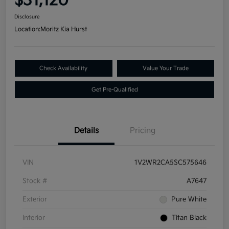
$31,120
Disclosure
Location:
Moritz Kia Hurst
Check Availability
Value Your Trade
Get Pre-Qualified
Details
Pricing
VIN
1V2WR2CA5SC575646
Stock #
A7647
Exterior
Pure White
Interior
Titan Black