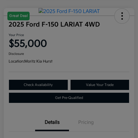
Great Deal
2025 Ford F-150 LARIAT 4WD
Your Price
$55,000
Disclosure
Location:
Moritz Kia Hurst
Check Availability
Value Your Trade
Get Pre-Qualified
Details
Pricing