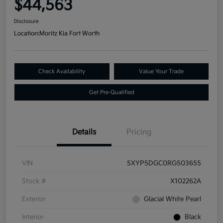
$44,563
Disclosure
Location:
Moritz Kia Fort Worth
Check Availability
Value Your Trade
Get Pre-Qualified
Details
Pricing
VIN
5XYP5DGC0RG503655
Stock #
X102262A
Exterior
Glacial White Pearl
Interior
Black