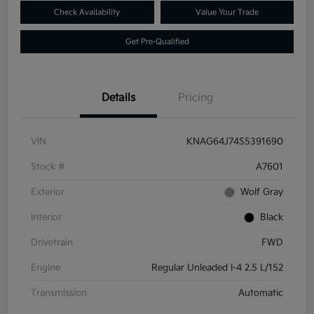
Check Availability
Value Your Trade
Get Pre-Qualified
Details
Pricing
VIN
KNAG64J74S5391690
Stock #
A7601
Exterior
Wolf Gray
Interior
Black
Drivetrain
FWD
Engine
Regular Unleaded I-4 2.5 L/152
Transmission
Automatic