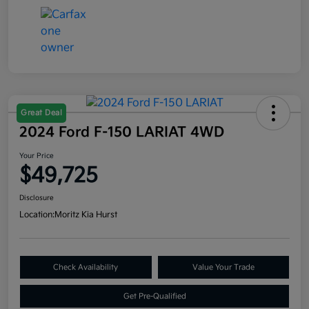
Great Deal
2024 Ford F-150 LARIAT 4WD
Your Price
$49,725
Disclosure
Location:
Moritz Kia Hurst
Check Availability
Value Your Trade
Get Pre-Qualified