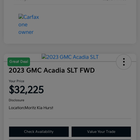
Great Deal
2023 GMC Acadia SLT FWD
Your Price
$32,225
Disclosure
Location:
Moritz Kia Hurst
Check Availability
Value Your Trade