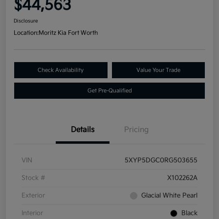
$44,563
Disclosure
Location:
Moritz Kia Fort Worth
Check Availability
Value Your Trade
Get Pre-Qualified
Details
Pricing
VIN
5XYP5DGC0RG503655
Stock #
X102262A
Exterior
Glacial White Pearl
Interior
Black