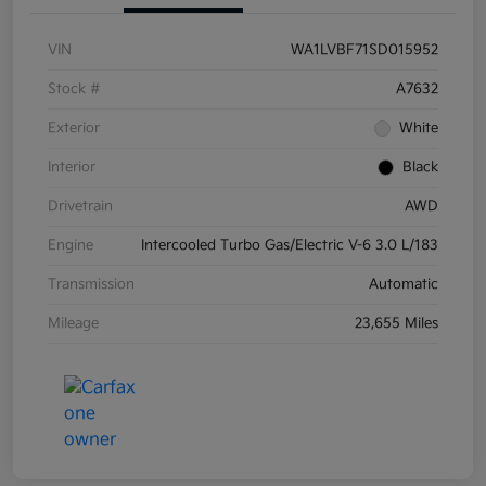
VIN
WA1LVBF71SD015952
Stock #
A7632
Exterior
White
Interior
Black
Drivetrain
AWD
Engine
Intercooled Turbo Gas/Electric V-6 3.0 L/183
Transmission
Automatic
Mileage
23,655 Miles