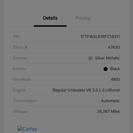
Details
Pricing
VIN
1FTFW5L87RFC18311
Stock #
A7630
Exterior
Silver Metallic
Interior
Black
Drivetrain
4WD
Engine
Regular Unleaded V6 3.5 L EcoBoost
Transmission
Automatic
Mileage
36,387 Miles