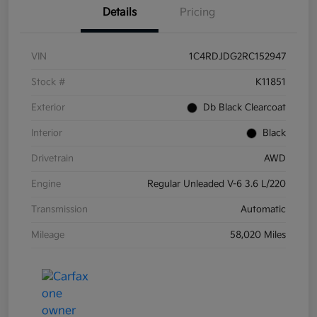
Details
Pricing
VIN
1C4RDJDG2RC152947
Stock #
K11851
Exterior
Db Black Clearcoat
Interior
Black
Drivetrain
AWD
Engine
Regular Unleaded V-6 3.6 L/220
Transmission
Automatic
Mileage
58,020 Miles