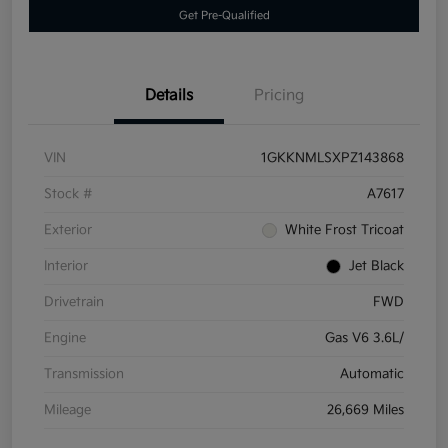
Get Pre-Qualified
Details
Pricing
VIN
1GKKNMLSXPZ143868
Stock #
A7617
Exterior
White Frost Tricoat
Interior
Jet Black
Drivetrain
FWD
Engine
Gas V6 3.6L/
Transmission
Automatic
Mileage
26,669 Miles