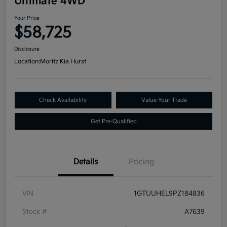
Ultimate 4WD
Your Price
$58,725
Disclosure
Location:
Moritz Kia Hurst
Check Availability
Value Your Trade
Get Pre-Qualified
Details
Pricing
VIN
1GTUUHEL9PZ184836
Stock #
A7639