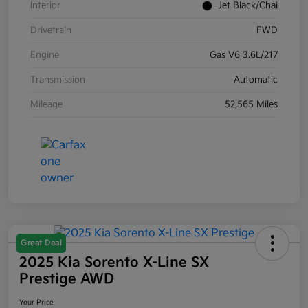
Interior
Jet Black/Chai
Drivetrain
FWD
Engine
Gas V6 3.6L/217
Transmission
Automatic
Mileage
52,565 Miles
Great Deal
2025 Kia Sorento X-Line SX
Prestige AWD
Your Price