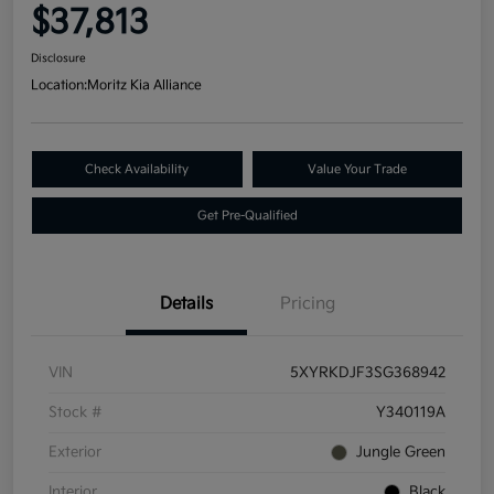
$37,813
Disclosure
Location:
Moritz Kia Alliance
Check Availability
Value Your Trade
Get Pre-Qualified
Details
Pricing
VIN
5XYRKDJF3SG368942
Stock #
Y340119A
Exterior
Jungle Green
Interior
Black