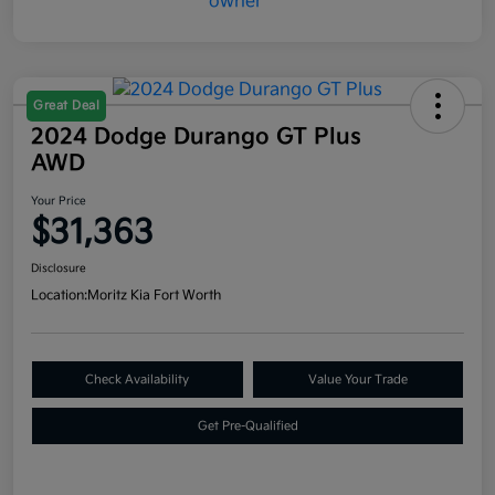
Great Deal
2024 Dodge Durango GT Plus
AWD
Your Price
$31,363
Disclosure
Location:
Moritz Kia Fort Worth
Check Availability
Value Your Trade
Get Pre-Qualified