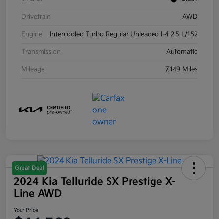
Drivetrain
AWD
Engine
Intercooled Turbo Regular Unleaded I-4 2.5 L/152
Transmission
Automatic
Mileage
7,149 Miles
Great Deal
2024 Kia Telluride SX Prestige X-
Line AWD
Your Price