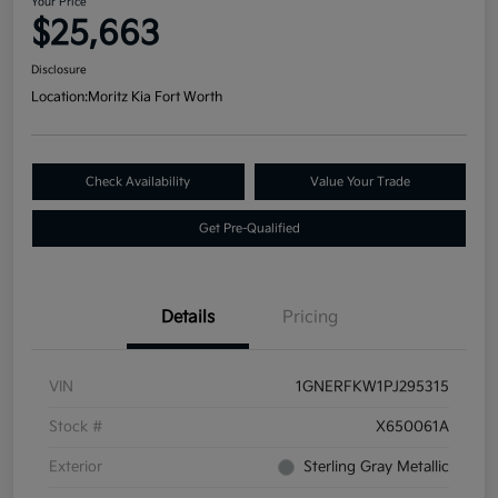
Your Price
$25,663
Disclosure
Location:
Moritz Kia Fort Worth
Check Availability
Value Your Trade
Get Pre-Qualified
Details
Pricing
VIN
1GNERFKW1PJ295315
Stock #
X650061A
Exterior
Sterling Gray Metallic