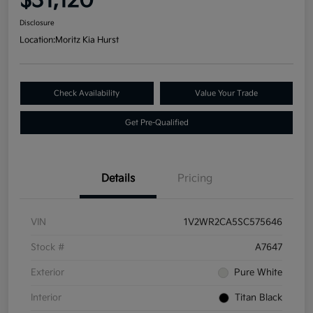
$31,120
Disclosure
Location:
Moritz Kia Hurst
Check Availability
Value Your Trade
Get Pre-Qualified
Details
Pricing
VIN
1V2WR2CA5SC575646
Stock #
A7647
Exterior
Pure White
Interior
Titan Black