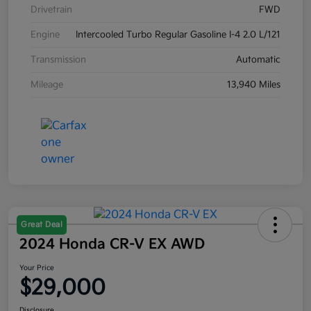
Drivetrain
FWD
Engine
Intercooled Turbo Regular Gasoline I-4 2.0 L/121
Transmission
Automatic
Mileage
13,940 Miles
Great Deal
2024 Honda CR-V EX AWD
Your Price
$29,000
Disclosure