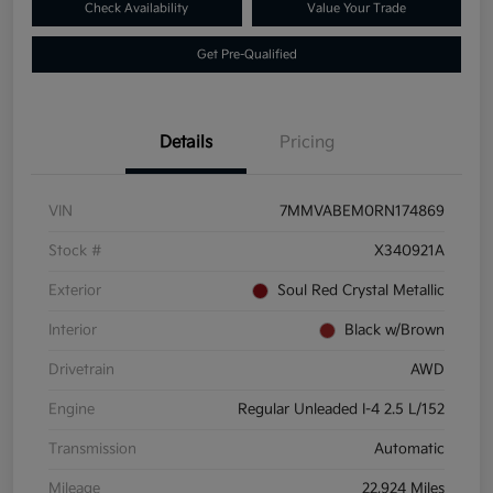
Check Availability
Value Your Trade
Get Pre-Qualified
Details
Pricing
VIN
7MMVABEM0RN174869
Stock #
X340921A
Exterior
Soul Red Crystal Metallic
Interior
Black w/Brown
Drivetrain
AWD
Engine
Regular Unleaded I-4 2.5 L/152
Transmission
Automatic
Mileage
22,924 Miles