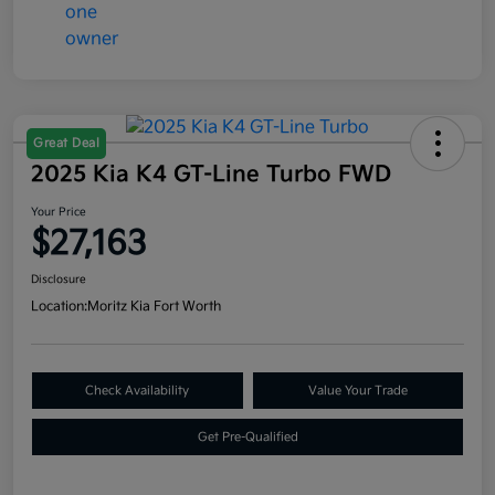
Great Deal
2025 Kia K4 GT-Line Turbo FWD
Your Price
$27,163
Disclosure
Location:
Moritz Kia Fort Worth
Check Availability
Value Your Trade
Get Pre-Qualified