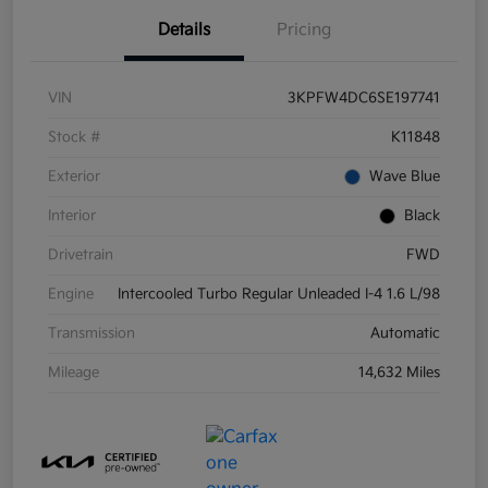
Details
Pricing
VIN
3KPFW4DC6SE197741
Stock #
K11848
Exterior
Wave Blue
Interior
Black
Drivetrain
FWD
Engine
Intercooled Turbo Regular Unleaded I-4 1.6 L/98
Transmission
Automatic
Mileage
14,632 Miles