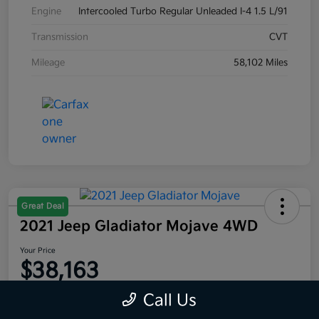
Engine
Intercooled Turbo Regular Unleaded I-4 1.5 L/91
Transmission
CVT
Mileage
58,102 Miles
Great Deal
2021 Jeep Gladiator Mojave 4WD
Your Price
$38,163
Disclosure
Call Us
Location:
Moritz Kia Fort Worth