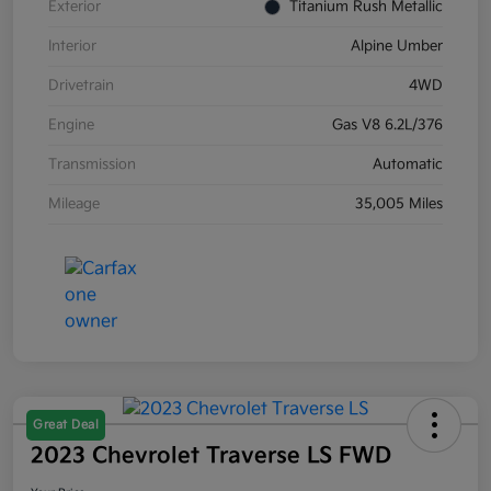
Exterior
Titanium Rush Metallic
Interior
Alpine Umber
Drivetrain
4WD
Engine
Gas V8 6.2L/376
Transmission
Automatic
Mileage
35,005 Miles
Great Deal
2023 Chevrolet Traverse LS FWD