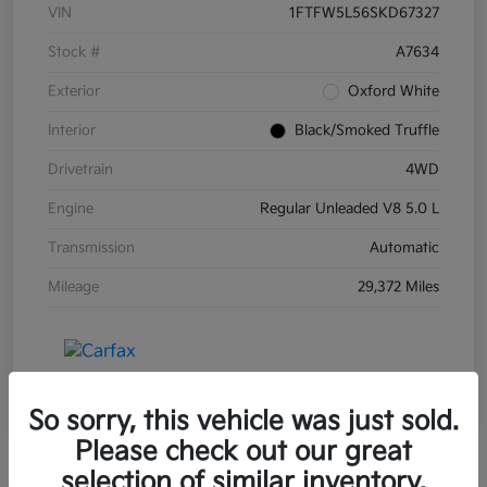
VIN
1FTFW5L56SKD67327
Stock #
A7634
Exterior
Oxford White
Interior
Black/Smoked Truffle
Drivetrain
4WD
Engine
Regular Unleaded V8 5.0 L
Transmission
Automatic
Mileage
29,372 Miles
So sorry, this vehicle was just sold.
Please check out our great
selection of similar inventory.