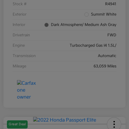
Stock #
R4941
Exterior
Summit White
Interior
Dark Atmosphere/ Medium Ash Gray
Drivetrain
FWD
Engine
Turbocharged Gas I4 1.5L/
Transmission
Automatic
Mileage
63,059 Miles
Great Deal