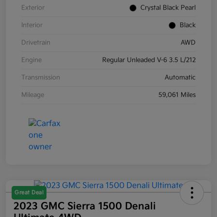
Exterior
Crystal Black Pearl
Interior
Black
Drivetrain
AWD
Engine
Regular Unleaded V-6 3.5 L/212
Transmission
Automatic
Mileage
59,061 Miles
Great Deal
2023 GMC Sierra 1500 Denali