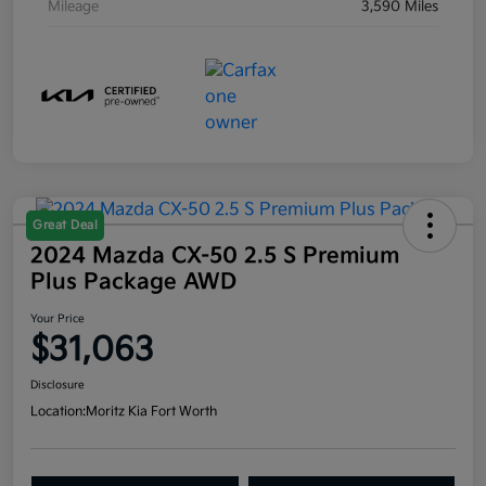
Mileage
3,590 Miles
Great Deal
2024 Mazda CX-50 2.5 S Premium
Plus Package AWD
Your Price
$31,063
Disclosure
Location:
Moritz Kia Fort Worth