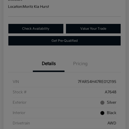
Location:
Moritz Kia Hurst
Check Availability
Value Your Trade
Get Pre-Qualified
Details
Pricing
VIN
7FARS4H47RE012195
Stock #
A7648
Exterior
Silver
Interior
Black
Drivetrain
AWD