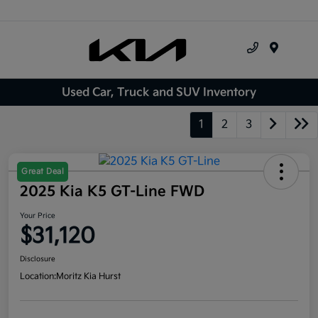
Menu
Used Car, Truck and SUV Inventory
1
2
3
Great Deal
2025 Kia K5 GT-Line FWD
Your Price
$31,120
Disclosure
Location:
Moritz Kia Hurst