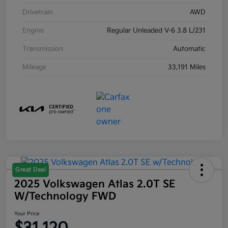
Drivetrain
AWD
Engine
Regular Unleaded V-6 3.8 L/231
Transmission
Automatic
Mileage
33,191 Miles
Great Deal
2025 Volkswagen Atlas 2.0T SE
W/Technology FWD
Your Price