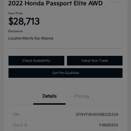
2022 Honda Passport Elite AWD
Your Price
$28,713
Disclosure
Location:
Moritz Kia Alliance
Check Availability
Value Your Trade
Get Pre-Qualified
Details
Pricing
VIN
5FNYF8H0XNB025324
Stock #
Y466835A