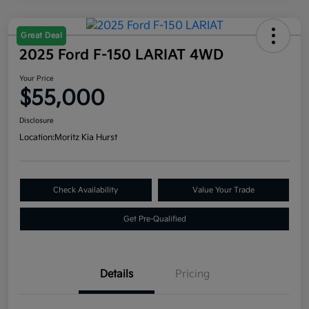
Great Deal
2025 Ford F-150 LARIAT 4WD
Your Price
$55,000
Disclosure
Location:
Moritz Kia Hurst
Check Availability
Value Your Trade
Get Pre-Qualified
Details
Pricing