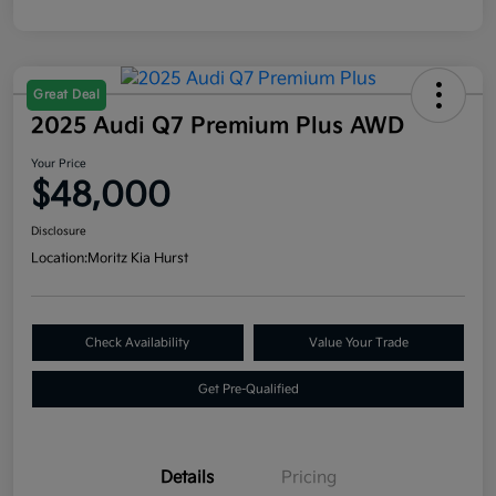
Great Deal
2025 Audi Q7 Premium Plus AWD
Your Price
$48,000
Disclosure
Location:
Moritz Kia Hurst
Check Availability
Value Your Trade
Get Pre-Qualified
Details
Pricing