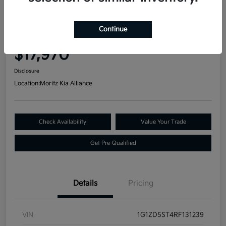
Great Deal
2024 Chevrolet Malibu LT FWD
Continue
Your Price
$17,970
Disclosure
Location:
Moritz Kia Alliance
Check Availability
Value Your Trade
Get Pre-Qualified
Details
Pricing
VIN
1G1ZD5ST4RF131239