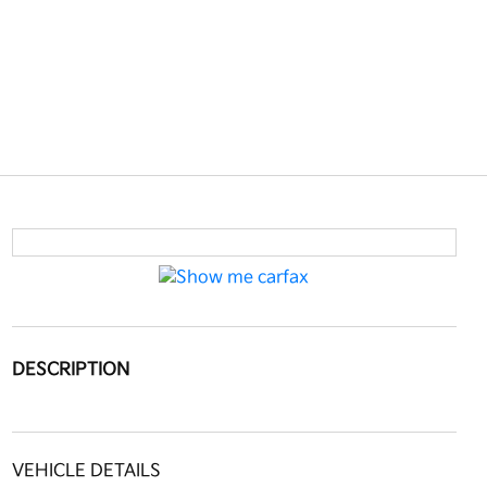
DESCRIPTION
VEHICLE DETAILS