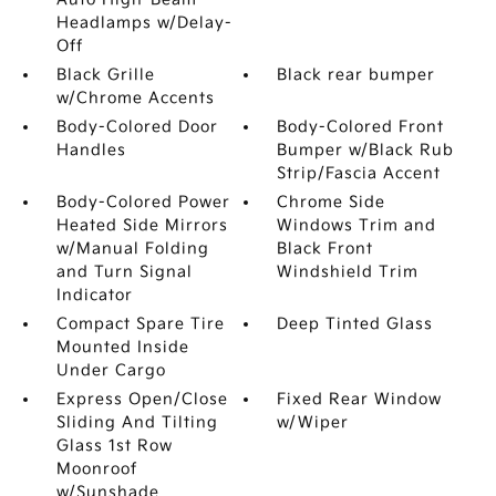
Headlamps w/Delay-
Off
Black Grille
Black rear bumper
w/Chrome Accents
Body-Colored Door
Body-Colored Front
Handles
Bumper w/Black Rub
Strip/Fascia Accent
Body-Colored Power
Chrome Side
Heated Side Mirrors
Windows Trim and
w/Manual Folding
Black Front
and Turn Signal
Windshield Trim
Indicator
Compact Spare Tire
Deep Tinted Glass
Mounted Inside
Under Cargo
Express Open/Close
Fixed Rear Window
Sliding And Tilting
w/Wiper
Glass 1st Row
Moonroof
w/Sunshade