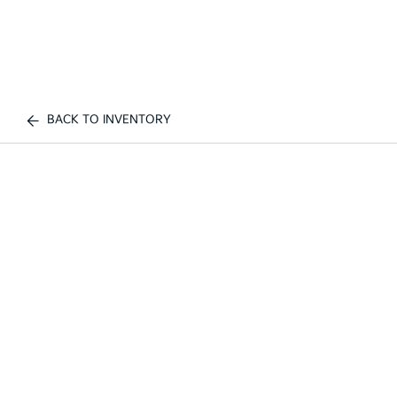
BACK TO INVENTORY