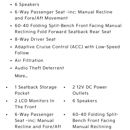
6 Speakers
6-Way Passenger Seat -inc: Manual Recline
and Fore/Aft Movement
60-40 Folding Split-Bench Front Facing Manual
Reclining Fold Forward Seatback Rear Seat
8-Way Driver Seat
Adaptive Cruise Control (ACC) with Low-Speed
Follow
Air Filtration
Audio Theft Deterrent
More...
1 Seatback Storage
2 12V DC Power
Pocket
Outlets
2 LCD Monitors In
6 Speakers
The Front
6-Way Passenger
60-40 Folding Split-
Seat -inc: Manual
Bench Front Facing
Recline and Fore/Aft
Manual Reclining