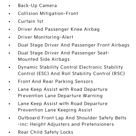
Back-Up Camera
Collision Mitigation-Front
Curtain 1st
Driver And Passenger Knee Airbag
Driver Monitoring-Alert
Dual Stage Driver And Passenger Front Airbags
Dual Stage Driver And Passenger Seat-
Mounted Side Airbags
Dynamic Stability Control Electronic Stability
Control (ESC) And Roll Stability Control (RSC)
Front And Rear Parking Sensors
Lane Keep Assist with Road Departure
Prevention Lane Departure Warning
Lane Keep Assist with Road Departure
Prevention Lane Keeping Assist
Outboard Front Lap And Shoulder Safety Belts
-inc: Height Adjusters and Pretensioners
Rear Child Safety Locks