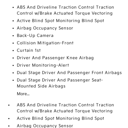
ABS And Driveline Traction Control Traction
Control w/Brake Actuated Torque Vectoring
Active Blind Spot Monitoring Blind Spot
Airbag Occupancy Sensor
Back-Up Camera
Collision Mitigation-Front
Curtain 1st
Driver And Passenger Knee Airbag
Driver Monitoring-Alert
Dual Stage Driver And Passenger Front Airbags
Dual Stage Driver And Passenger Seat-
Mounted Side Airbags
More...
ABS And Driveline Traction Control Traction
Control w/Brake Actuated Torque Vectoring
Active Blind Spot Monitoring Blind Spot
Airbag Occupancy Sensor