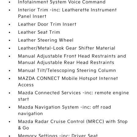
Infotainment System Voice Command
Interior Trim -inc: Leatherette Instrument
Panel Insert
Leather Door Trim Insert
Leather Seat Trim
Leather Steering Wheel
Leather/Metal-Look Gear Shifter Material
Manual Adjustable Front Head Restraints and
Manual Adjustable Rear Head Restraints
Manual Tilt/Telescoping Steering Column
MAZDA CONNECT Mobile Hotspot Internet
Access
Mazda Connected Services -inc: remote engine
start
Mazda Navigation System -inc: off road
navigation
Mazda Radar Cruise Control (MRCC) with Stop
& Go
Memory Settings -inc: Driver Seat