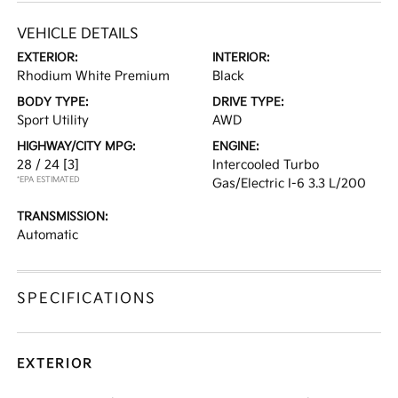
VEHICLE DETAILS
EXTERIOR:
INTERIOR:
Rhodium White Premium
Black
BODY TYPE:
DRIVE TYPE:
Sport Utility
AWD
HIGHWAY/CITY MPG:
ENGINE:
28 / 24
[3]
Intercooled Turbo
*EPA ESTIMATED
Gas/Electric I-6 3.3 L/200
TRANSMISSION:
Automatic
SPECIFICATIONS
EXTERIOR