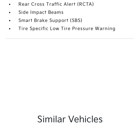
Rear Cross Traffic Alert (RCTA)
Side Impact Beams
Smart Brake Support (SBS)
Tire Specific Low Tire Pressure Warning
Similar Vehicles