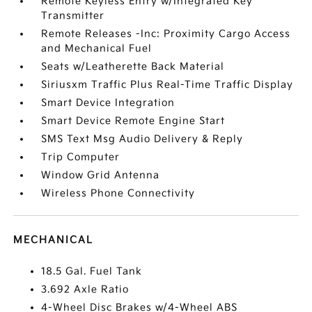
Remote Keyless Entry w/Integrated Key
Transmitter
Remote Releases -Inc: Proximity Cargo Access
and Mechanical Fuel
Seats w/Leatherette Back Material
Siriusxm Traffic Plus Real-Time Traffic Display
Smart Device Integration
Smart Device Remote Engine Start
SMS Text Msg Audio Delivery & Reply
Trip Computer
Window Grid Antenna
Wireless Phone Connectivity
MECHANICAL
18.5 Gal. Fuel Tank
3.692 Axle Ratio
4-Wheel Disc Brakes w/4-Wheel ABS