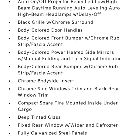
Auto On/Off Projector Beam Led Low/High
Beam Daytime Running Auto-Leveling Auto
High-Beam Headlamps w/Delay-Off
Black Grille w/Chrome Surround
Body-Colored Door Handles
Body-Colored Front Bumper w/Chrome Rub
Strip/Fascia Accent
Body-Colored Power Heated Side Mirrors
w/Manual Folding and Turn Signal Indicator
Body-Colored Rear Bumper w/Chrome Rub
Strip/Fascia Accent
Chrome Bodyside Insert
Chrome Side Windows Trim and Black Rear
Window Trim
Compact Spare Tire Mounted Inside Under
Cargo
Deep Tinted Glass
Fixed Rear Window w/Wiper and Defroster
Fully Galvanized Steel Panels