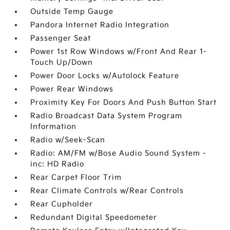
Outside Temp Gauge
Pandora Internet Radio Integration
Passenger Seat
Power 1st Row Windows w/Front And Rear 1-
Touch Up/Down
Power Door Locks w/Autolock Feature
Power Rear Windows
Proximity Key For Doors And Push Button Start
Radio Broadcast Data System Program
Information
Radio w/Seek-Scan
Radio: AM/FM w/Bose Audio Sound System -
inc: HD Radio
Rear Carpet Floor Trim
Rear Climate Controls w/Rear Controls
Rear Cupholder
Redundant Digital Speedometer