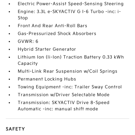
Electric Power-Assist Speed-Sensing Steering
Engine: 3.3L e-SKYACTIV G I-6 Turbo -inc: i-
Stop
Front And Rear Anti-Roll Bars
Gas-Pressurized Shock Absorbers
GVWR: 6
Hybrid Starter Generator
Lithium Ion (li-Ion) Traction Battery 0.33 kWh
Capacity
Multi-Link Rear Suspension w/Coil Springs
Permanent Locking Hubs
Towing Equipment -inc: Trailer Sway Control
Transmission w/Driver Selectable Mode
Transmission: SKYACTIV Drive 8-Speed
Automatic -inc: manual shift mode
SAFETY