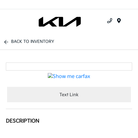
Menu
BACK TO INVENTORY
Text Link
DESCRIPTION