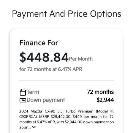
Payment And Price Options
Finance For
$448.84
Per Month
for 72 months at 6.47% APR
Term
72 months
Down payment
$2,944
2024 Mazda CX-90 3.3 Turbo Premium (Model #:
C90PRXA). MSRP $29,442.00. $449 per month for 72
months at 6.47% APR, with $2,944.00 down payment on
appr ...