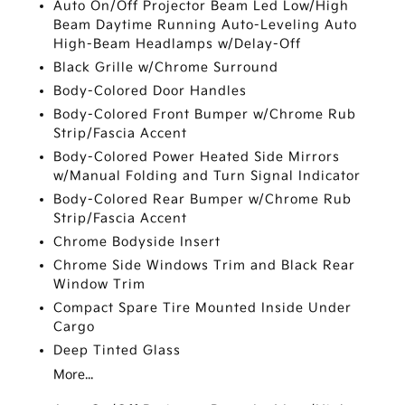
Auto On/Off Projector Beam Led Low/High
Beam Daytime Running Auto-Leveling Auto
High-Beam Headlamps w/Delay-Off
Black Grille w/Chrome Surround
Body-Colored Door Handles
Body-Colored Front Bumper w/Chrome Rub
Strip/Fascia Accent
Body-Colored Power Heated Side Mirrors
w/Manual Folding and Turn Signal Indicator
Body-Colored Rear Bumper w/Chrome Rub
Strip/Fascia Accent
Chrome Bodyside Insert
Chrome Side Windows Trim and Black Rear
Window Trim
Compact Spare Tire Mounted Inside Under
Cargo
Deep Tinted Glass
More...