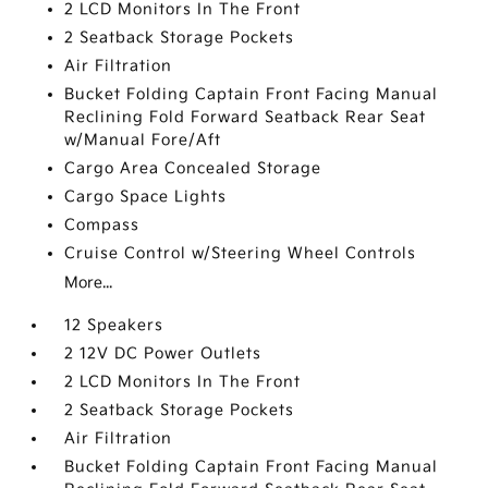
2 LCD Monitors In The Front
2 Seatback Storage Pockets
Air Filtration
Bucket Folding Captain Front Facing Manual
Reclining Fold Forward Seatback Rear Seat
w/Manual Fore/Aft
Cargo Area Concealed Storage
Cargo Space Lights
Compass
Cruise Control w/Steering Wheel Controls
More...
12 Speakers
2 12V DC Power Outlets
2 LCD Monitors In The Front
2 Seatback Storage Pockets
Air Filtration
Bucket Folding Captain Front Facing Manual