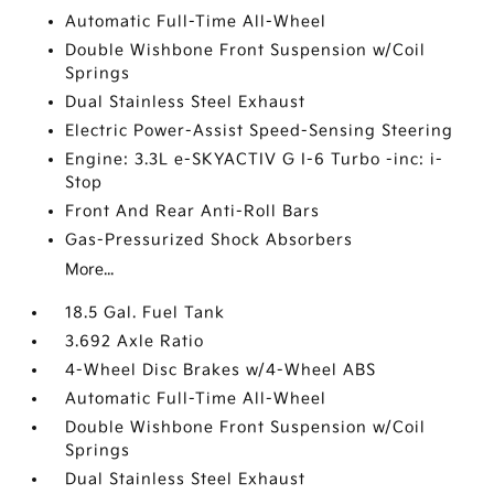
Automatic Full-Time All-Wheel
Double Wishbone Front Suspension w/Coil
Springs
Dual Stainless Steel Exhaust
Electric Power-Assist Speed-Sensing Steering
Engine: 3.3L e-SKYACTIV G I-6 Turbo -inc: i-
Stop
Front And Rear Anti-Roll Bars
Gas-Pressurized Shock Absorbers
More...
18.5 Gal. Fuel Tank
3.692 Axle Ratio
4-Wheel Disc Brakes w/4-Wheel ABS
Automatic Full-Time All-Wheel
Double Wishbone Front Suspension w/Coil
Springs
Dual Stainless Steel Exhaust