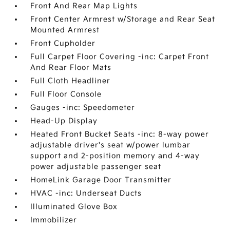
Front And Rear Map Lights
Front Center Armrest w/Storage and Rear Seat
Mounted Armrest
Front Cupholder
Full Carpet Floor Covering -inc: Carpet Front
And Rear Floor Mats
Full Cloth Headliner
Full Floor Console
Gauges -inc: Speedometer
Head-Up Display
Heated Front Bucket Seats -inc: 8-way power
adjustable driver's seat w/power lumbar
support and 2-position memory and 4-way
power adjustable passenger seat
HomeLink Garage Door Transmitter
HVAC -inc: Underseat Ducts
Illuminated Glove Box
Immobilizer