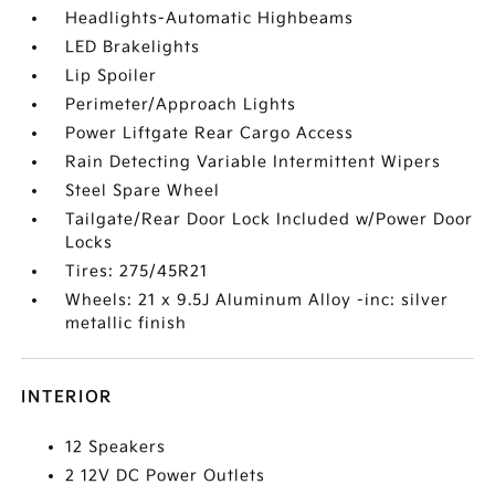
Headlights-Automatic Highbeams
LED Brakelights
Lip Spoiler
Perimeter/Approach Lights
Power Liftgate Rear Cargo Access
Rain Detecting Variable Intermittent Wipers
Steel Spare Wheel
Tailgate/Rear Door Lock Included w/Power Door
Locks
Tires: 275/45R21
Wheels: 21 x 9.5J Aluminum Alloy -inc: silver
metallic finish
INTERIOR
12 Speakers
2 12V DC Power Outlets