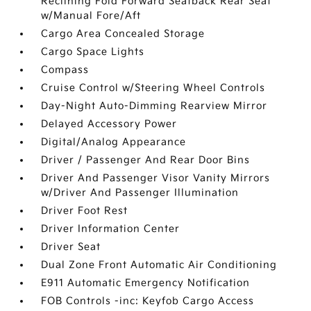
Reclining Fold Forward Seatback Rear Seat
w/Manual Fore/Aft
Cargo Area Concealed Storage
Cargo Space Lights
Compass
Cruise Control w/Steering Wheel Controls
Day-Night Auto-Dimming Rearview Mirror
Delayed Accessory Power
Digital/Analog Appearance
Driver / Passenger And Rear Door Bins
Driver And Passenger Visor Vanity Mirrors
w/Driver And Passenger Illumination
Driver Foot Rest
Driver Information Center
Driver Seat
Dual Zone Front Automatic Air Conditioning
E911 Automatic Emergency Notification
FOB Controls -inc: Keyfob Cargo Access