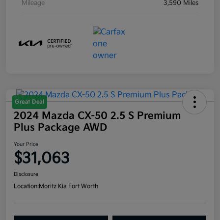
Mileage
3,590 Miles
Great Deal
2024 Mazda CX-50 2.5 S Premium
Plus Package AWD
Your Price
$31,063
Disclosure
Location:
Moritz Kia Fort Worth