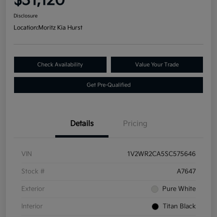
$31,120
Disclosure
Location:
Moritz Kia Hurst
Check Availability
Value Your Trade
Get Pre-Qualified
Details
Pricing
VIN
1V2WR2CA5SC575646
Stock #
A7647
Exterior
Pure White
Interior
Titan Black