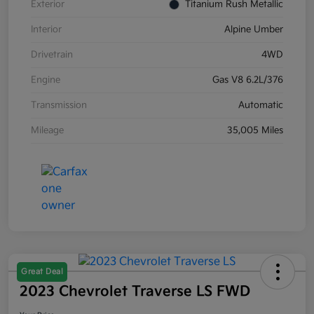
Exterior
Titanium Rush Metallic
Interior
Alpine Umber
Drivetrain
4WD
Engine
Gas V8 6.2L/376
Transmission
Automatic
Mileage
35,005 Miles
Great Deal
2023 Chevrolet Traverse LS FWD