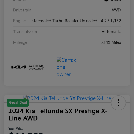
Drivetrain
AWD
Engine
Intercooled Turbo Regular Unleaded I-4 2.5 L/152
Transmission
Automatic
Mileage
7,149 Miles
Great Deal
2024 Kia Telluride SX Prestige X-
Line AWD
Your Price