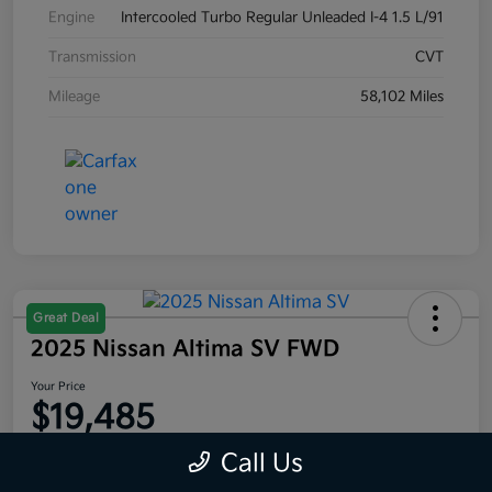
Engine
Intercooled Turbo Regular Unleaded I-4 1.5 L/91
Transmission
CVT
Mileage
58,102 Miles
Great Deal
2025 Nissan Altima SV FWD
Your Price
$19,485
Disclosure
Call Us
Location:
Moritz Kia Alliance