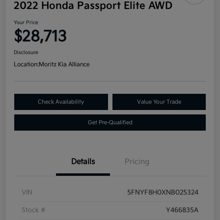
2022 Honda Passport Elite AWD
Your Price
$28,713
Disclosure
Location:
Moritz Kia Alliance
Check Availability
Value Your Trade
Get Pre-Qualified
Details
Pricing
VIN
5FNYF8H0XNB025324
Stock #
Y466835A