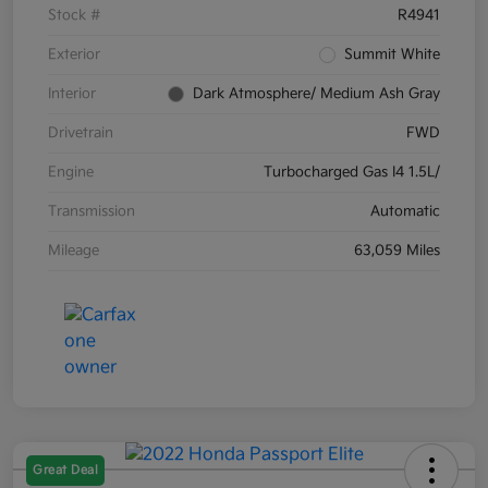
Stock #
R4941
Exterior
Summit White
Interior
Dark Atmosphere/ Medium Ash Gray
Drivetrain
FWD
Engine
Turbocharged Gas I4 1.5L/
Transmission
Automatic
Mileage
63,059 Miles
Great Deal