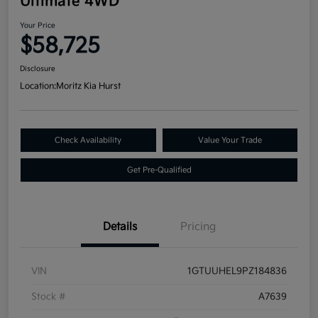
Ultimate 4WD
Your Price
$58,725
Disclosure
Location:
Moritz Kia Hurst
Check Availability
Value Your Trade
Get Pre-Qualified
Details
Pricing
VIN
1GTUUHEL9PZ184836
Stock #
A7639