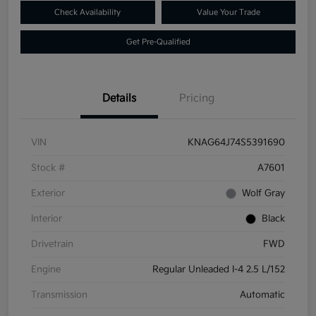
Check Availability
Value Your Trade
Get Pre-Qualified
Details
Pricing
VIN
KNAG64J74S5391690
Stock #
A7601
Exterior
Wolf Gray
Interior
Black
Drivetrain
FWD
Engine
Regular Unleaded I-4 2.5 L/152
Transmission
Automatic