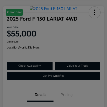
Great Deal
2025 Ford F-150 LARIAT 4WD
Your Price
$55,000
Disclosure
Location:
Moritz Kia Hurst
Check Availability
Value Your Trade
Get Pre-Qualified
Details
Pricing