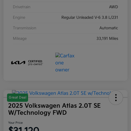
Drivetrain
AWD
Engine
Regular Unleaded V-6 3.8 L/231
Transmission
Automatic
Mileage
33,191 Miles
Great Deal
2025 Volkswagen Atlas 2.0T SE
W/Technology FWD
Your Price