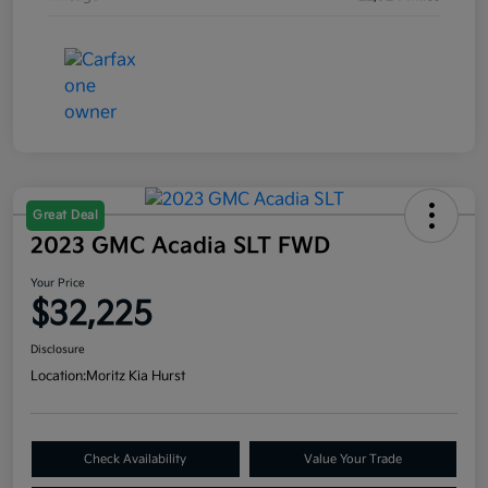
Great Deal
2023 GMC Acadia SLT FWD
Your Price
$32,225
Disclosure
Location:
Moritz Kia Hurst
Check Availability
Value Your Trade