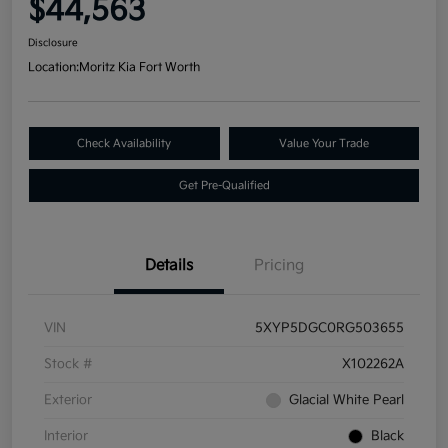
$44,563
Disclosure
Location:
Moritz Kia Fort Worth
Check Availability
Value Your Trade
Get Pre-Qualified
Details
Pricing
VIN
5XYP5DGC0RG503655
Stock #
X102262A
Exterior
Glacial White Pearl
Interior
Black