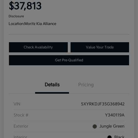
$37,813
Disclosure
Location:
Moritz Kia Alliance
Check Availability
Value Your Trade
Get Pre-Qualified
Details
Pricing
VIN
5XYRKDJF3SG368942
Stock #
Y340119A
Exterior
Jungle Green
Interior
Black