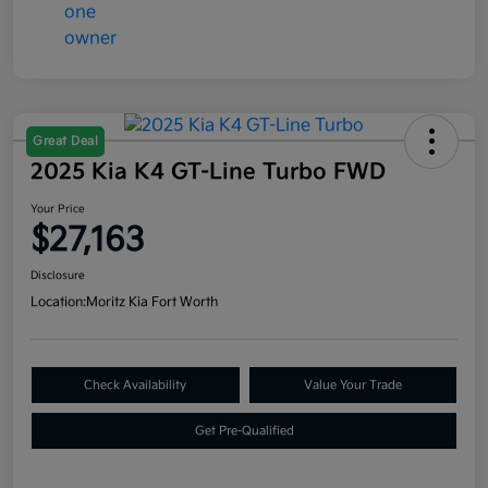
Great Deal
2025 Kia K4 GT-Line Turbo FWD
Your Price
$27,163
Disclosure
Location:
Moritz Kia Fort Worth
Check Availability
Value Your Trade
Get Pre-Qualified