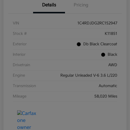
Details
Pricing
VIN
1C4RDJDG2RC152947
Stock #
K11851
Exterior
Db Black Clearcoat
Interior
Black
Drivetrain
AWD
Engine
Regular Unleaded V-6 3.6 L/220
Transmission
Automatic
Mileage
58,020 Miles