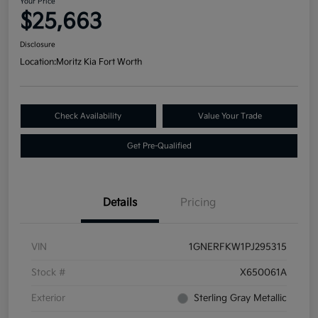
Your Price
$25,663
Disclosure
Location:
Moritz Kia Fort Worth
Check Availability
Value Your Trade
Get Pre-Qualified
Details
Pricing
VIN
1GNERFKW1PJ295315
Stock #
X650061A
Exterior
Sterling Gray Metallic