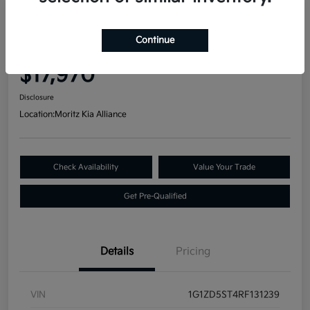
Great Deal
2024 Chevrolet Malibu LT FWD
Continue
Your Price
$17,970
Disclosure
Location:
Moritz Kia Alliance
Check Availability
Value Your Trade
Get Pre-Qualified
Details
Pricing
VIN
1G1ZD5ST4RF131239