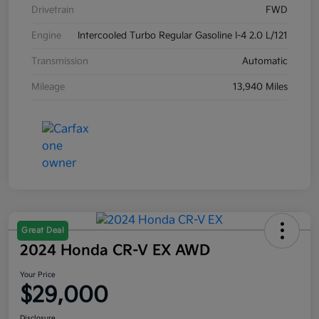
Drivetrain
FWD
Engine
Intercooled Turbo Regular Gasoline I-4 2.0 L/121
Transmission
Automatic
Mileage
13,940 Miles
Great Deal
2024 Honda CR-V EX AWD
Your Price
$29,000
Disclosure