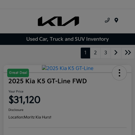
Menu
Used Car, Truck and SUV Inventory
1
2
3
Great Deal
2025 Kia K5 GT-Line FWD
Your Price
$31,120
Disclosure
Location:
Moritz Kia Hurst