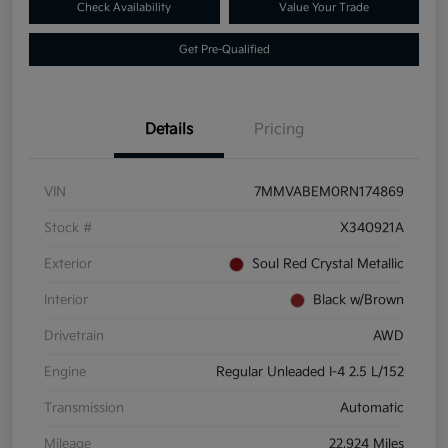
Check Availability
Value Your Trade
Get Pre-Qualified
Details
Pricing
VIN
7MMVABEM0RN174869
Stock #
X340921A
Exterior
Soul Red Crystal Metallic
Interior
Black w/Brown
Drivetrain
AWD
Engine
Regular Unleaded I-4 2.5 L/152
Transmission
Automatic
Mileage
22,924 Miles