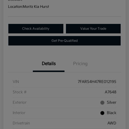
Location:
Moritz Kia Hurst
Check Availability
Value Your Trade
Get Pre-Qualified
Details
Pricing
VIN
7FARS4H47RE012195
Stock #
A7648
Exterior
Silver
Interior
Black
Drivetrain
AWD