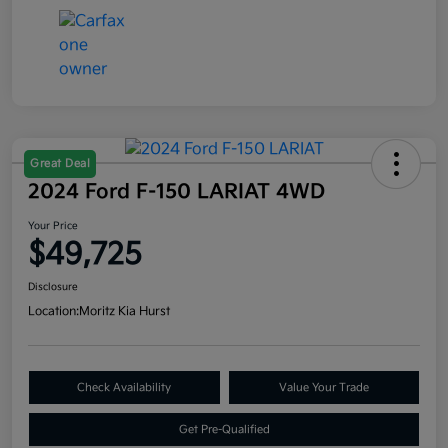
Great Deal
2024 Ford F-150 LARIAT 4WD
Your Price
$49,725
Disclosure
Location:
Moritz Kia Hurst
Check Availability
Value Your Trade
Get Pre-Qualified