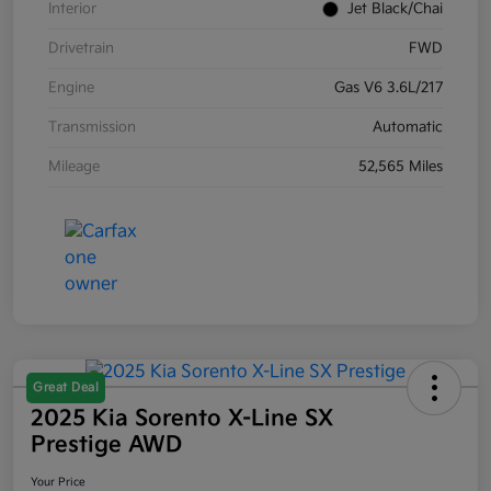
Interior
Jet Black/Chai
Drivetrain
FWD
Engine
Gas V6 3.6L/217
Transmission
Automatic
Mileage
52,565 Miles
Great Deal
2025 Kia Sorento X-Line SX
Prestige AWD
Your Price