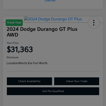
Great Deal
2024 Dodge Durango GT Plus
AWD
Your Price
$31,363
Disclosure
Location:
Moritz Kia Fort Worth
Check Availability
Value Your Trade
Get Pre-Qualified