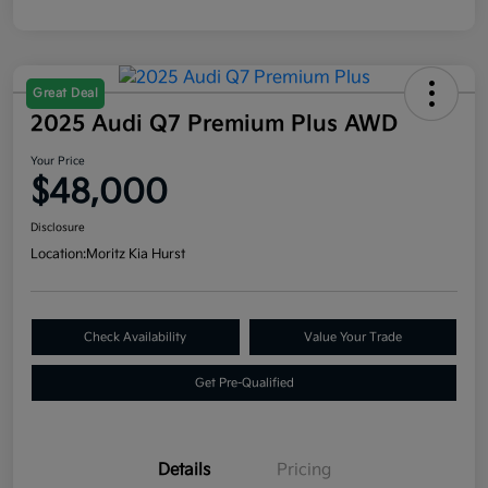
Great Deal
2025 Audi Q7 Premium Plus AWD
Your Price
$48,000
Disclosure
Location:
Moritz Kia Hurst
Check Availability
Value Your Trade
Get Pre-Qualified
Details
Pricing