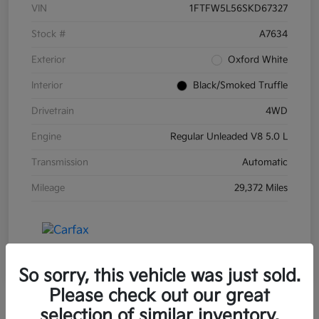
VIN
1FTFW5L56SKD67327
Stock #
A7634
Exterior
Oxford White
Interior
Black/Smoked Truffle
Drivetrain
4WD
Engine
Regular Unleaded V8 5.0 L
Transmission
Automatic
Mileage
29,372 Miles
So sorry, this vehicle was just sold.
Please check out our great
selection of similar inventory.