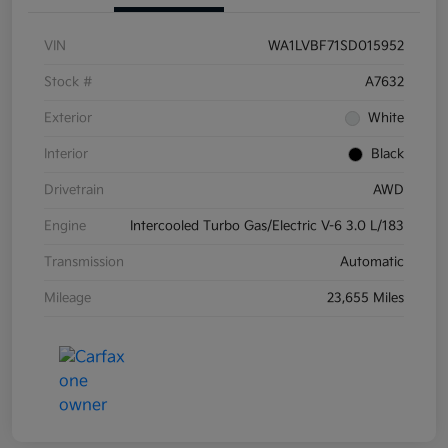
VIN
WA1LVBF71SD015952
Stock #
A7632
Exterior
White
Interior
Black
Drivetrain
AWD
Engine
Intercooled Turbo Gas/Electric V-6 3.0 L/183
Transmission
Automatic
Mileage
23,655 Miles