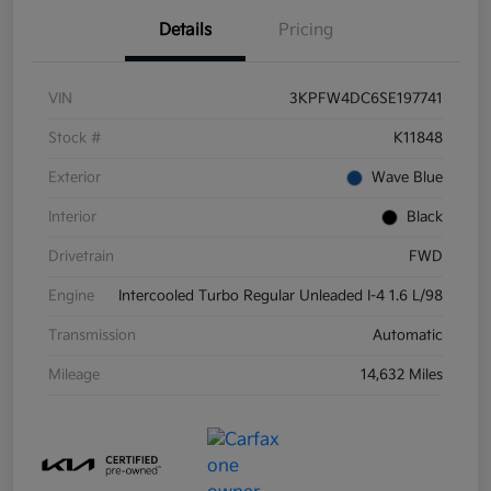
Details
Pricing
VIN
3KPFW4DC6SE197741
Stock #
K11848
Exterior
Wave Blue
Interior
Black
Drivetrain
FWD
Engine
Intercooled Turbo Regular Unleaded I-4 1.6 L/98
Transmission
Automatic
Mileage
14,632 Miles