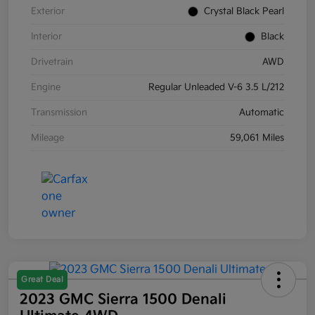
Exterior
Crystal Black Pearl
Interior
Black
Drivetrain
AWD
Engine
Regular Unleaded V-6 3.5 L/212
Transmission
Automatic
Mileage
59,061 Miles
Great Deal
2023 GMC Sierra 1500 Denali