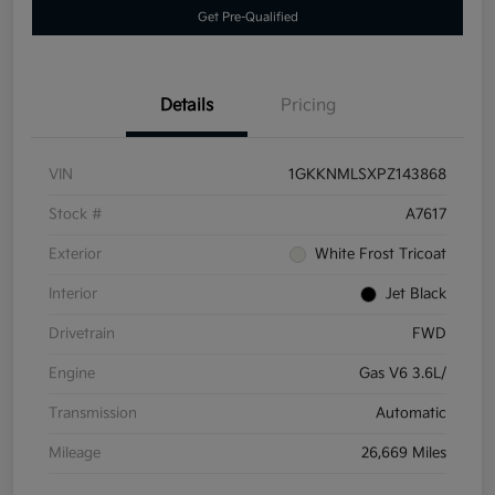
Get Pre-Qualified
Details
Pricing
VIN
1GKKNMLSXPZ143868
Stock #
A7617
Exterior
White Frost Tricoat
Interior
Jet Black
Drivetrain
FWD
Engine
Gas V6 3.6L/
Transmission
Automatic
Mileage
26,669 Miles