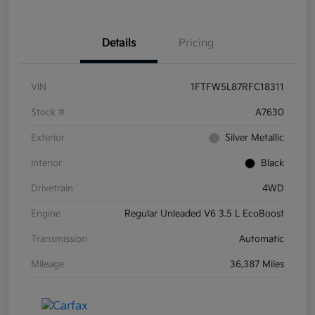
Details
Pricing
VIN
1FTFW5L87RFC18311
Stock #
A7630
Exterior
Silver Metallic
Interior
Black
Drivetrain
4WD
Engine
Regular Unleaded V6 3.5 L EcoBoost
Transmission
Automatic
Mileage
36,387 Miles