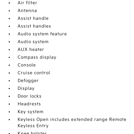
Air filter
Antenna
Assist handle
Assist handles
Audio system feature
Audio system
AUX heater
Compass display
Console
Cruise control
Defogger
Display
Door locks
Headrests
Key system
Keyless Open includes extended range Remote
Keyless Entry
Knee bolster