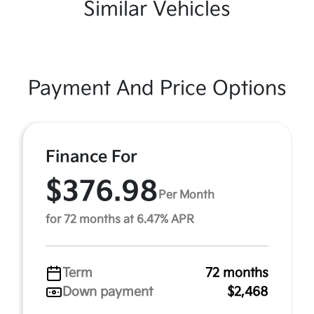
Similar Vehicles
Payment And Price Options
Finance For
$376.98
Per Month
for 72 months at 6.47% APR
Term
72 months
Down payment
$2,468