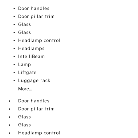
Door handles
Door pillar trim
Glass
Glass
Headlamp control
Headlamps
IntelliBeam
Lamp
Liftgate
Luggage rack
More...
Door handles
Door pillar trim
Glass
Glass
Headlamp control