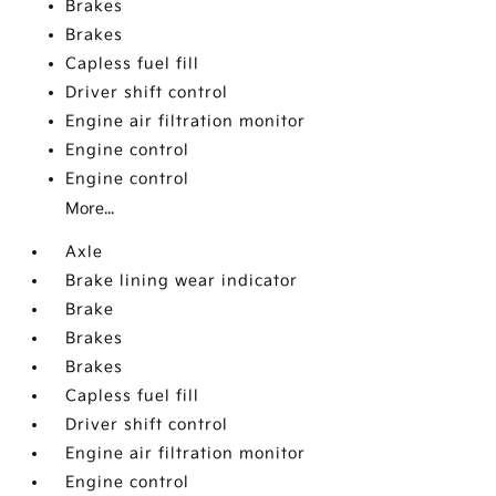
Brakes
Brakes
Capless fuel fill
Driver shift control
Engine air filtration monitor
Engine control
Engine control
More...
Axle
Brake lining wear indicator
Brake
Brakes
Brakes
Capless fuel fill
Driver shift control
Engine air filtration monitor
Engine control