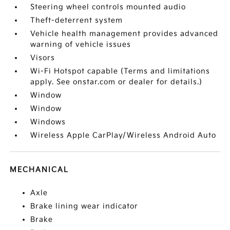
Steering wheel controls mounted audio
Theft-deterrent system
Vehicle health management provides advanced
warning of vehicle issues
Visors
Wi-Fi Hotspot capable (Terms and limitations
apply. See onstar.com or dealer for details.)
Window
Window
Windows
Wireless Apple CarPlay/Wireless Android Auto
MECHANICAL
Axle
Brake lining wear indicator
Brake