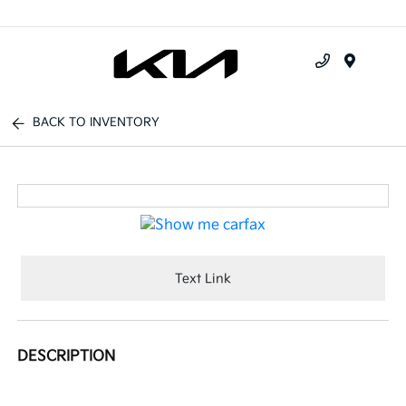
Menu
BACK TO INVENTORY
Text Link
DESCRIPTION