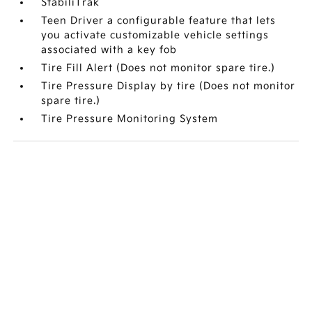
StabiliTrak
Teen Driver a configurable feature that lets
you activate customizable vehicle settings
associated with a key fob
Tire Fill Alert (Does not monitor spare tire.)
Tire Pressure Display by tire (Does not monitor
spare tire.)
Tire Pressure Monitoring System