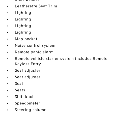
Leatherette Seat Trim
Lighting
Lighting
Lighting
Lighting
Map pocket
Noise control system
Remote panic alarm
Remote vehicle starter system includes Remote
Keyless Entry
Seat adjuster
Seat adjuster
Seat
Seats
Shift knob
Speedometer
Steering column