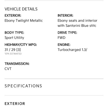
VEHICLE DETAILS
EXTERIOR:
INTERIOR:
Ebony Twilight Metallic
Ebony seats and interior
with Santorini Blue stitc
BODY TYPE:
DRIVE TYPE:
Sport Utility
FWD
HIGHWAY/CITY MPG:
ENGINE:
31 / 29
[3]
Turbocharged 1.3/
*EPA ESTIMATED
TRANSMISSION:
CVT
SPECIFICATIONS
EXTERIOR