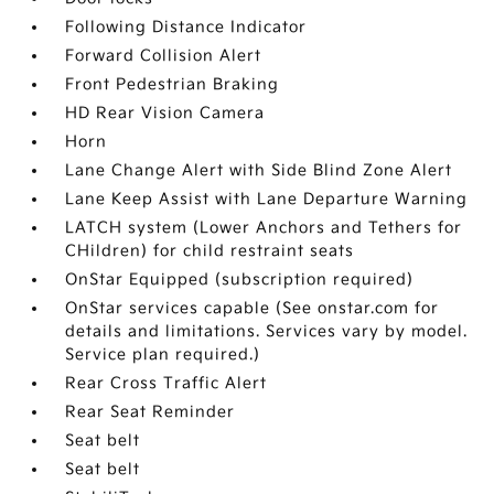
Following Distance Indicator
Forward Collision Alert
Front Pedestrian Braking
HD Rear Vision Camera
Horn
Lane Change Alert with Side Blind Zone Alert
Lane Keep Assist with Lane Departure Warning
LATCH system (Lower Anchors and Tethers for
CHildren) for child restraint seats
OnStar Equipped (subscription required)
OnStar services capable (See onstar.com for
details and limitations. Services vary by model.
Service plan required.)
Rear Cross Traffic Alert
Rear Seat Reminder
Seat belt
Seat belt