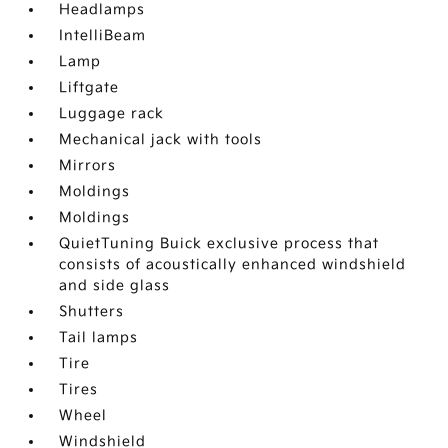
Headlamps
IntelliBeam
Lamp
Liftgate
Luggage rack
Mechanical jack with tools
Mirrors
Moldings
Moldings
QuietTuning Buick exclusive process that
consists of acoustically enhanced windshield
and side glass
Shutters
Tail lamps
Tire
Tires
Wheel
Windshield