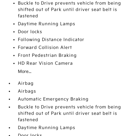
Buckle to Drive prevents vehicle from being
shifted out of Park until driver seat belt is
fastened
Daytime Running Lamps
Door locks
Following Distance Indicator
Forward Collision Alert
Front Pedestrian Braking
HD Rear Vision Camera
More...
Airbag
Airbags
Automatic Emergency Braking
Buckle to Drive prevents vehicle from being
shifted out of Park until driver seat belt is
fastened
Daytime Running Lamps
Door locks