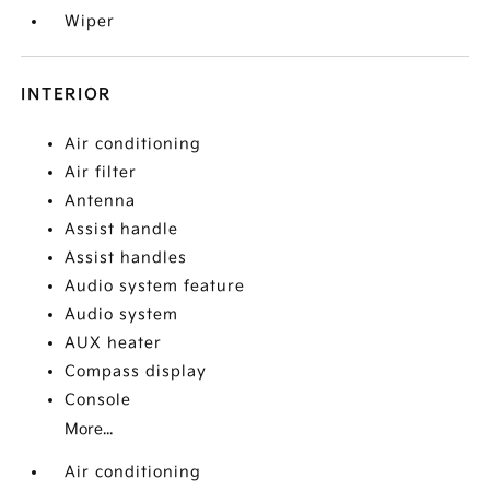
Wiper
INTERIOR
Air conditioning
Air filter
Antenna
Assist handle
Assist handles
Audio system feature
Audio system
AUX heater
Compass display
Console
More...
Air conditioning