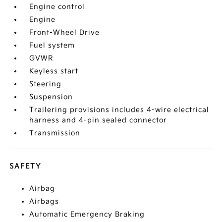
Engine control
Engine
Front-Wheel Drive
Fuel system
GVWR
Keyless start
Steering
Suspension
Trailering provisions includes 4-wire electrical
harness and 4-pin sealed connector
Transmission
SAFETY
Airbag
Airbags
Automatic Emergency Braking