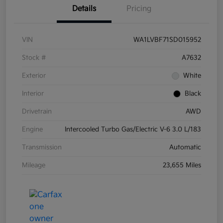
Details
Pricing
VIN
WA1LVBF71SD015952
Stock #
A7632
Exterior
White
Interior
Black
Drivetrain
AWD
Engine
Intercooled Turbo Gas/Electric V-6 3.0 L/183
Transmission
Automatic
Mileage
23,655 Miles