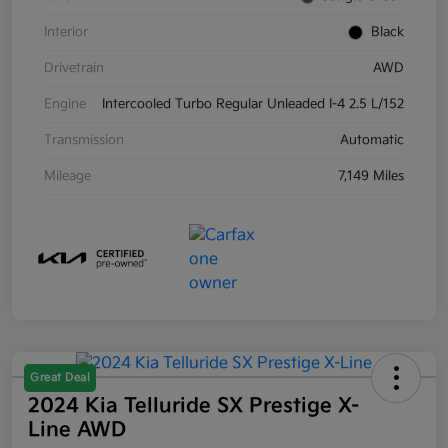
Interior
Black
Drivetrain
AWD
Engine
Intercooled Turbo Regular Unleaded I-4 2.5 L/152
Transmission
Automatic
Mileage
7,149 Miles
Great Deal
2024 Kia Telluride SX Prestige X-
Line AWD