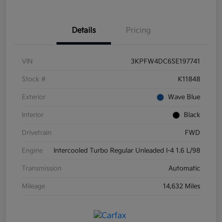
Details
Pricing
VIN
3KPFW4DC6SE197741
Stock #
K11848
Exterior
Wave Blue
Interior
Black
Drivetrain
FWD
Engine
Intercooled Turbo Regular Unleaded I-4 1.6 L/98
Transmission
Automatic
Mileage
14,632 Miles