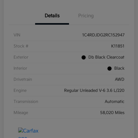
Details
Pricing
VIN
1C4RDJDG2RC152947
Stock #
K11851
Exterior
Db Black Clearcoat
Interior
Black
Drivetrain
AWD
Engine
Regular Unleaded V-6 3.6 L/220
Transmission
Automatic
Mileage
58,020 Miles