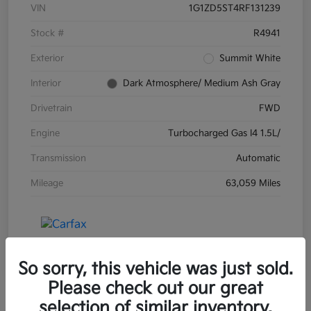
VIN
1G1ZD5ST4RF131239
Stock #
R4941
Exterior
Summit White
Interior
Dark Atmosphere/ Medium Ash Gray
Drivetrain
FWD
Engine
Turbocharged Gas I4 1.5L/
Transmission
Automatic
Mileage
63,059 Miles
So sorry, this vehicle was just sold.
Please check out our great
selection of similar inventory.