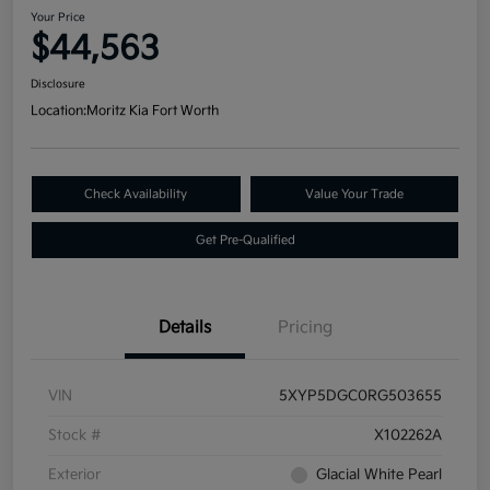
Your Price
$44,563
Disclosure
Location:
Moritz Kia Fort Worth
Check Availability
Value Your Trade
Get Pre-Qualified
Details
Pricing
VIN
5XYP5DGC0RG503655
Stock #
X102262A
Exterior
Glacial White Pearl