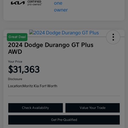
Great Deal
2024 Dodge Durango GT Plus
AWD
Your Price
$31,363
Disclosure
Location:
Moritz Kia Fort Worth
Check Availability
Value Your Trade
Get Pre-Qualified