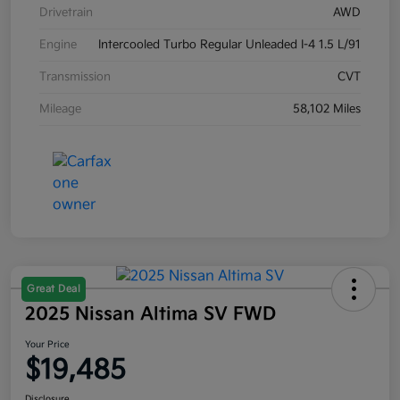
Drivetrain
AWD
Engine
Intercooled Turbo Regular Unleaded I-4 1.5 L/91
Transmission
CVT
Mileage
58,102 Miles
Great Deal
2025 Nissan Altima SV FWD
Your Price
$19,485
Disclosure