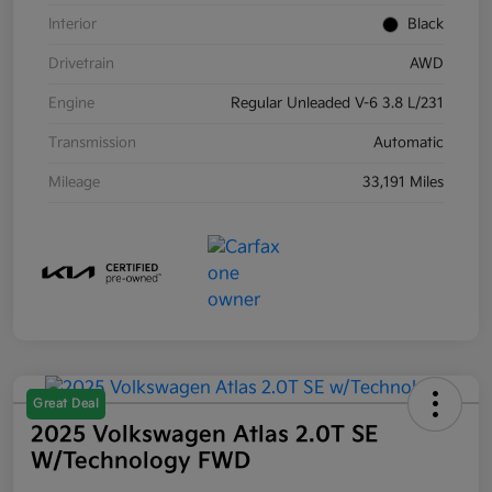
Interior
Black
Drivetrain
AWD
Engine
Regular Unleaded V-6 3.8 L/231
Transmission
Automatic
Mileage
33,191 Miles
Great Deal
2025 Volkswagen Atlas 2.0T SE
W/Technology FWD