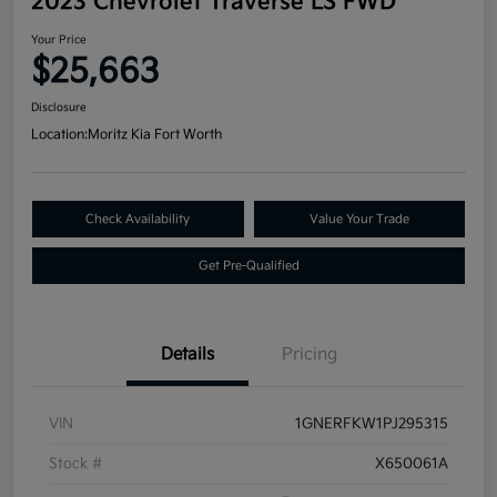
2023 Chevrolet Traverse LS FWD
Your Price
$25,663
Disclosure
Location:
Moritz Kia Fort Worth
Check Availability
Value Your Trade
Get Pre-Qualified
Details
Pricing
VIN
1GNERFKW1PJ295315
Stock #
X650061A