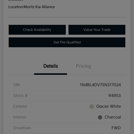
Location:
Moritz Kia Alliance
Check Availability
Value Your Trade
Get Pre-Qualified
Details
Pricing
VIN
1N4BL4DV7SN317024
Stock #
R4953
Exterior
Glacier White
Interior
Charcoal
Drivetrain
FWD