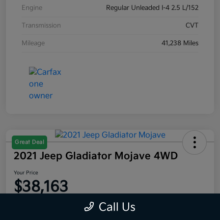
Engine
Regular Unleaded I-4 2.5 L/152
Transmission
CVT
Mileage
41,238 Miles
Great Deal
2021 Jeep Gladiator Mojave 4WD
Your Price
$38,163
Disclosure
Call Us
Location:
Moritz Kia Fort Worth