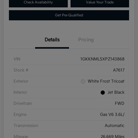
Check Availability
Value Your Trade
Get Pre-Qualified
Details
Pricing
VIN
1GKKNMLSXPZ143868
Stock #
A7617
Exterior
White Frost Tricoat
Interior
Jet Black
Drivetrain
FWD
Engine
Gas V6 3.6L/
Transmission
Automatic
Mileage
26,669 Miles