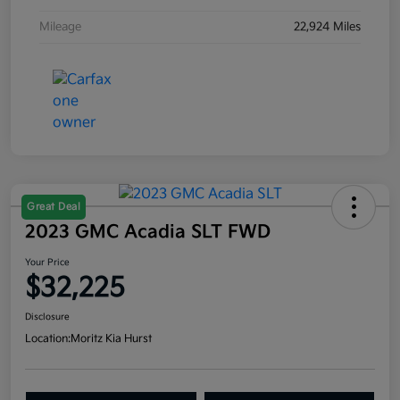
Mileage
22,924 Miles
Great Deal
2023 GMC Acadia SLT FWD
Your Price
$32,225
Disclosure
Location:
Moritz Kia Hurst