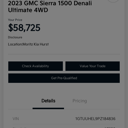
2023 GMC Sierra 1500 Denali
Ultimate 4WD
Your Price
$58,725
Disclosure
Location:
Moritz Kia Hurst
Check Availability
Value Your Trade
Get Pre-Qualified
Details
Pricing
VIN
1GTUUHEL9PZ184836