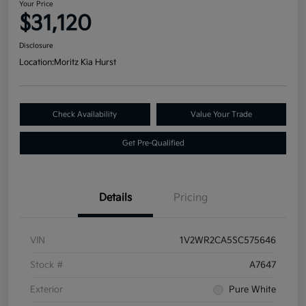
Your Price
$31,120
Disclosure
Location:
Moritz Kia Hurst
Check Availability
Value Your Trade
Get Pre-Qualified
Details
Pricing
VIN
1V2WR2CA5SC575646
Stock #
A7647
Exterior
Pure White