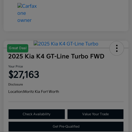
Great Deal
2025 Kia K4 GT-Line Turbo FWD
Your Price
$27,163
Disclosure
Location:
Moritz Kia Fort Worth
Check Availability
Value Your Trade
Get Pre-Qualified