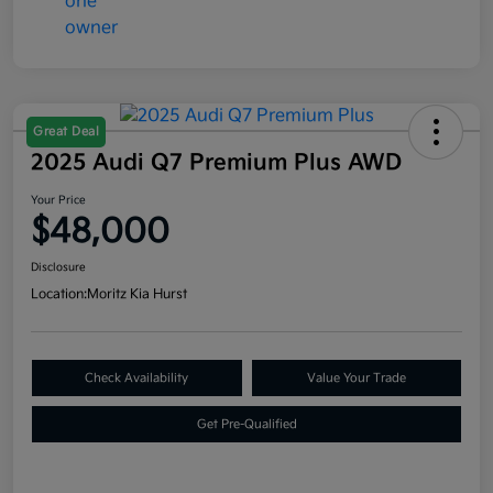
Great Deal
2025 Audi Q7 Premium Plus AWD
Your Price
$48,000
Disclosure
Location:
Moritz Kia Hurst
Check Availability
Value Your Trade
Get Pre-Qualified