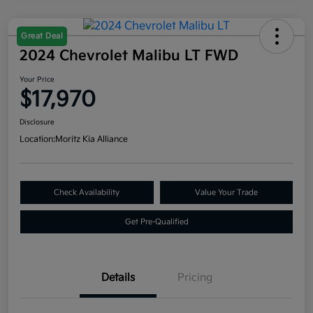
Great Deal
2024 Chevrolet Malibu LT FWD
Your Price
$17,970
Disclosure
Location:
Moritz Kia Alliance
Check Availability
Value Your Trade
Get Pre-Qualified
Details
Pricing