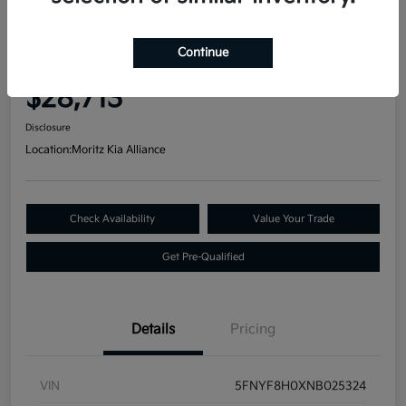
Great Deal
2022 Honda Passport Elite AWD
Continue
Your Price
$28,713
Disclosure
Location:
Moritz Kia Alliance
Check Availability
Value Your Trade
Get Pre-Qualified
Details
Pricing
VIN
5FNYF8H0XNB025324