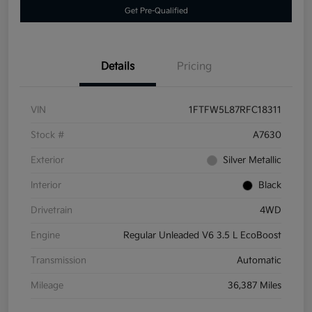
Get Pre-Qualified
Details
Pricing
VIN
1FTFW5L87RFC18311
Stock #
A7630
Exterior
Silver Metallic
Interior
Black
Drivetrain
4WD
Engine
Regular Unleaded V6 3.5 L EcoBoost
Transmission
Automatic
Mileage
36,387 Miles