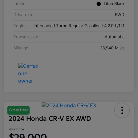
Interior
Titan Black
Drivetrain
FWD
Engine
Intercooled Turbo Regular Gasoline I-4 2.0 L/121
Transmission
Automatic
Mileage
13,940 Miles
Great Deal
2024 Honda CR-V EX AWD
Your Price