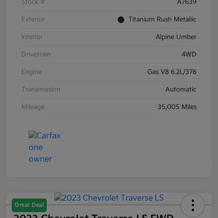
Stock #
A7639
Exterior
Titanium Rush Metallic
Interior
Alpine Umber
Drivetrain
4WD
Engine
Gas V8 6.2L/376
Transmission
Automatic
Mileage
35,005 Miles
Great Deal