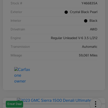
Stock #
Y466835A
Exterior
Crystal Black Pearl
Interior
Black
Drivetrain
AWD
Engine
Regular Unleaded V-6 3.5 L/212
Transmission
Automatic
Mileage
59,061 Miles
Great Deal