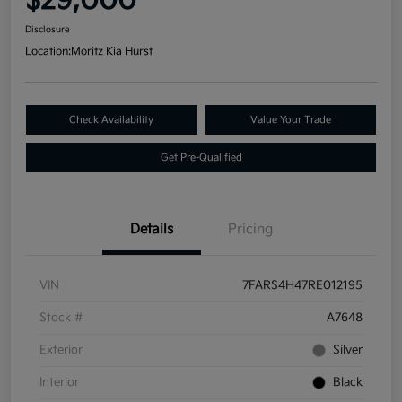
$29,000
Disclosure
Location:
Moritz Kia Hurst
Check Availability
Value Your Trade
Get Pre-Qualified
Details
Pricing
VIN
7FARS4H47RE012195
Stock #
A7648
Exterior
Silver
Interior
Black