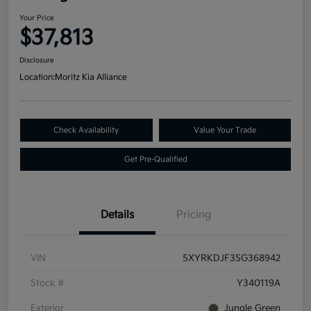
Your Price
$37,813
Disclosure
Location:
Moritz Kia Alliance
Check Availability
Value Your Trade
Get Pre-Qualified
Details
Pricing
VIN
5XYRKDJF3SG368942
Stock #
Y340119A
Exterior
Jungle Green