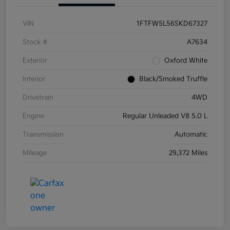
VIN
1FTFW5L56SKD67327
Stock #
A7634
Exterior
Oxford White
Interior
Black/Smoked Truffle
Drivetrain
4WD
Engine
Regular Unleaded V8 5.0 L
Transmission
Automatic
Mileage
29,372 Miles