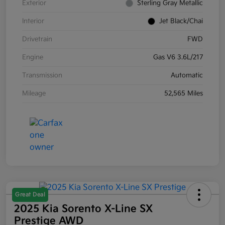
Exterior
Sterling Gray Metallic
Interior
Jet Black/Chai
Drivetrain
FWD
Engine
Gas V6 3.6L/217
Transmission
Automatic
Mileage
52,565 Miles
Great Deal
2025 Kia Sorento X-Line SX
Prestige AWD