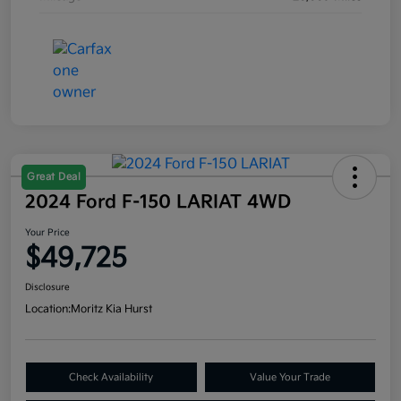
Great Deal
2024 Ford F-150 LARIAT 4WD
Your Price
$49,725
Disclosure
Location:
Moritz Kia Hurst
Check Availability
Value Your Trade