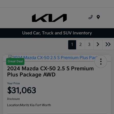
Menu
Used Car, Truck and SUV Inventory
1
2
3
Great Deal
2024 Mazda CX-50 2.5 S Premium
Plus Package AWD
Your Price
$31,063
Disclosure
Location:
Moritz Kia Fort Worth