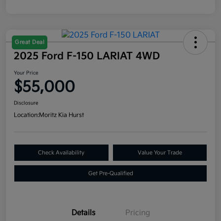
Great Deal
2025 Ford F-150 LARIAT 4WD
Your Price
$55,000
Disclosure
Location:
Moritz Kia Hurst
Check Availability
Value Your Trade
Get Pre-Qualified
Details
Pricing