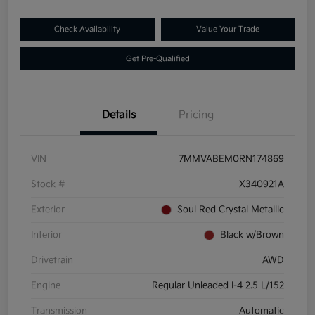
Check Availability
Value Your Trade
Get Pre-Qualified
Details
Pricing
VIN
7MMVABEM0RN174869
Stock #
X340921A
Exterior
Soul Red Crystal Metallic
Interior
Black w/Brown
Drivetrain
AWD
Engine
Regular Unleaded I-4 2.5 L/152
Transmission
Automatic