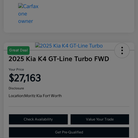
Great Deal
2025 Kia K4 GT-Line Turbo FWD
Your Price
$27,163
Disclosure
Location:
Moritz Kia Fort Worth
Check Availability
Value Your Trade
Get Pre-Qualified