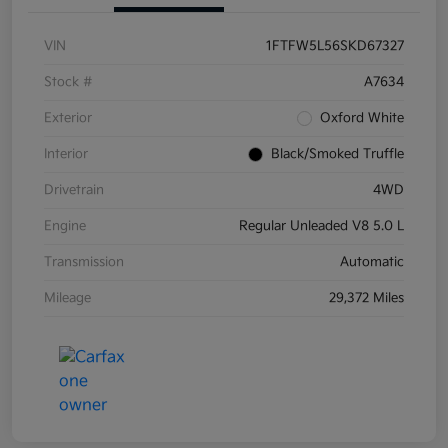
VIN
1FTFW5L56SKD67327
Stock #
A7634
Exterior
Oxford White
Interior
Black/Smoked Truffle
Drivetrain
4WD
Engine
Regular Unleaded V8 5.0 L
Transmission
Automatic
Mileage
29,372 Miles