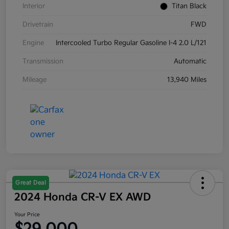
Interior
Titan Black
Drivetrain
FWD
Engine
Intercooled Turbo Regular Gasoline I-4 2.0 L/121
Transmission
Automatic
Mileage
13,940 Miles
Great Deal
2024 Honda CR-V EX AWD
Your Price