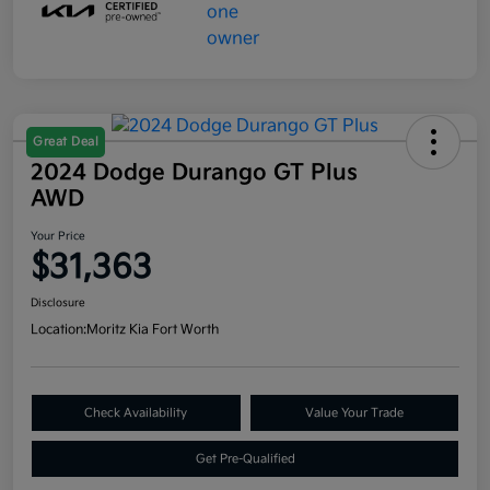
Great Deal
2024 Dodge Durango GT Plus
AWD
Your Price
$31,363
Disclosure
Location:
Moritz Kia Fort Worth
Check Availability
Value Your Trade
Get Pre-Qualified