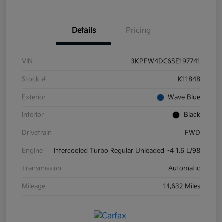
Details
Pricing
VIN
3KPFW4DC6SE197741
Stock #
K11848
Exterior
Wave Blue
Interior
Black
Drivetrain
FWD
Engine
Intercooled Turbo Regular Unleaded I-4 1.6 L/98
Transmission
Automatic
Mileage
14,632 Miles