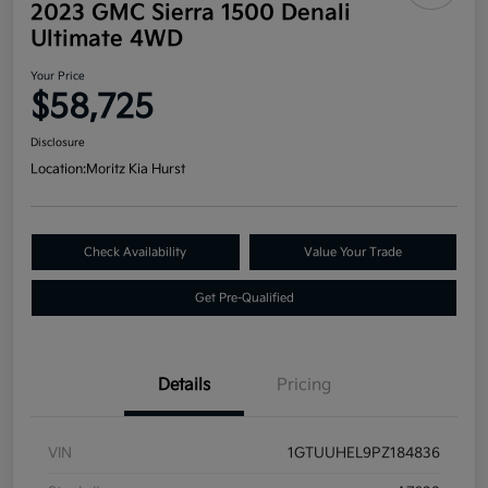
2023 GMC Sierra 1500 Denali
Ultimate 4WD
Your Price
$58,725
Disclosure
Location:
Moritz Kia Hurst
Check Availability
Value Your Trade
Get Pre-Qualified
Details
Pricing
VIN
1GTUUHEL9PZ184836