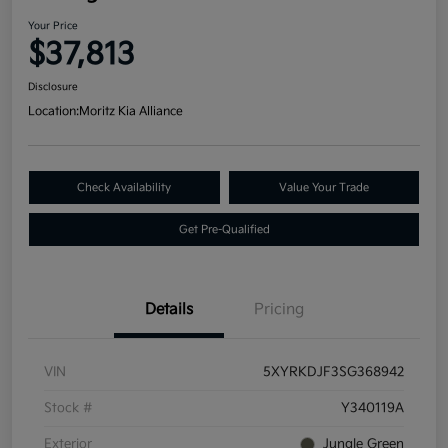
Your Price
$37,813
Disclosure
Location:
Moritz Kia Alliance
Check Availability
Value Your Trade
Get Pre-Qualified
Details
Pricing
VIN
5XYRKDJF3SG368942
Stock #
Y340119A
Exterior
Jungle Green