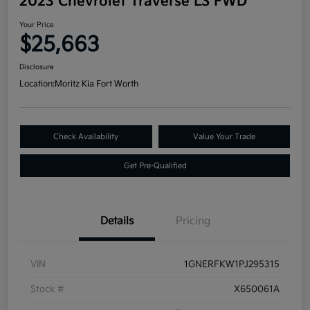
2023 Chevrolet Traverse LS FWD
Your Price
$25,663
Disclosure
Location:
Moritz Kia Fort Worth
Check Availability
Value Your Trade
Get Pre-Qualified
Details
Pricing
VIN
1GNERFKW1PJ295315
Stock #
X650061A