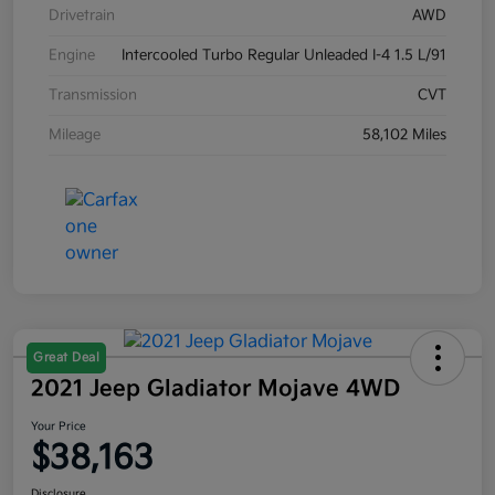
Drivetrain
AWD
Engine
Intercooled Turbo Regular Unleaded I-4 1.5 L/91
Transmission
CVT
Mileage
58,102 Miles
Great Deal
2021 Jeep Gladiator Mojave 4WD
Your Price
$38,163
Disclosure