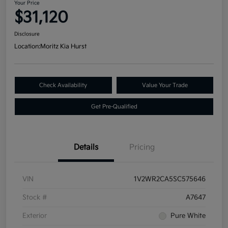
Your Price
$31,120
Disclosure
Location:
Moritz Kia Hurst
Check Availability
Value Your Trade
Get Pre-Qualified
Details
Pricing
VIN
1V2WR2CA5SC575646
Stock #
A7647
Exterior
Pure White