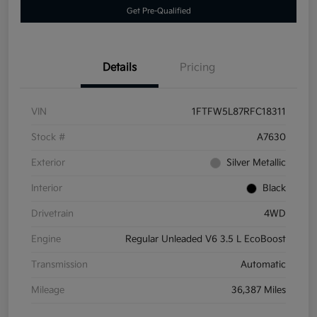
Get Pre-Qualified
Details
Pricing
VIN
1FTFW5L87RFC18311
Stock #
A7630
Exterior
Silver Metallic
Interior
Black
Drivetrain
4WD
Engine
Regular Unleaded V6 3.5 L EcoBoost
Transmission
Automatic
Mileage
36,387 Miles