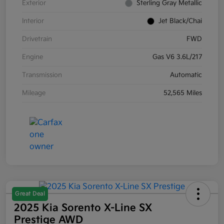
Exterior
Sterling Gray Metallic
Interior
Jet Black/Chai
Drivetrain
FWD
Engine
Gas V6 3.6L/217
Transmission
Automatic
Mileage
52,565 Miles
Great Deal
2025 Kia Sorento X-Line SX
Prestige AWD