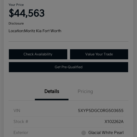
Your Price
$44,563
Disclosure
Location:
Moritz Kia Fort Worth
Check Availability
Value Your Trade
Get Pre-Qualified
Details
Pricing
VIN
5XYP5DGC0RG503655
Stock #
X102262A
Exterior
Glacial White Pearl