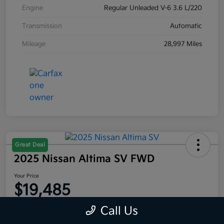
Engine
Regular Unleaded V-6 3.6 L/220
Transmission
Automatic
Mileage
28,997 Miles
Great Deal
2025 Nissan Altima SV FWD
Your Price
$19,485
Disclosure
Call Us
Location:
Moritz Kia Alliance