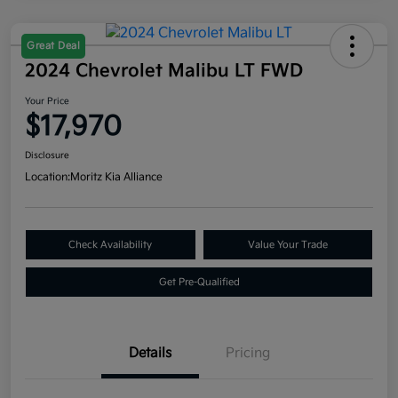
Great Deal
2024 Chevrolet Malibu LT FWD
Your Price
$17,970
Disclosure
Location:
Moritz Kia Alliance
Check Availability
Value Your Trade
Get Pre-Qualified
Details
Pricing