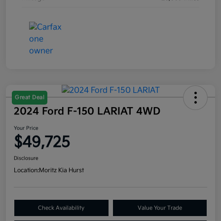
Great Deal
2024 Ford F-150 LARIAT 4WD
Your Price
$49,725
Disclosure
Location:
Moritz Kia Hurst
Check Availability
Value Your Trade