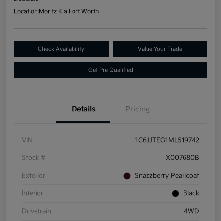
Location:
Moritz Kia Fort Worth
Check Availability
Value Your Trade
Get Pre-Qualified
Details
Pricing
VIN
1C6JJTEG1ML519742
Stock #
X007680B
Exterior
Snazzberry Pearlcoat
Interior
Black
Drivetrain
4WD