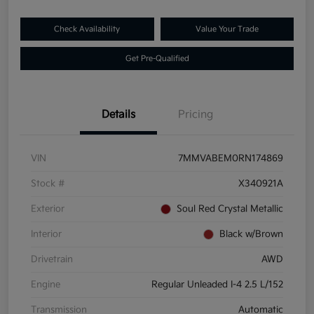
Check Availability
Value Your Trade
Get Pre-Qualified
Details
Pricing
VIN
7MMVABEM0RN174869
Stock #
X340921A
Exterior
Soul Red Crystal Metallic
Interior
Black w/Brown
Drivetrain
AWD
Engine
Regular Unleaded I-4 2.5 L/152
Transmission
Automatic