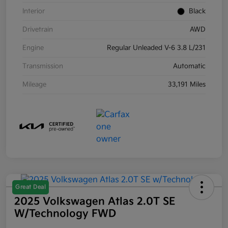
Interior
Black
Drivetrain
AWD
Engine
Regular Unleaded V-6 3.8 L/231
Transmission
Automatic
Mileage
33,191 Miles
Great Deal
2025 Volkswagen Atlas 2.0T SE
W/Technology FWD