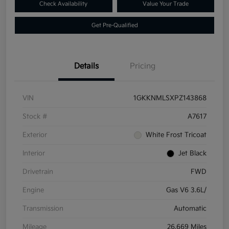
Check Availability
Value Your Trade
Get Pre-Qualified
Details
Pricing
VIN
1GKKNMLSXPZ143868
Stock #
A7617
Exterior
White Frost Tricoat
Interior
Jet Black
Drivetrain
FWD
Engine
Gas V6 3.6L/
Transmission
Automatic
Mileage
26,669 Miles