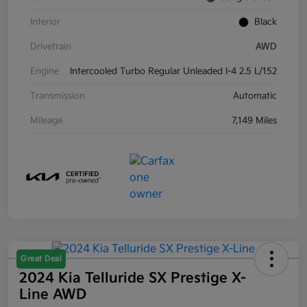
Interior
Black
Drivetrain
AWD
Engine
Intercooled Turbo Regular Unleaded I-4 2.5 L/152
Transmission
Automatic
Mileage
7,149 Miles
Great Deal
2024 Kia Telluride SX Prestige X-
Line AWD