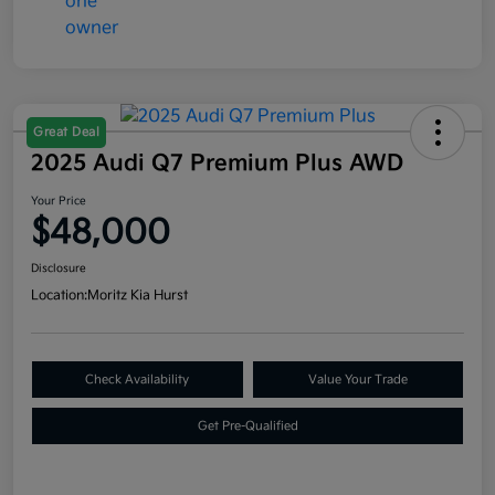
Great Deal
2025 Audi Q7 Premium Plus AWD
Your Price
$48,000
Disclosure
Location:
Moritz Kia Hurst
Check Availability
Value Your Trade
Get Pre-Qualified