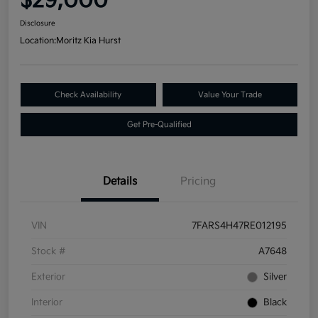
$29,000
Disclosure
Location:
Moritz Kia Hurst
Check Availability
Value Your Trade
Get Pre-Qualified
Details
Pricing
VIN
7FARS4H47RE012195
Stock #
A7648
Exterior
Silver
Interior
Black