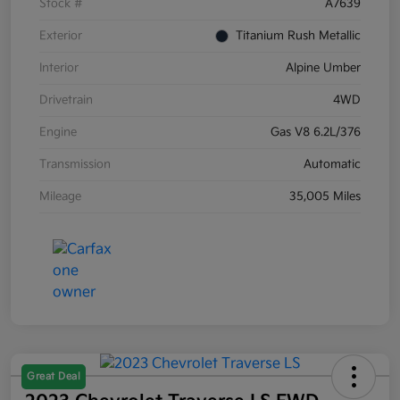
Stock #
A7639
Exterior
Titanium Rush Metallic
Interior
Alpine Umber
Drivetrain
4WD
Engine
Gas V8 6.2L/376
Transmission
Automatic
Mileage
35,005 Miles
Great Deal