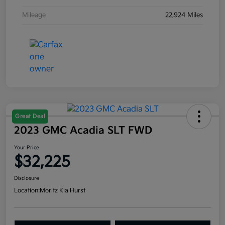
Mileage
22,924 Miles
Great Deal
2023 GMC Acadia SLT FWD
Your Price
$32,225
Disclosure
Location:
Moritz Kia Hurst