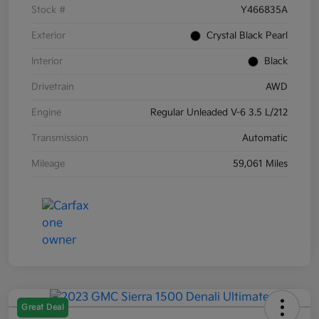
Stock #
Y466835A
Exterior
Crystal Black Pearl
Interior
Black
Drivetrain
AWD
Engine
Regular Unleaded V-6 3.5 L/212
Transmission
Automatic
Mileage
59,061 Miles
Great Deal