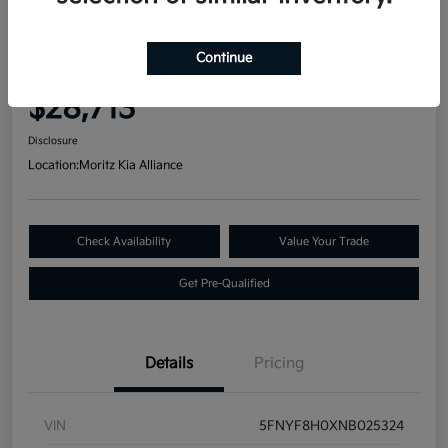
Great Deal
2022 Honda Passport Elite AWD
Continue
Your Price
$28,713
Disclosure
Location:
Moritz Kia Alliance
Check Availability
Value Your Trade
Get Pre-Qualified
Details
Pricing
VIN
5FNYF8H0XNB025324