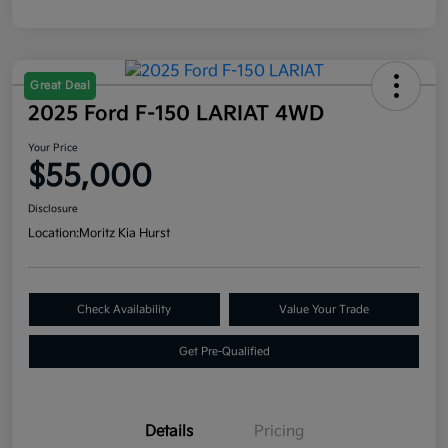
Great Deal
2025 Ford F-150 LARIAT 4WD
Your Price
$55,000
Disclosure
Location:
Moritz Kia Hurst
Check Availability
Value Your Trade
Get Pre-Qualified
Details
Pricing