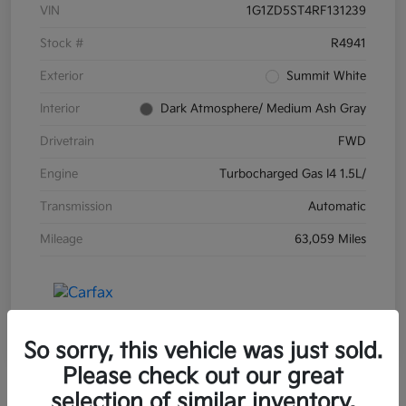
VIN
1G1ZD5ST4RF131239
Stock #
R4941
Exterior
Summit White
Interior
Dark Atmosphere/ Medium Ash Gray
Drivetrain
FWD
Engine
Turbocharged Gas I4 1.5L/
Transmission
Automatic
Mileage
63,059 Miles
So sorry, this vehicle was just sold.
Please check out our great
selection of similar inventory.