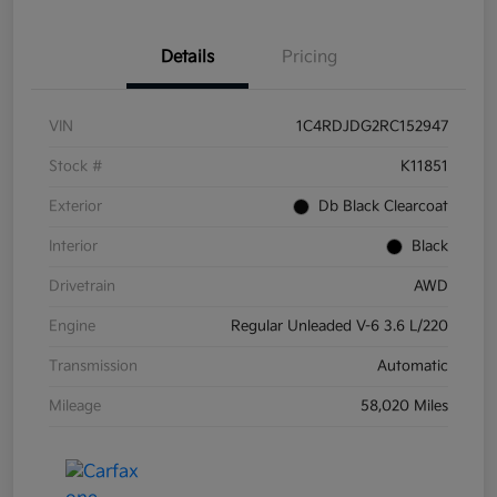
Details
Pricing
VIN
1C4RDJDG2RC152947
Stock #
K11851
Exterior
Db Black Clearcoat
Interior
Black
Drivetrain
AWD
Engine
Regular Unleaded V-6 3.6 L/220
Transmission
Automatic
Mileage
58,020 Miles