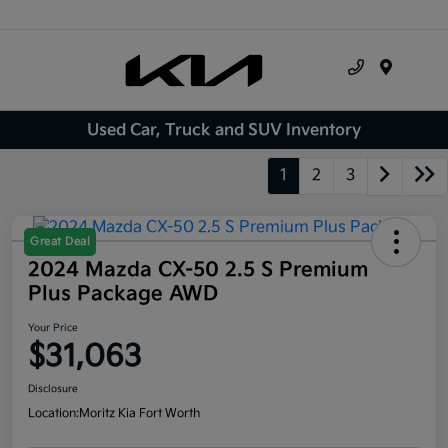
Menu
Used Car, Truck and SUV Inventory
1
2
3
Great Deal
2024 Mazda CX-50 2.5 S Premium
Plus Package AWD
Your Price
$31,063
Disclosure
Location:
Moritz Kia Fort Worth