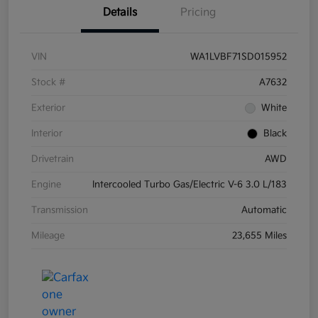
Details
Pricing
VIN
WA1LVBF71SD015952
Stock #
A7632
Exterior
White
Interior
Black
Drivetrain
AWD
Engine
Intercooled Turbo Gas/Electric V-6 3.0 L/183
Transmission
Automatic
Mileage
23,655 Miles