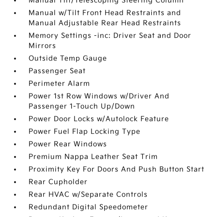
Manual Tilt/Telescoping Steering Column
Manual w/Tilt Front Head Restraints and
Manual Adjustable Rear Head Restraints
Memory Settings -inc: Driver Seat and Door
Mirrors
Outside Temp Gauge
Passenger Seat
Perimeter Alarm
Power 1st Row Windows w/Driver And
Passenger 1-Touch Up/Down
Power Door Locks w/Autolock Feature
Power Fuel Flap Locking Type
Power Rear Windows
Premium Nappa Leather Seat Trim
Proximity Key For Doors And Push Button Start
Rear Cupholder
Rear HVAC w/Separate Controls
Redundant Digital Speedometer