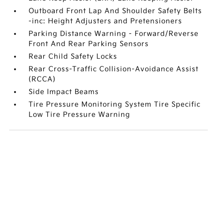
Outboard Front Lap And Shoulder Safety Belts
-inc: Height Adjusters and Pretensioners
Parking Distance Warning - Forward/Reverse
Front And Rear Parking Sensors
Rear Child Safety Locks
Rear Cross-Traffic Collision-Avoidance Assist
(RCCA)
Side Impact Beams
Tire Pressure Monitoring System Tire Specific
Low Tire Pressure Warning