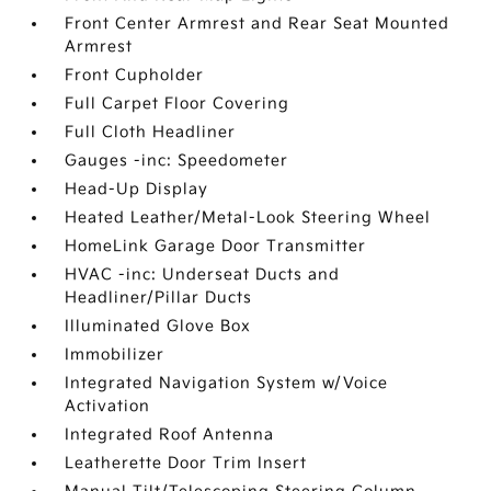
Front Center Armrest and Rear Seat Mounted
Armrest
Front Cupholder
Full Carpet Floor Covering
Full Cloth Headliner
Gauges -inc: Speedometer
Head-Up Display
Heated Leather/Metal-Look Steering Wheel
HomeLink Garage Door Transmitter
HVAC -inc: Underseat Ducts and
Headliner/Pillar Ducts
Illuminated Glove Box
Immobilizer
Integrated Navigation System w/Voice
Activation
Integrated Roof Antenna
Leatherette Door Trim Insert