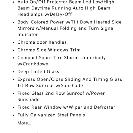
Auto On/Off Projector Beam Led Low/High
Beam Daytime Running Auto High-Beam
Headlamps w/Delay-Off
Body-Colored Power w/Tilt Down Heated Side
Mirrors w/Manual Folding and Turn Signal
Indicator
Chrome door handles
Chrome Side Windows Trim
Compact Spare Tire Stored Underbody
w/Crankdown
Deep Tinted Glass
Express Open/Close Sliding And Tilting Glass
1st Row Sunroof w/Sunshade
Fixed Glass 2nd Row Sunroof w/Power
Sunshade
Fixed Rear Window w/Wiper and Defroster
Fully Galvanized Steel Panels
More...