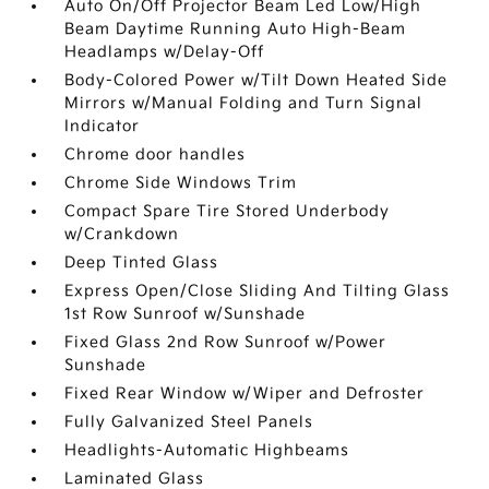
Auto On/Off Projector Beam Led Low/High
Beam Daytime Running Auto High-Beam
Headlamps w/Delay-Off
Body-Colored Power w/Tilt Down Heated Side
Mirrors w/Manual Folding and Turn Signal
Indicator
Chrome door handles
Chrome Side Windows Trim
Compact Spare Tire Stored Underbody
w/Crankdown
Deep Tinted Glass
Express Open/Close Sliding And Tilting Glass
1st Row Sunroof w/Sunshade
Fixed Glass 2nd Row Sunroof w/Power
Sunshade
Fixed Rear Window w/Wiper and Defroster
Fully Galvanized Steel Panels
Headlights-Automatic Highbeams
Laminated Glass