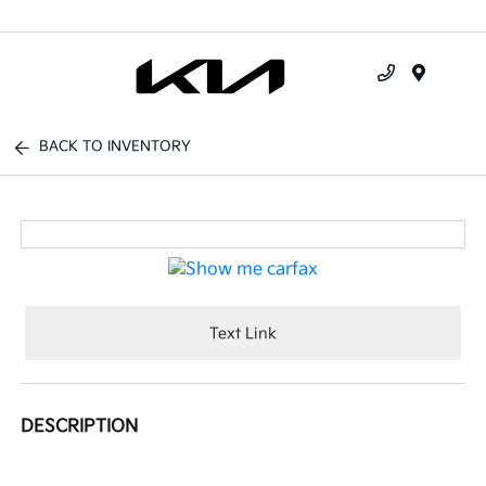
Menu
BACK TO INVENTORY
Text Link
DESCRIPTION