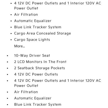
4 12V DC Power Outlets and 1 Interior 120V AC
Power Outlet
Air Filtration
Automatic Equalizer
Blue Link Tracker System
Cargo Area Concealed Storage
Cargo Space Lights
More...
10-Way Driver Seat
2 LCD Monitors In The Front
2 Seatback Storage Pockets
4 12V DC Power Outlets
4 12V DC Power Outlets and 1 Interior 120V AC
Power Outlet
Air Filtration
Automatic Equalizer
Blue Link Tracker System