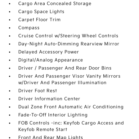
Cargo Area Concealed Storage
Cargo Space Lights
Carpet Floor Trim
Compass
Cruise Control w/Steering Wheel Controls
Day-Night Auto-Dimming Rearview Mirror
Delayed Accessory Power
Digital/Analog Appearance
Driver / Passenger And Rear Door Bins
Driver And Passenger Visor Vanity Mirrors
w/Driver And Passenger Illumination
Driver Foot Rest
Driver Information Center
Dual Zone Front Automatic Air Conditioning
Fade-To-Off Interior Lighting
FOB Controls -inc: Keyfob Cargo Access and
Keyfob Remote Start
Front And Rear Map Lights