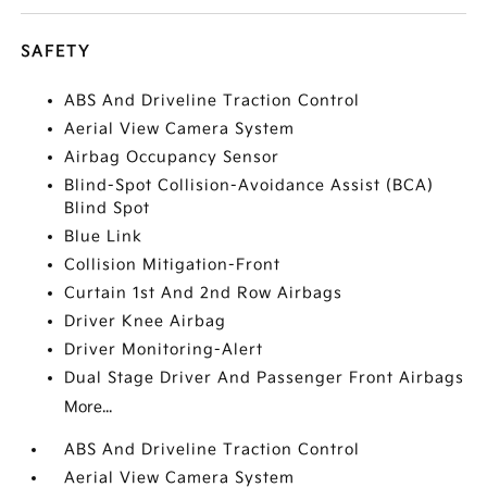
SAFETY
ABS And Driveline Traction Control
Aerial View Camera System
Airbag Occupancy Sensor
Blind-Spot Collision-Avoidance Assist (BCA)
Blind Spot
Blue Link
Collision Mitigation-Front
Curtain 1st And 2nd Row Airbags
Driver Knee Airbag
Driver Monitoring-Alert
Dual Stage Driver And Passenger Front Airbags
More...
ABS And Driveline Traction Control
Aerial View Camera System