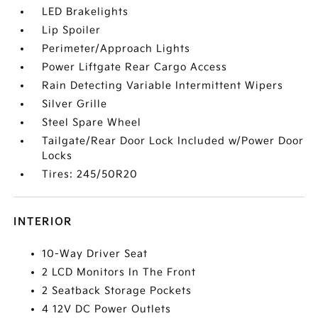
LED Brakelights
Lip Spoiler
Perimeter/Approach Lights
Power Liftgate Rear Cargo Access
Rain Detecting Variable Intermittent Wipers
Silver Grille
Steel Spare Wheel
Tailgate/Rear Door Lock Included w/Power Door
Locks
Tires: 245/50R20
INTERIOR
10-Way Driver Seat
2 LCD Monitors In The Front
2 Seatback Storage Pockets
4 12V DC Power Outlets