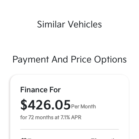
Similar Vehicles
Payment And Price Options
Finance For
$426.05
Per Month
for 72 months at 7.1% APR