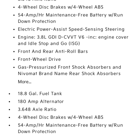
4-Wheel Disc Brakes w/4-Wheel ABS
54-Amp/Hr Maintenance-Free Battery w/Run
Down Protection
Electric Power-Assist Speed-Sensing Steering
Engine: 3.8L GDI D-CVVT V6 -inc: engine cover
and Idle Stop and Go (ISG)
Front And Rear Anti-Roll Bars
Front-Wheel Drive
Gas-Pressurized Front Shock Absorbers and
Nivomat Brand Name Rear Shock Absorbers
More...
18.8 Gal. Fuel Tank
180 Amp Alternator
3.648 Axle Ratio
4-Wheel Disc Brakes w/4-Wheel ABS
54-Amp/Hr Maintenance-Free Battery w/Run
Down Protection