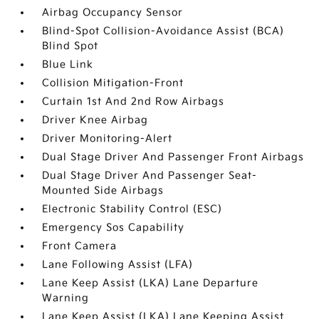
Airbag Occupancy Sensor
Blind-Spot Collision-Avoidance Assist (BCA)
Blind Spot
Blue Link
Collision Mitigation-Front
Curtain 1st And 2nd Row Airbags
Driver Knee Airbag
Driver Monitoring-Alert
Dual Stage Driver And Passenger Front Airbags
Dual Stage Driver And Passenger Seat-
Mounted Side Airbags
Electronic Stability Control (ESC)
Emergency Sos Capability
Front Camera
Lane Following Assist (LFA)
Lane Keep Assist (LKA) Lane Departure
Warning
Lane Keep Assist (LKA) Lane Keeping Assist