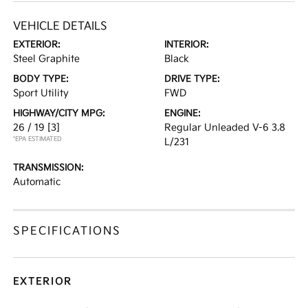
VEHICLE DETAILS
EXTERIOR:
INTERIOR:
Steel Graphite
Black
BODY TYPE:
DRIVE TYPE:
Sport Utility
FWD
HIGHWAY/CITY MPG:
ENGINE:
26 / 19
[3]
Regular Unleaded V-6 3.8
*EPA ESTIMATED
L/231
TRANSMISSION:
Automatic
SPECIFICATIONS
EXTERIOR