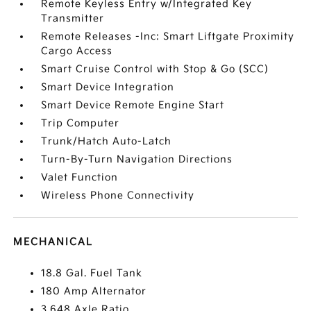
Remote Keyless Entry w/Integrated Key
Transmitter
Remote Releases -Inc: Smart Liftgate Proximity
Cargo Access
Smart Cruise Control with Stop & Go (SCC)
Smart Device Integration
Smart Device Remote Engine Start
Trip Computer
Trunk/Hatch Auto-Latch
Turn-By-Turn Navigation Directions
Valet Function
Wireless Phone Connectivity
MECHANICAL
18.8 Gal. Fuel Tank
180 Amp Alternator
3.648 Axle Ratio