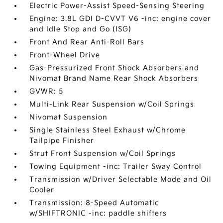
Electric Power-Assist Speed-Sensing Steering
Engine: 3.8L GDI D-CVVT V6 -inc: engine cover
and Idle Stop and Go (ISG)
Front And Rear Anti-Roll Bars
Front-Wheel Drive
Gas-Pressurized Front Shock Absorbers and
Nivomat Brand Name Rear Shock Absorbers
GVWR: 5
Multi-Link Rear Suspension w/Coil Springs
Nivomat Suspension
Single Stainless Steel Exhaust w/Chrome
Tailpipe Finisher
Strut Front Suspension w/Coil Springs
Towing Equipment -inc: Trailer Sway Control
Transmission w/Driver Selectable Mode and Oil
Cooler
Transmission: 8-Speed Automatic
w/SHIFTRONIC -inc: paddle shifters