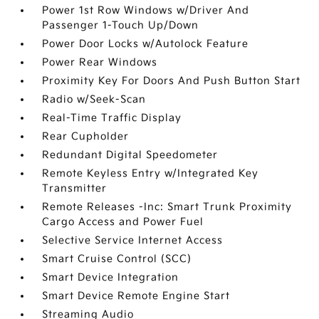
Power 1st Row Windows w/Driver And
Passenger 1-Touch Up/Down
Power Door Locks w/Autolock Feature
Power Rear Windows
Proximity Key For Doors And Push Button Start
Radio w/Seek-Scan
Real-Time Traffic Display
Rear Cupholder
Redundant Digital Speedometer
Remote Keyless Entry w/Integrated Key
Transmitter
Remote Releases -Inc: Smart Trunk Proximity
Cargo Access and Power Fuel
Selective Service Internet Access
Smart Cruise Control (SCC)
Smart Device Integration
Smart Device Remote Engine Start
Streaming Audio