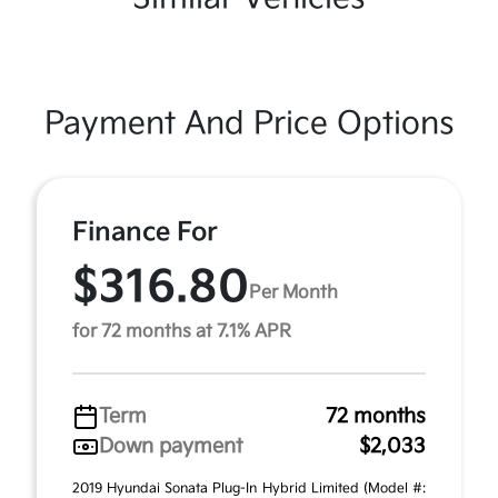
Payment And Price Options
Finance For
$316.80
Per Month
for 72 months at 7.1% APR
Term
72 months
Down payment
$2,033
2019 Hyundai Sonata Plug-In Hybrid Limited (Model #: