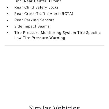
-inc: Rear Center 3 Point
Rear Child Safety Locks
Rear Cross-Traffic Alert (RCTA)
Rear Parking Sensors
Side Impact Beams
Tire Pressure Monitoring System Tire Specific
Low Tire Pressure Warning
Similar Vehicles