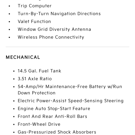
Trip Computer
Turn-By-Turn Navigation Directions
Valet Function
Window Grid Diversity Antenna
Wireless Phone Connectivity
MECHANICAL
14.5 Gal. Fuel Tank
3.51 Axle Ratio
54-Amp/Hr Maintenance-Free Battery w/Run
Down Protection
Electric Power-Assist Speed-Sensing Steering
Engine Auto Stop-Start Feature
Front And Rear Anti-Roll Bars
Front-Wheel Drive
Gas-Pressurized Shock Absorbers