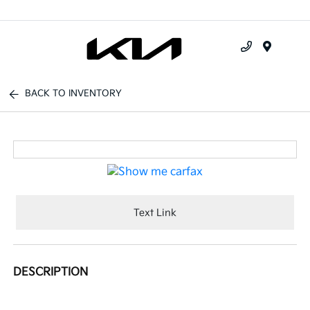
Menu
BACK TO INVENTORY
Text Link
DESCRIPTION