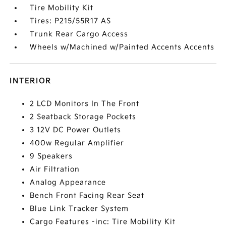
Tire Mobility Kit
Tires: P215/55R17 AS
Trunk Rear Cargo Access
Wheels w/Machined w/Painted Accents Accents
INTERIOR
2 LCD Monitors In The Front
2 Seatback Storage Pockets
3 12V DC Power Outlets
400w Regular Amplifier
9 Speakers
Air Filtration
Analog Appearance
Bench Front Facing Rear Seat
Blue Link Tracker System
Cargo Features -inc: Tire Mobility Kit