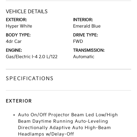
VEHICLE DETAILS
EXTERIOR:
INTERIOR:
Hyper White
Emerald Blue
BODY TYPE:
DRIVE TYPE:
4dr Car
FWD
ENGINE:
TRANSMISSION:
Gas/Electric I-4 2.0 L/122
Automatic
SPECIFICATIONS
EXTERIOR
Auto On/Off Projector Beam Led Low/High
Beam Daytime Running Auto-Leveling
Directionally Adaptive Auto High-Beam
Headlamps w/Delay-Off