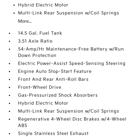
Hybrid Electric Motor
Multi-Link Rear Suspension w/Coil Springs
More...
14.5 Gal. Fuel Tank
3.51 Axle Ratio
54-Amp/Hr Maintenance-Free Battery w/Run
Down Protection
Electric Power-Assist Speed-Sensing Steering
Engine Auto Stop-Start Feature
Front And Rear Anti-Roll Bars
Front-Wheel Drive
Gas-Pressurized Shock Absorbers
Hybrid Electric Motor
Multi-Link Rear Suspension w/Coil Springs
Regenerative 4-Wheel Disc Brakes w/4-Wheel
ABS
Single Stainless Steel Exhaust