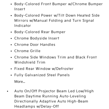
Body-Colored Front Bumper w/Chrome Bumper
Insert
Body-Colored Power w/Tilt Down Heated Side
Mirrors w/Manual Folding and Turn Signal
Indicator
Body-Colored Rear Bumper
Chrome Bodyside Insert
Chrome Door Handles
Chrome Grille
Chrome Side Windows Trim and Black Front
Windshield Trim
Fixed Rear Window w/Defroster
Fully Galvanized Steel Panels
More...
Auto On/Off Projector Beam Led Low/High
Beam Daytime Running Auto-Leveling
Directionally Adaptive Auto High-Beam
Headlamps w/Delay-Off