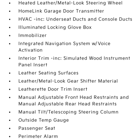
Heated Leather/Metal-Look Steering Wheel
HomeLink Garage Door Transmitter
HVAC -inc: Underseat Ducts and Console Ducts
Illuminated Locking Glove Box
Immobilizer
Integrated Navigation System w/Voice
Activation
Interior Trim -inc: Simulated Wood Instrument
Panel Insert
Leather Seating Surfaces
Leather/Metal-Look Gear Shifter Material
Leatherette Door Trim Insert
Manual Adjustable Front Head Restraints and
Manual Adjustable Rear Head Restraints
Manual Tilt/Telescoping Steering Column
Outside Temp Gauge
Passenger Seat
Perimeter Alarm