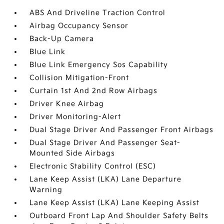
ABS And Driveline Traction Control
Airbag Occupancy Sensor
Back-Up Camera
Blue Link
Blue Link Emergency Sos Capability
Collision Mitigation-Front
Curtain 1st And 2nd Row Airbags
Driver Knee Airbag
Driver Monitoring-Alert
Dual Stage Driver And Passenger Front Airbags
Dual Stage Driver And Passenger Seat-
Mounted Side Airbags
Electronic Stability Control (ESC)
Lane Keep Assist (LKA) Lane Departure
Warning
Lane Keep Assist (LKA) Lane Keeping Assist
Outboard Front Lap And Shoulder Safety Belts