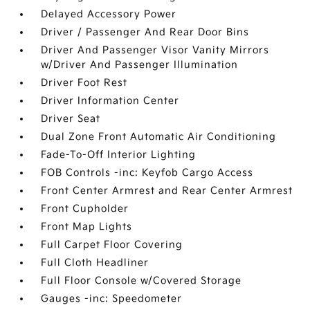
Delayed Accessory Power
Driver / Passenger And Rear Door Bins
Driver And Passenger Visor Vanity Mirrors
w/Driver And Passenger Illumination
Driver Foot Rest
Driver Information Center
Driver Seat
Dual Zone Front Automatic Air Conditioning
Fade-To-Off Interior Lighting
FOB Controls -inc: Keyfob Cargo Access
Front Center Armrest and Rear Center Armrest
Front Cupholder
Front Map Lights
Full Carpet Floor Covering
Full Cloth Headliner
Full Floor Console w/Covered Storage
Gauges -inc: Speedometer