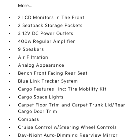
More...
2 LCD Monitors In The Front
2 Seatback Storage Pockets
3 12V DC Power Outlets
400w Regular Amplifier
9 Speakers
Air Filtration
Analog Appearance
Bench Front Facing Rear Seat
Blue Link Tracker System
Cargo Features -inc: Tire Mobility Kit
Cargo Space Lights
Carpet Floor Trim and Carpet Trunk Lid/Rear
Cargo Door Trim
Compass
Cruise Control w/Steering Wheel Controls
Day-Night Auto-Dimming Rearview Mirror