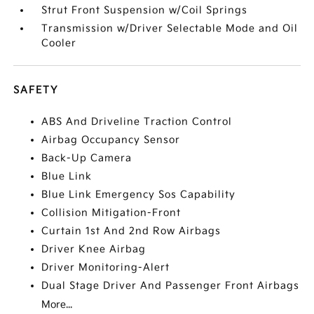
Strut Front Suspension w/Coil Springs
Transmission w/Driver Selectable Mode and Oil
Cooler
SAFETY
ABS And Driveline Traction Control
Airbag Occupancy Sensor
Back-Up Camera
Blue Link
Blue Link Emergency Sos Capability
Collision Mitigation-Front
Curtain 1st And 2nd Row Airbags
Driver Knee Airbag
Driver Monitoring-Alert
Dual Stage Driver And Passenger Front Airbags
More...