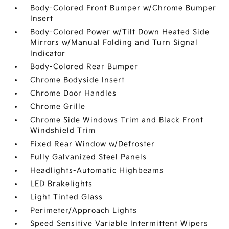
Body-Colored Front Bumper w/Chrome Bumper
Insert
Body-Colored Power w/Tilt Down Heated Side
Mirrors w/Manual Folding and Turn Signal
Indicator
Body-Colored Rear Bumper
Chrome Bodyside Insert
Chrome Door Handles
Chrome Grille
Chrome Side Windows Trim and Black Front
Windshield Trim
Fixed Rear Window w/Defroster
Fully Galvanized Steel Panels
Headlights-Automatic Highbeams
LED Brakelights
Light Tinted Glass
Perimeter/Approach Lights
Speed Sensitive Variable Intermittent Wipers