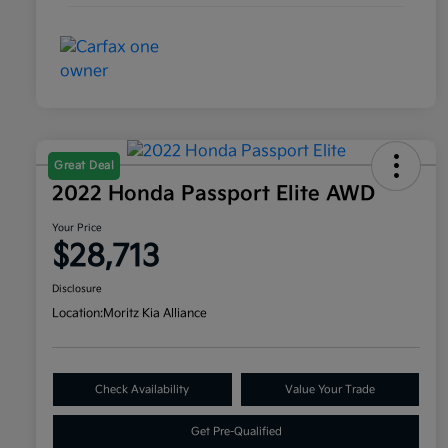
Great Deal
2022 Honda Passport Elite AWD
Your Price
$28,713
Disclosure
Location:
Moritz Kia Alliance
Check Availability
Value Your Trade
Get Pre-Qualified