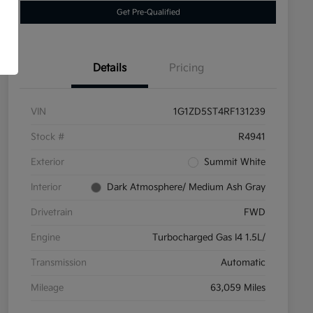
Get Pre-Qualified
Details
Pricing
VIN
1G1ZD5ST4RF131239
Stock #
R4941
Exterior
Summit White
Interior
Dark Atmosphere/ Medium Ash Gray
Drivetrain
FWD
Engine
Turbocharged Gas I4 1.5L/
Transmission
Automatic
Mileage
63,059 Miles