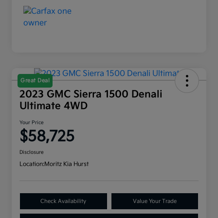
Great Deal
2023 GMC Sierra 1500 Denali
Ultimate 4WD
Your Price
$58,725
Disclosure
Location:
Moritz Kia Hurst
Check Availability
Value Your Trade