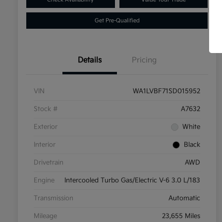
Get Pre-Qualified
Details
Pricing
VIN
WA1LVBF71SD015952
Stock #
A7632
Exterior
White
Interior
Black
Drivetrain
AWD
Engine
Intercooled Turbo Gas/Electric V-6 3.0 L/183
Transmission
Automatic
Mileage
23,655 Miles