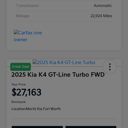
Transmission
Automatic
Mileage
22,924 Miles
Great Deal
2025 Kia K4 GT-Line Turbo FWD
Your Price
$27,163
Disclosure
Location:
Moritz Kia Fort Worth