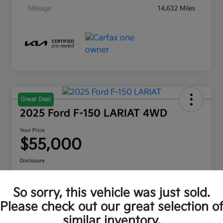
Mileage
14,632 Miles
Great Deal
2025 Ford F-150 LARIAT 4WD
Your Price
$55,000
Disclosure
Location:
Moritz Kia Hurst
So sorry, this vehicle was just sold.
Please check out our great selection o
Check Availability
Value Your Trade
similar inventory.