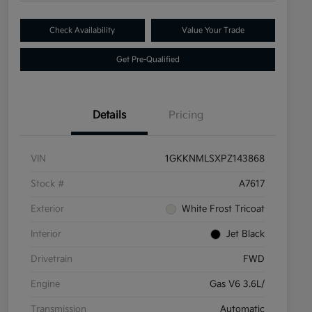
Check Availability
Value Your Trade
Get Pre-Qualified
Details
Pricing
VIN
1GKKNMLSXPZ143868
Stock #
A7617
Exterior
White Frost Tricoat
Interior
Jet Black
Drivetrain
FWD
Engine
Gas V6 3.6L/
Transmission
Automatic