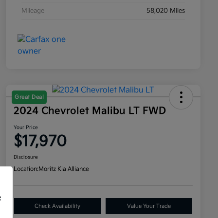
Mileage
58,020 Miles
Great Deal
2024 Chevrolet Malibu LT FWD
Your Price
$17,970
Disclosure
Location:
Moritz Kia Alliance
f
Check Availability
Value Your Trade