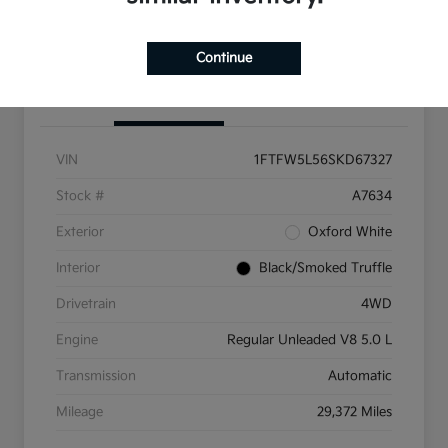
Get Pre-Qualified
Continue
Details
Pricing
VIN
1FTFW5L56SKD67327
Stock #
A7634
Exterior
Oxford White
Interior
Black/Smoked Truffle
Drivetrain
4WD
Engine
Regular Unleaded V8 5.0 L
Transmission
Automatic
Mileage
29,372 Miles