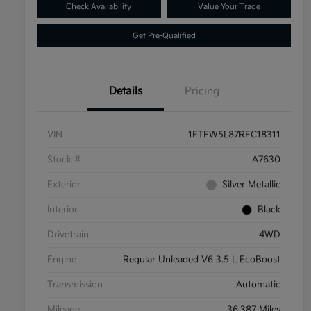
Check Availability
Value Your Trade
Get Pre-Qualified
Details
Pricing
VIN
1FTFW5L87RFC18311
Stock #
A7630
Exterior
Silver Metallic
Interior
Black
Drivetrain
4WD
Engine
Regular Unleaded V6 3.5 L EcoBoost
Transmission
Automatic
Mileage
36,387 Miles