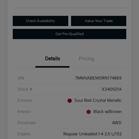
Check Availability
Value Your Trade
Get Pre-Qualified
Details
Pricing
VIN
7MMVABEM0RN174869
Stock #
X340921A
Exterior
Soul Red Crystal Metallic
Interior
Black w/Brown
Drivetrain
AWD
Engine
Regular Unleaded I-4 2.5 L/152