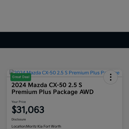
Great Deal
2024 Mazda CX-50 2.5 S
Premium Plus Package AWD
Your Price
$31,063
Disclosure
Location:
Moritz Kia Fort Worth