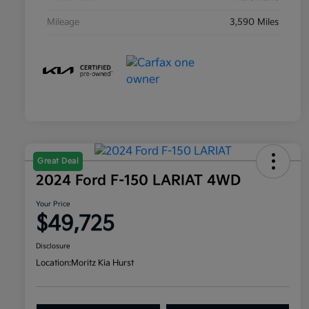
Mileage
3,590 Miles
Great Deal
2024 Ford F-150 LARIAT 4WD
Your Price
$49,725
Disclosure
Location:
Moritz Kia Hurst