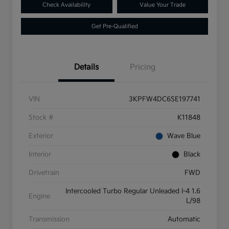
Check Availability
Value Your Trade
Get Pre-Qualified
Details
Pricing
VIN
3KPFW4DC6SE197741
Stock #
K11848
Exterior
Wave Blue
Interior
Black
Drivetrain
FWD
Intercooled Turbo Regular Unleaded I-4 1.6
Engine
L/98
Transmission
Automatic