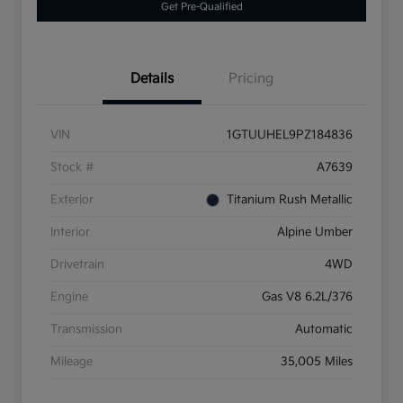
Get Pre-Qualified
Details
Pricing
VIN
1GTUUHEL9PZ184836
Stock #
A7639
Exterior
Titanium Rush Metallic
Interior
Alpine Umber
Drivetrain
4WD
Engine
Gas V8 6.2L/376
Transmission
Automatic
Mileage
35,005 Miles