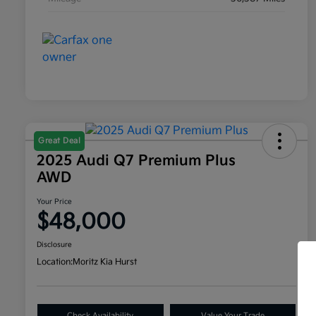
Great Deal
2025 Audi Q7 Premium Plus
AWD
Your Price
$48,000
Disclosure
Location:
Moritz Kia Hurst
Check Availability
Value Your Trade