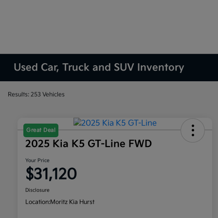
Used Car, Truck and SUV Inventory
Results: 253 Vehicles
Great Deal
2025 Kia K5 GT-Line FWD
Your Price
$31,120
Disclosure
Location:
Moritz Kia Hurst