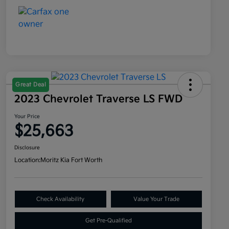
Great Deal
2023 Chevrolet Traverse LS FWD
Your Price
$25,663
Disclosure
Location:
Moritz Kia Fort Worth
Check Availability
Value Your Trade
Get Pre-Qualified