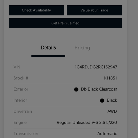
Check Availability
Value Your Trade
Get Pre-Qualified
Details
Pricing
VIN
1C4RDJDG2RC152947
Stock #
K11851
Exterior
Db Black Clearcoat
Interior
Black
Drivetrain
AWD
Engine
Regular Unleaded V-6 3.6 L/220
Transmission
Automatic