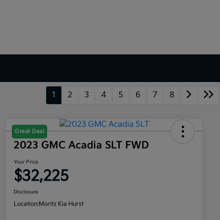
1
2
3
4
5
6
7
8
Great Deal
2023 GMC Acadia SLT FWD
Your Price
$32,225
Disclosure
Location:
Moritz Kia Hurst