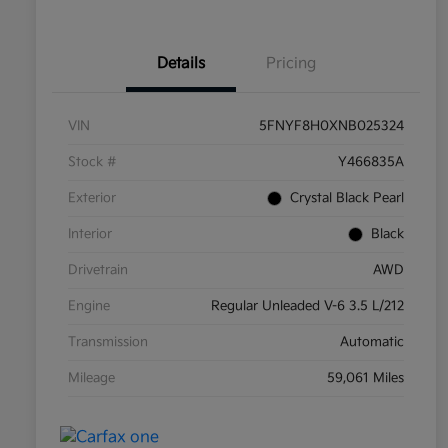
Details
Pricing
VIN
5FNYF8H0XNB025324
Stock #
Y466835A
Exterior
Crystal Black Pearl
Interior
Black
Drivetrain
AWD
Engine
Regular Unleaded V-6 3.5 L/212
Transmission
Automatic
Mileage
59,061 Miles