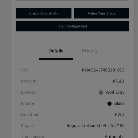
Check Availability
Value Your Trade
Get Pre-Qualified
Details
Pricing
VIN
KNAG64J74S5391690
Stock #
A7601
Exterior
Wolf Gray
Interior
Black
Drivetrain
FWD
Engine
Regular Unleaded I-4 2.5 L/152
Transmission
Automatic