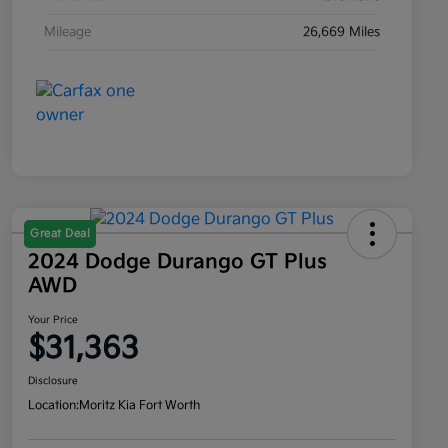
Mileage
26,669 Miles
Great Deal
2024 Dodge Durango GT Plus
AWD
Your Price
$31,363
Disclosure
Location:
Moritz Kia Fort Worth