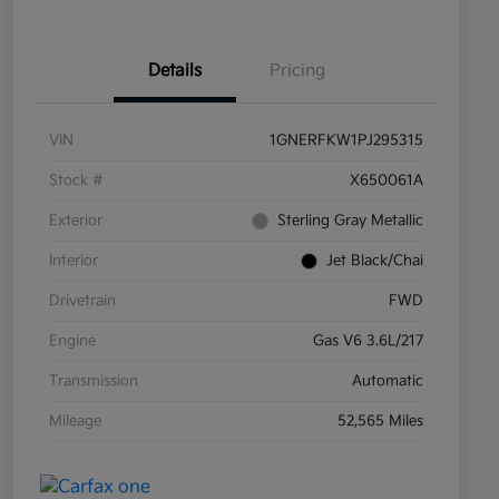
Details
Pricing
VIN
1GNERFKW1PJ295315
Stock #
X650061A
Exterior
Sterling Gray Metallic
Interior
Jet Black/Chai
Drivetrain
FWD
Engine
Gas V6 3.6L/217
Transmission
Automatic
Mileage
52,565 Miles