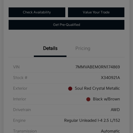
Check Availability
Value Your Trade
Get Pre-Qualified
Details
Pricing
VIN
7MMVABEM0RN174869
Stock #
X340921A
Exterior
Soul Red Crystal Metallic
Interior
Black w/Brown
Drivetrain
AWD
Engine
Regular Unleaded I-4 2.5 L/152
Transmission
Automatic