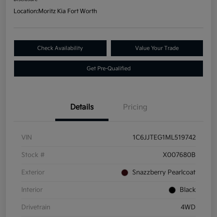
Location:
Moritz Kia Fort Worth
Check Availability
Value Your Trade
Get Pre-Qualified
Details
Pricing
VIN
1C6JJTEG1ML519742
Stock #
X007680B
Exterior
Snazzberry Pearlcoat
Interior
Black
Drivetrain
4WD