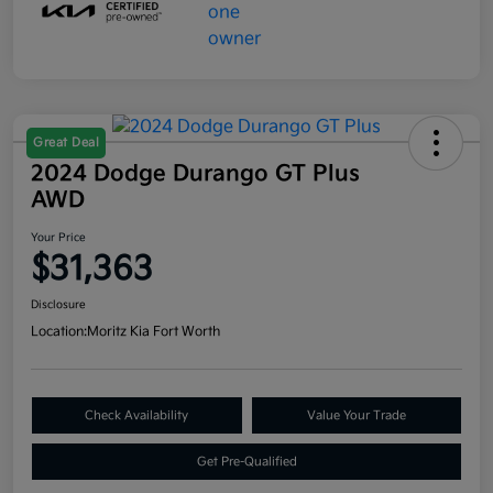
Great Deal
2024 Dodge Durango GT Plus
AWD
Your Price
$31,363
Disclosure
Location:
Moritz Kia Fort Worth
Check Availability
Value Your Trade
Get Pre-Qualified