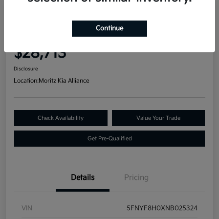
Great Deal
2022 Honda Passport Elite AWD
Continue
Your Price
$28,713
Disclosure
Location:
Moritz Kia Alliance
Check Availability
Value Your Trade
Get Pre-Qualified
Details
Pricing
VIN
5FNYF8H0XNB025324