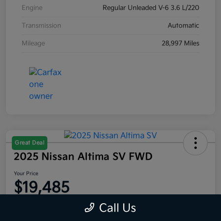
Engine
Regular Unleaded V-6 3.6 L/220
Transmission
Automatic
Mileage
28,997 Miles
Great Deal
2025 Nissan Altima SV FWD
Your Price
$19,485
Disclosure
Call Us
Location:
Moritz Kia Alliance