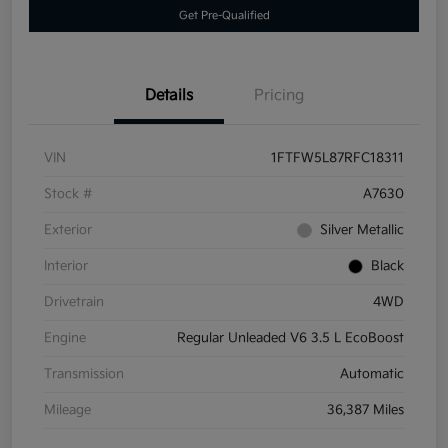
Get Pre-Qualified
Details
Pricing
VIN
1FTFW5L87RFC18311
Stock #
A7630
Exterior
Silver Metallic
Interior
Black
Drivetrain
4WD
Engine
Regular Unleaded V6 3.5 L EcoBoost
Transmission
Automatic
Mileage
36,387 Miles