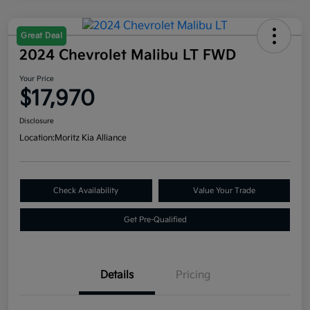
Great Deal
2024 Chevrolet Malibu LT FWD
Your Price
$17,970
Disclosure
Location:
Moritz Kia Alliance
Check Availability
Value Your Trade
Get Pre-Qualified
Details
Pricing