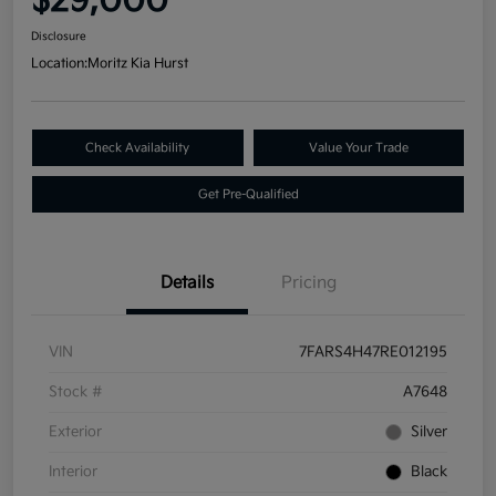
$29,000
Disclosure
Location:
Moritz Kia Hurst
Check Availability
Value Your Trade
Get Pre-Qualified
Details
Pricing
VIN
7FARS4H47RE012195
Stock #
A7648
Exterior
Silver
Interior
Black