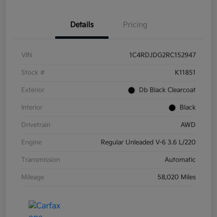
Details
Pricing
VIN
1C4RDJDG2RC152947
Stock #
K11851
Exterior
Db Black Clearcoat
Interior
Black
Drivetrain
AWD
Engine
Regular Unleaded V-6 3.6 L/220
Transmission
Automatic
Mileage
58,020 Miles