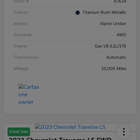
Stock #
A7639
Exterior
Titanium Rush Metallic
Interior
Alpine Umber
Drivetrain
4WD
Engine
Gas V8 6.2L/376
Transmission
Automatic
Mileage
35,005 Miles
Great Deal