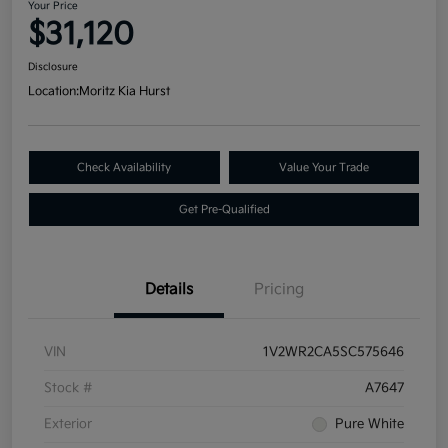
Your Price
$31,120
Disclosure
Location:
Moritz Kia Hurst
Check Availability
Value Your Trade
Get Pre-Qualified
Details
Pricing
VIN
1V2WR2CA5SC575646
Stock #
A7647
Exterior
Pure White