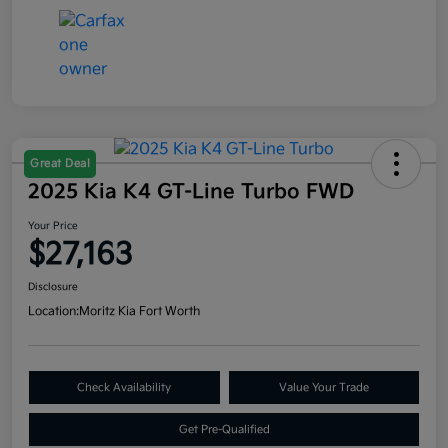
Great Deal
2025 Kia K4 GT-Line Turbo FWD
Your Price
$27,163
Disclosure
Location:
Moritz Kia Fort Worth
Check Availability
Value Your Trade
Get Pre-Qualified