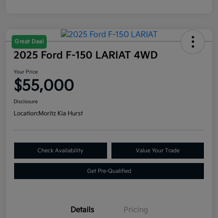
Great Deal
2025 Ford F-150 LARIAT 4WD
Your Price
$55,000
Disclosure
Location:
Moritz Kia Hurst
Check Availability
Value Your Trade
Get Pre-Qualified
Details
Pricing