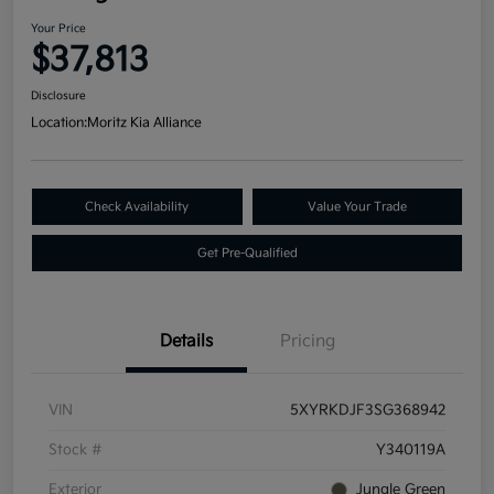
Your Price
$37,813
Disclosure
Location:
Moritz Kia Alliance
Check Availability
Value Your Trade
Get Pre-Qualified
Details
Pricing
VIN
5XYRKDJF3SG368942
Stock #
Y340119A
Exterior
Jungle Green