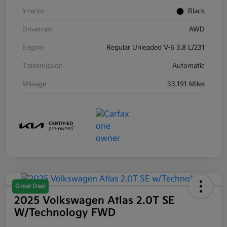
Interior
Black
Drivetrain
AWD
Engine
Regular Unleaded V-6 3.8 L/231
Transmission
Automatic
Mileage
33,191 Miles
Great Deal
2025 Volkswagen Atlas 2.0T SE
W/Technology FWD