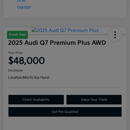
Great Deal
2025 Audi Q7 Premium Plus AWD
Your Price
$48,000
Disclosure
Location:
Moritz Kia Hurst
Check Availability
Value Your Trade
Get Pre-Qualified