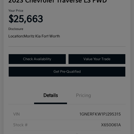
2023 Chevrolet Traverse LS FWD
Your Price
$25,663
Disclosure
Location:
Moritz Kia Fort Worth
Check Availability
Value Your Trade
Get Pre-Qualified
Details
Pricing
VIN
1GNERFKW1PJ295315
Stock #
X650061A