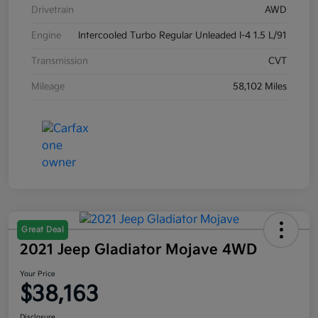
Drivetrain
AWD
Engine
Intercooled Turbo Regular Unleaded I-4 1.5 L/91
Transmission
CVT
Mileage
58,102 Miles
Great Deal
2021 Jeep Gladiator Mojave 4WD
Your Price
$38,163
Disclosure