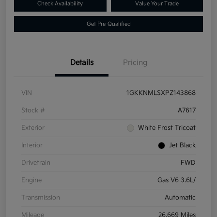
Check Availability
Value Your Trade
Get Pre-Qualified
Details
Pricing
VIN
1GKKNMLSXPZ143868
Stock #
A7617
Exterior
White Frost Tricoat
Interior
Jet Black
Drivetrain
FWD
Engine
Gas V6 3.6L/
Transmission
Automatic
Mileage
26,669 Miles