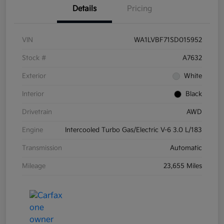
Details
Pricing
VIN
WA1LVBF71SD015952
Stock #
A7632
Exterior
White
Interior
Black
Drivetrain
AWD
Engine
Intercooled Turbo Gas/Electric V-6 3.0 L/183
Transmission
Automatic
Mileage
23,655 Miles