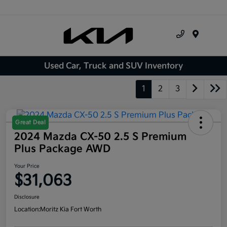
Menu
Used Car, Truck and SUV Inventory
1
2
3
Great Deal
2024 Mazda CX-50 2.5 S Premium
Plus Package AWD
Your Price
$31,063
Disclosure
Location:
Moritz Kia Fort Worth