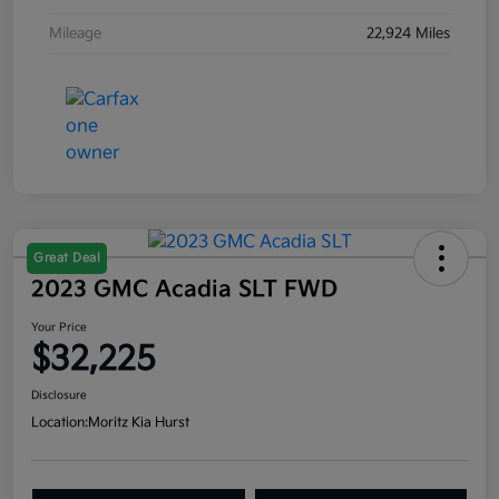
Mileage
22,924 Miles
Great Deal
2023 GMC Acadia SLT FWD
Your Price
$32,225
Disclosure
Location:
Moritz Kia Hurst