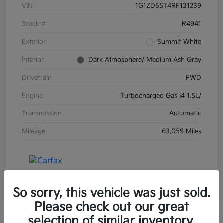
VIN
1G1ZD5ST4RF131239
Stock #
R4941
Exterior
Summit White
Interior
Dark Atmosphere/ Medium Ash Gray
Drivetrain
FWD
Engine
Turbocharged Gas I4 1.5L/
Transmission
Automatic
Mileage
63,059 Miles
So sorry, this vehicle was just sold.
Please check out our great
selection of similar inventory.