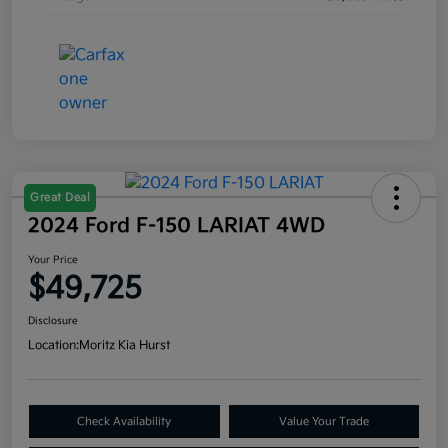
Great Deal
2024 Ford F-150 LARIAT 4WD
Your Price
$49,725
Disclosure
Location:
Moritz Kia Hurst
Check Availability
Value Your Trade