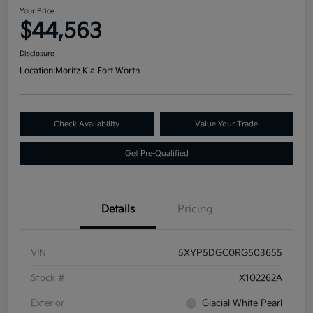
Your Price
$44,563
Disclosure
Location:
Moritz Kia Fort Worth
Check Availability
Value Your Trade
Get Pre-Qualified
Details
Pricing
VIN
5XYP5DGC0RG503655
Stock #
X102262A
Exterior
Glacial White Pearl