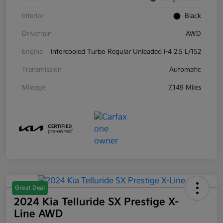
Interior
Black
Drivetrain
AWD
Engine
Intercooled Turbo Regular Unleaded I-4 2.5 L/152
Transmission
Automatic
Mileage
7,149 Miles
Great Deal
2024 Kia Telluride SX Prestige X-
Line AWD