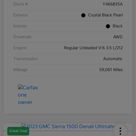
Stock #
Y466835A
Exterior
Crystal Black Pearl
Interior
Black
Drivetrain
AWD
Engine
Regular Unleaded V-6 3.5 L/212
Transmission
Automatic
Mileage
59,061 Miles
Great Deal