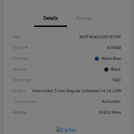
Details
Pricing
VIN
3KPFW4DC6SE197741
Stock #
K11848
Exterior
Wave Blue
Interior
Black
Drivetrain
FWD
Engine
Intercooled Turbo Regular Unleaded I-4 1.6 L/98
Transmission
Automatic
Mileage
14,632 Miles