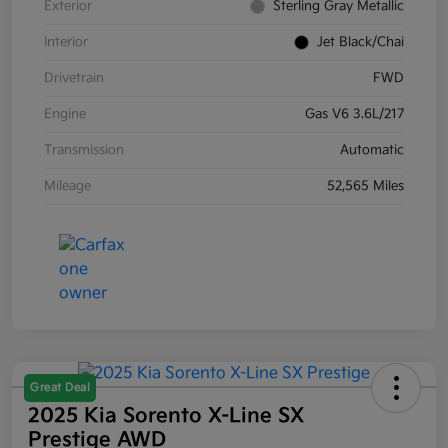
Exterior
Sterling Gray Metallic
Interior
Jet Black/Chai
Drivetrain
FWD
Engine
Gas V6 3.6L/217
Transmission
Automatic
Mileage
52,565 Miles
Great Deal
2025 Kia Sorento X-Line SX
Prestige AWD