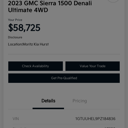
2023 GMC Sierra 1500 Denali
Ultimate 4WD
Your Price
$58,725
Disclosure
Location:
Moritz Kia Hurst
Check Availability
Value Your Trade
Get Pre-Qualified
Details
Pricing
VIN
1GTUUHEL9PZ184836