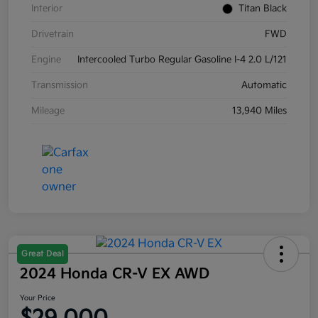
Interior
Titan Black
Drivetrain
FWD
Engine
Intercooled Turbo Regular Gasoline I-4 2.0 L/121
Transmission
Automatic
Mileage
13,940 Miles
Great Deal
2024 Honda CR-V EX AWD
Your Price