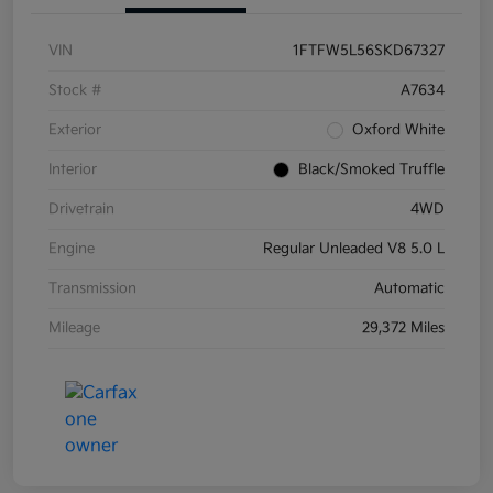
VIN
1FTFW5L56SKD67327
Stock #
A7634
Exterior
Oxford White
Interior
Black/Smoked Truffle
Drivetrain
4WD
Engine
Regular Unleaded V8 5.0 L
Transmission
Automatic
Mileage
29,372 Miles