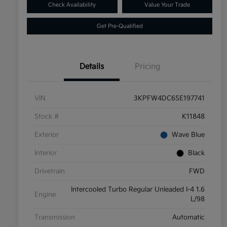
Check Availability
Value Your Trade
Get Pre-Qualified
Details
Pricing
VIN
3KPFW4DC6SE197741
Stock #
K11848
Exterior
Wave Blue
Interior
Black
Drivetrain
FWD
Intercooled Turbo Regular Unleaded I-4 1.6
Engine
L/98
Transmission
Automatic