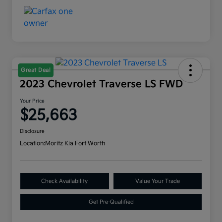
Great Deal
2023 Chevrolet Traverse LS FWD
Your Price
$25,663
Disclosure
Location:
Moritz Kia Fort Worth
Check Availability
Value Your Trade
Get Pre-Qualified