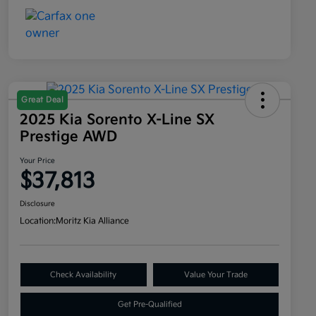
Great Deal
2025 Kia Sorento X-Line SX
Prestige AWD
Your Price
$37,813
Disclosure
Location:
Moritz Kia Alliance
Check Availability
Value Your Trade
Get Pre-Qualified