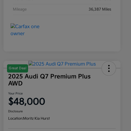
Mileage
36,387 Miles
Great Deal
2025 Audi Q7 Premium Plus
AWD
Your Price
$48,000
Disclosure
Location:
Moritz Kia Hurst