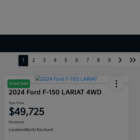
1
2
3
4
5
6
7
8
9
Great Deal
2024 Ford F-150 LARIAT 4WD
Your Price
$49,725
Disclosure
Location:
Moritz Kia Hurst