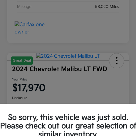
Mileage
58,020 Miles
Great Deal
2024 Chevrolet Malibu LT FWD
Your Price
$17,970
Disclosure
Location:
Moritz Kia Alliance
So sorry, this vehicle was just sold.
Please check out our great selection o
Check Availability
Value Your Trade
similar inventory.