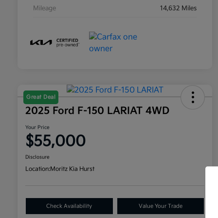
Mileage
14,632 Miles
Great Deal
2025 Ford F-150 LARIAT 4WD
Your Price
$55,000
Disclosure
Location:
Moritz Kia Hurst
Check Availability
Value Your Trade