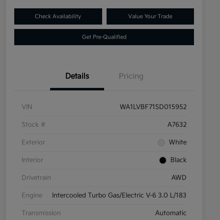
Check Availability
Value Your Trade
Get Pre-Qualified
Details
Pricing
VIN
WA1LVBF71SD015952
Stock #
A7632
Exterior
White
Interior
Black
Drivetrain
AWD
Engine
Intercooled Turbo Gas/Electric V-6 3.0 L/183
Transmission
Automatic