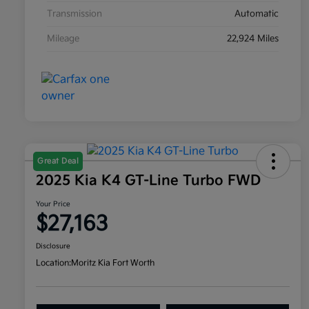
Transmission
Automatic
Mileage
22,924 Miles
Great Deal
2025 Kia K4 GT-Line Turbo FWD
Your Price
$27,163
Disclosure
Location:
Moritz Kia Fort Worth