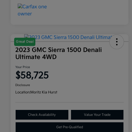
Great Deal
2023 GMC Sierra 1500 Denali
Ultimate 4WD
Your Price
$58,725
Disclosure
Location:
Moritz Kia Hurst
Check Availability
Value Your Trade
Get Pre-Qualified