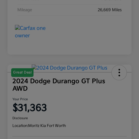
Mileage
26,669 Miles
Great Deal
2024 Dodge Durango GT Plus
AWD
Your Price
$31,363
Disclosure
Location:
Moritz Kia Fort Worth