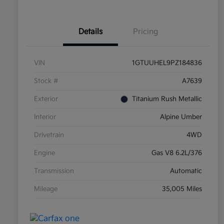
Details
Pricing
VIN
1GTUUHEL9PZ184836
Stock #
A7639
Exterior
Titanium Rush Metallic
Interior
Alpine Umber
Drivetrain
4WD
Engine
Gas V8 6.2L/376
Transmission
Automatic
Mileage
35,005 Miles