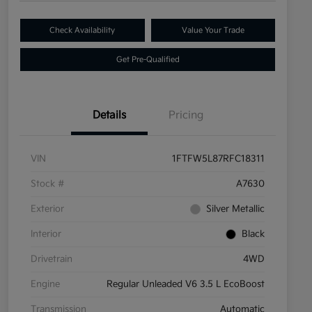
Check Availability
Value Your Trade
Get Pre-Qualified
Details
Pricing
VIN
1FTFW5L87RFC18311
Stock #
A7630
Exterior
Silver Metallic
Interior
Black
Drivetrain
4WD
Engine
Regular Unleaded V6 3.5 L EcoBoost
Transmission
Automatic