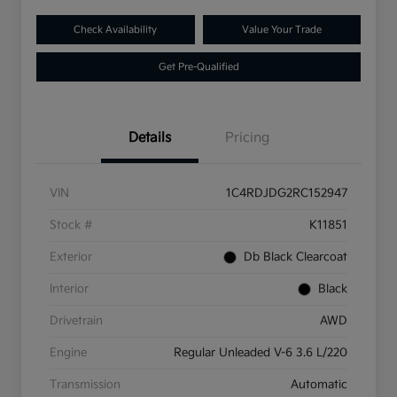
Check Availability
Value Your Trade
Get Pre-Qualified
Details
Pricing
VIN
1C4RDJDG2RC152947
Stock #
K11851
Exterior
Db Black Clearcoat
Interior
Black
Drivetrain
AWD
Engine
Regular Unleaded V-6 3.6 L/220
Transmission
Automatic