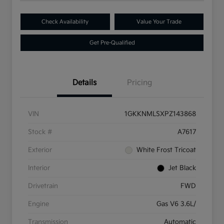
Check Availability
Value Your Trade
Get Pre-Qualified
Details
Pricing
VIN
1GKKNMLSXPZ143868
Stock #
A7617
Exterior
White Frost Tricoat
Interior
Jet Black
Drivetrain
FWD
Engine
Gas V6 3.6L/
Transmission
Automatic