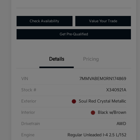
Check Availability
Value Your Trade
Get Pre-Qualified
Details
Pricing
VIN
7MMVABEM0RN174869
Stock #
X340921A
Exterior
Soul Red Crystal Metallic
Interior
Black w/Brown
Drivetrain
AWD
Engine
Regular Unleaded I-4 2.5 L/152