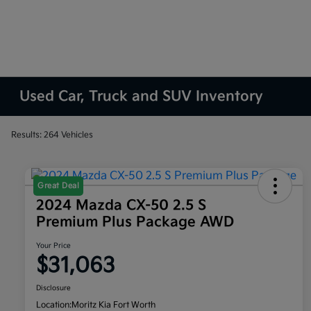
Used Car, Truck and SUV Inventory
Results: 264 Vehicles
Great Deal
2024 Mazda CX-50 2.5 S
Premium Plus Package AWD
Your Price
$31,063
Disclosure
Location:
Moritz Kia Fort Worth