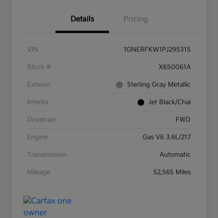
Details
Pricing
VIN
1GNERFKW1PJ295315
Stock #
X650061A
Exterior
Sterling Gray Metallic
Interior
Jet Black/Chai
Drivetrain
FWD
Engine
Gas V6 3.6L/217
Transmission
Automatic
Mileage
52,565 Miles