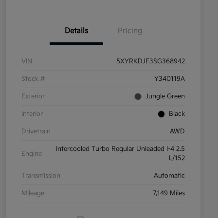
Details
Pricing
VIN
5XYRKDJF3SG368942
Stock #
Y340119A
Exterior
Jungle Green
Interior
Black
Drivetrain
AWD
Intercooled Turbo Regular Unleaded I-4 2.5
Engine
L/152
Transmission
Automatic
Mileage
7,149 Miles