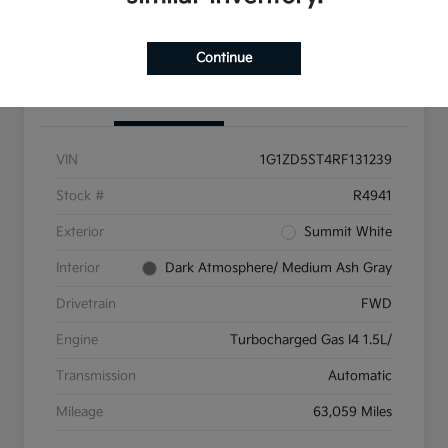
Get Pre-Qualified
Continue
Details
Pricing
VIN
1G1ZD5ST4RF131239
Stock #
R4941
Exterior
Summit White
Interior
Dark Atmosphere/ Medium Ash Gray
Drivetrain
FWD
Engine
Turbocharged Gas I4 1.5L/
Transmission
Automatic
Mileage
63,059 Miles