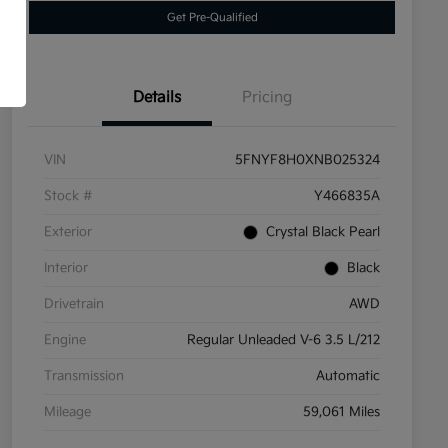
Get Pre-Qualified
Details
Pricing
VIN
5FNYF8H0XNB025324
Stock #
Y466835A
Exterior
Crystal Black Pearl
Interior
Black
Drivetrain
AWD
Engine
Regular Unleaded V-6 3.5 L/212
Transmission
Automatic
Mileage
59,061 Miles