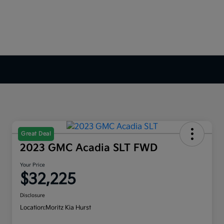
Great Deal
2023 GMC Acadia SLT FWD
Your Price
$32,225
Disclosure
Location:
Moritz Kia Hurst