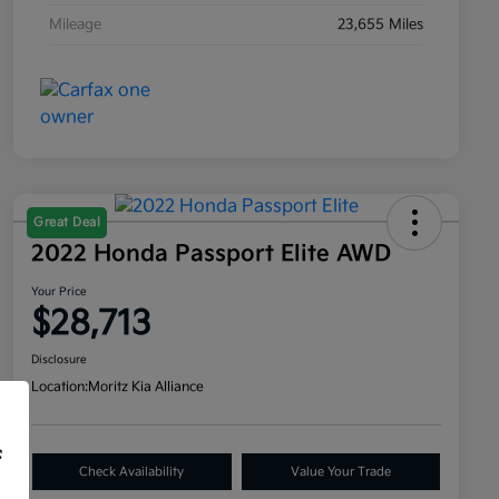
Mileage
23,655 Miles
Great Deal
2022 Honda Passport Elite AWD
Your Price
$28,713
Disclosure
Location:
Moritz Kia Alliance
f
Check Availability
Value Your Trade