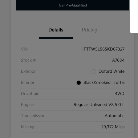
Get Pre-Qualified
Details
Pricing
VIN
1FTFW5L56SKD67327
Stock #
A7634
Exterior
Oxford White
Interior
Black/Smoked Truffle
Drivetrain
4WD
Engine
Regular Unleaded V8 5.0 L
Transmission
Automatic
Mileage
29,372 Miles