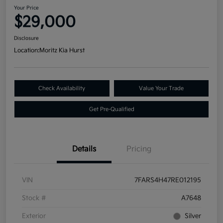
Your Price
$29,000
Disclosure
Location:
Moritz Kia Hurst
Check Availability
Value Your Trade
Get Pre-Qualified
Details
Pricing
VIN
7FARS4H47RE012195
Stock #
A7648
Exterior
Silver