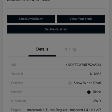
Check Availability
Value Your Trade
Get Pre-Qualified
Details
Pricing
VIN
KNDETCA74R7524590
Stock #
K11862
Exterior
Snow White Pearl
Interior
Black
Drivetrain
AWD
Engine
Intercooled Turbo Regular Unleaded I-4 1.6 L/97