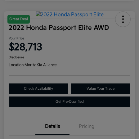
Great Deal
2022 Honda Passport Elite AWD
Your Price
$28,713
Disclosure
Location:
Moritz Kia Alliance
Check Availability
Value Your Trade
Get Pre-Qualified
Details
Pricing