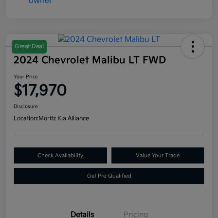
Great Deal
2024 Chevrolet Malibu LT FWD
Your Price
$17,970
Disclosure
Location:
Moritz Kia Alliance
Check Availability
Value Your Trade
Get Pre-Qualified
Details
Pricing