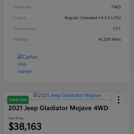
Drivetrain
FWD
Engine
Regular Unleaded I-4 2.5 L/152
Transmission
CVT
Mileage
41,238 Miles
Great Deal
2021 Jeep Gladiator Mojave 4WD
Your Price
$38,163