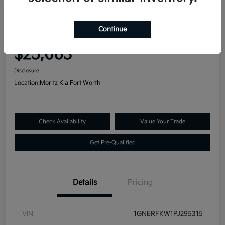
Great Deal
2023 Chevrolet Traverse LS FWD
Continue
Your Price
$25,663
Disclosure
Location:
Moritz Kia Fort Worth
Check Availability
Value Your Trade
Get Pre-Qualified
Details
Pricing
VIN
1GNERFKW1PJ295315