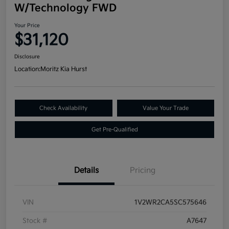
W/Technology FWD
Your Price
$31,120
Disclosure
Location:
Moritz Kia Hurst
Check Availability
Value Your Trade
Get Pre-Qualified
Details
Pricing
VIN
1V2WR2CA5SC575646
Stock #
A7647