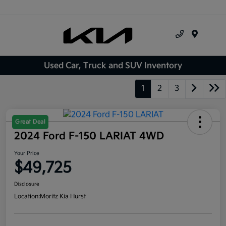
Menu
Used Car, Truck and SUV Inventory
1
2
3
Great Deal
2024 Ford F-150 LARIAT 4WD
Your Price
$49,725
Disclosure
Location:
Moritz Kia Hurst