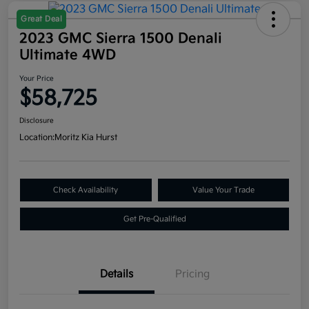
Great Deal
2023 GMC Sierra 1500 Denali
Ultimate 4WD
Your Price
$58,725
Disclosure
Location:
Moritz Kia Hurst
Check Availability
Value Your Trade
Get Pre-Qualified
Details
Pricing