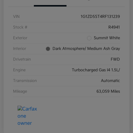
VIN
1G1ZD5ST4RF131239
Stock #
R4941
Exterior
Summit White
Interior
Dark Atmosphere/ Medium Ash Gray
Drivetrain
FWD
Engine
Turbocharged Gas I4 1.5L/
Transmission
Automatic
Mileage
63,059 Miles