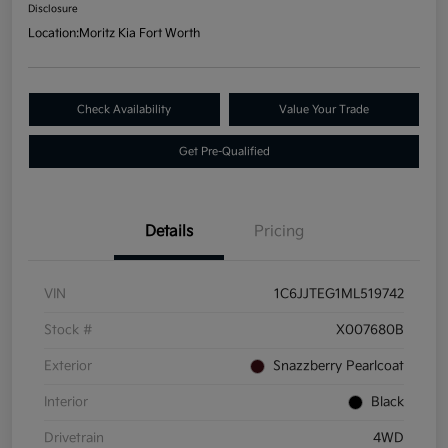
Disclosure
Location:
Moritz Kia Fort Worth
Check Availability
Value Your Trade
Get Pre-Qualified
Details
Pricing
VIN
1C6JJTEG1ML519742
Stock #
X007680B
Exterior
Snazzberry Pearlcoat
Interior
Black
Drivetrain
4WD