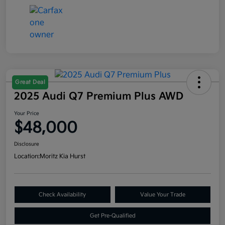
Great Deal
2025 Audi Q7 Premium Plus AWD
Your Price
$48,000
Disclosure
Location:
Moritz Kia Hurst
Check Availability
Value Your Trade
Get Pre-Qualified