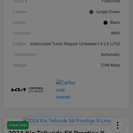
Stock #
Y340119A
Exterior
Jungle Green
Interior
Black
Drivetrain
AWD
Engine
Intercooled Turbo Regular Unleaded I-4 2.5 L/152
Transmission
Automatic
Mileage
7,149 Miles
Great Deal