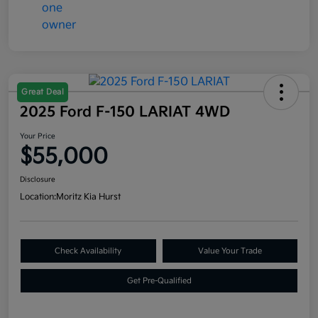
Great Deal
2025 Ford F-150 LARIAT 4WD
Your Price
$55,000
Disclosure
Location:
Moritz Kia Hurst
Check Availability
Value Your Trade
Get Pre-Qualified