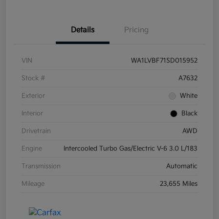
Details
Pricing
VIN
WA1LVBF71SD015952
Stock #
A7632
Exterior
White
Interior
Black
Drivetrain
AWD
Engine
Intercooled Turbo Gas/Electric V-6 3.0 L/183
Transmission
Automatic
Mileage
23,655 Miles