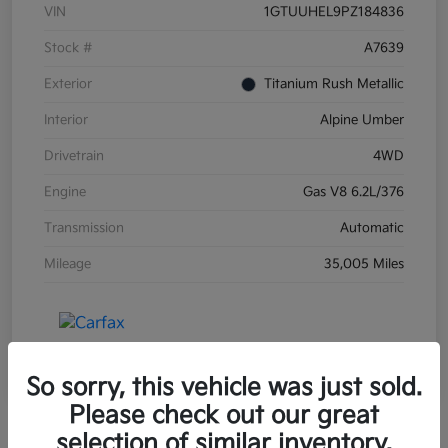
VIN
1GTUUHEL9PZ184836
Stock #
A7639
Exterior
Titanium Rush Metallic
Interior
Alpine Umber
Drivetrain
4WD
Engine
Gas V8 6.2L/376
Transmission
Automatic
Mileage
35,005 Miles
So sorry, this vehicle was just sold.
Please check out our great
selection of similar inventory.