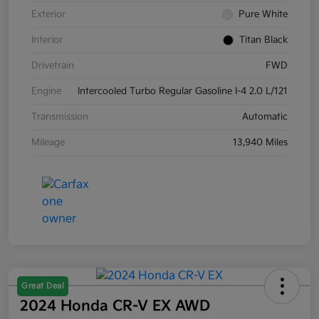
Exterior
Pure White
Interior
Titan Black
Drivetrain
FWD
Engine
Intercooled Turbo Regular Gasoline I-4 2.0 L/121
Transmission
Automatic
Mileage
13,940 Miles
Great Deal
2024 Honda CR-V EX AWD