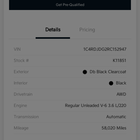
Get Pre-Qualified
Details
Pricing
VIN
1C4RDJDG2RC152947
Stock #
K11851
Exterior
Db Black Clearcoat
Interior
Black
Drivetrain
AWD
Engine
Regular Unleaded V-6 3.6 L/220
Transmission
Automatic
Mileage
58,020 Miles