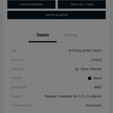
Check Availability
Value Your Trade
Get Pre-Qualified
Details
Pricing
VIN
1FTFW5L87RFC18311
Stock #
A7630
Exterior
Silver Metallic
Interior
Black
Drivetrain
4WD
Engine
Regular Unleaded V6 3.5 L EcoBoost
Transmission
Automatic