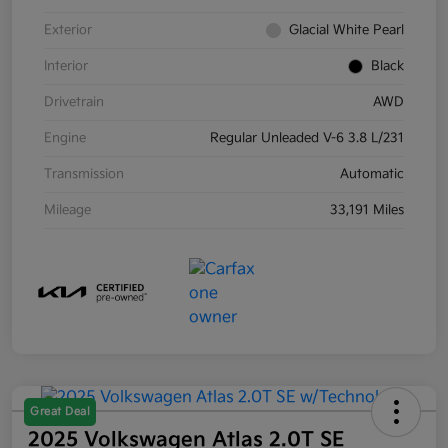
Exterior
Glacial White Pearl
Interior
Black
Drivetrain
AWD
Engine
Regular Unleaded V-6 3.8 L/231
Transmission
Automatic
Mileage
33,191 Miles
Great Deal
2025 Volkswagen Atlas 2.0T SE