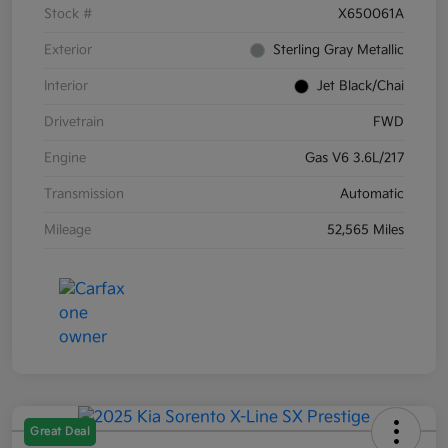
Stock #
X650061A
Exterior
Sterling Gray Metallic
Interior
Jet Black/Chai
Drivetrain
FWD
Engine
Gas V6 3.6L/217
Transmission
Automatic
Mileage
52,565 Miles
Great Deal