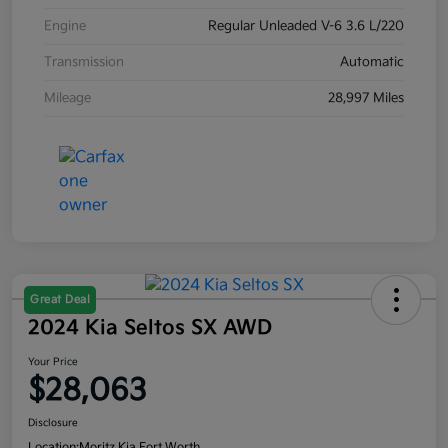
Engine
Regular Unleaded V-6 3.6 L/220
Transmission
Automatic
Mileage
28,997 Miles
Great Deal
2024 Kia Seltos SX AWD
Your Price
$28,063
Disclosure
Location:
Moritz Kia Fort Worth