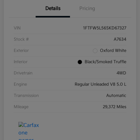
Details
Pricing
VIN
1FTFW5L56SKD67327
Stock #
A7634
Exterior
Oxford White
Interior
Black/Smoked Truffle
Drivetrain
4WD
Engine
Regular Unleaded V8 5.0 L
Transmission
Automatic
Mileage
29,372 Miles