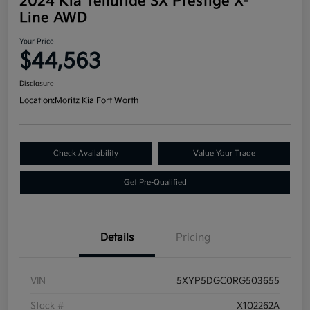
2024 Kia Telluride SX Prestige X-
Line AWD
Your Price
$44,563
Disclosure
Location:
Moritz Kia Fort Worth
Check Availability
Value Your Trade
Get Pre-Qualified
Details
Pricing
VIN
5XYP5DGC0RG503655
Stock #
X102262A