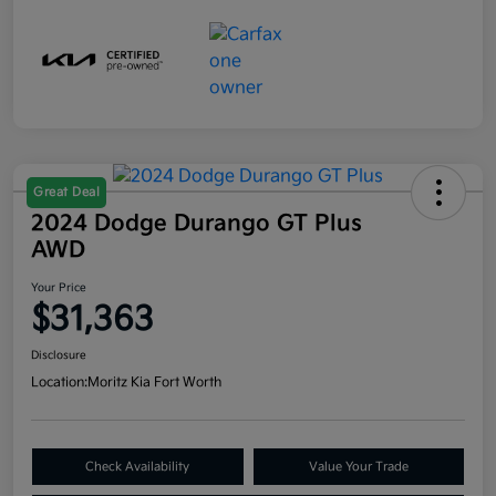
Great Deal
2024 Dodge Durango GT Plus
AWD
Your Price
$31,363
Disclosure
Location:
Moritz Kia Fort Worth
Check Availability
Value Your Trade