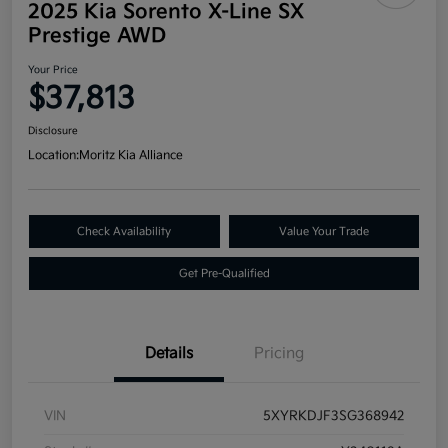
2025 Kia Sorento X-Line SX
Prestige AWD
Your Price
$37,813
Disclosure
Location:
Moritz Kia Alliance
Check Availability
Value Your Trade
Get Pre-Qualified
Details
Pricing
VIN
5XYRKDJF3SG368942