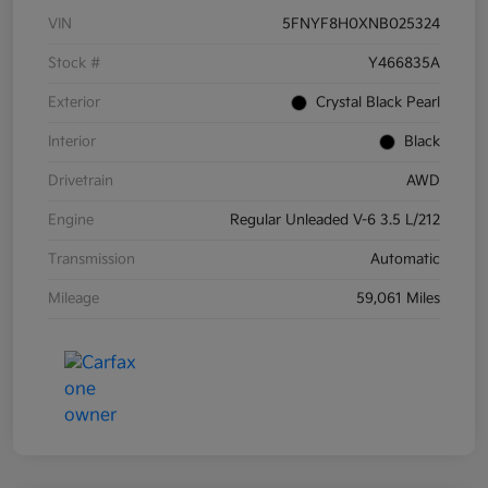
VIN
5FNYF8H0XNB025324
Stock #
Y466835A
Exterior
Crystal Black Pearl
Interior
Black
Drivetrain
AWD
Engine
Regular Unleaded V-6 3.5 L/212
Transmission
Automatic
Mileage
59,061 Miles