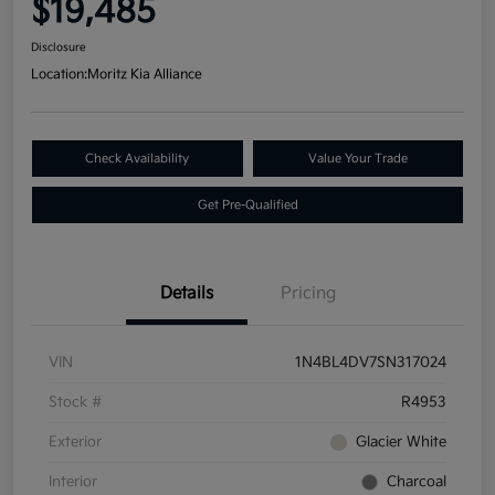
$19,485
Disclosure
Location:
Moritz Kia Alliance
Check Availability
Value Your Trade
Get Pre-Qualified
Details
Pricing
VIN
1N4BL4DV7SN317024
Stock #
R4953
Exterior
Glacier White
Interior
Charcoal