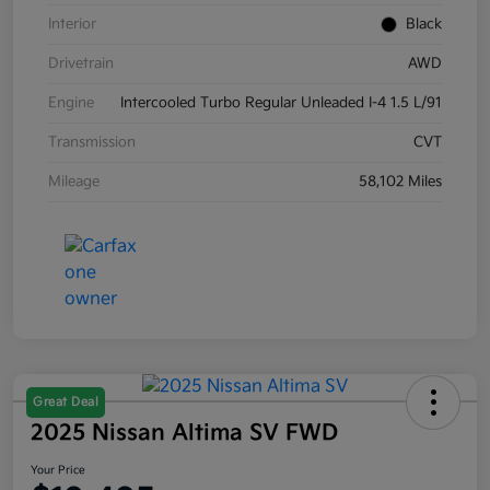
Interior
Black
Drivetrain
AWD
Engine
Intercooled Turbo Regular Unleaded I-4 1.5 L/91
Transmission
CVT
Mileage
58,102 Miles
Great Deal
2025 Nissan Altima SV FWD
Your Price