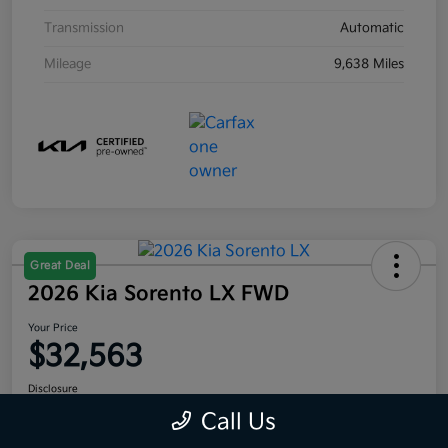
Transmission
Automatic
Mileage
9,638 Miles
Great Deal
2026 Kia Sorento LX FWD
Your Price
$32,563
Disclosure
Location:
Moritz Kia Fort Worth
Call Us