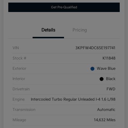
Get Pre-Qualified
Details
Pricing
VIN
3KPFW4DC6SE197741
Stock #
K11848
Exterior
Wave Blue
Interior
Black
Drivetrain
FWD
Engine
Intercooled Turbo Regular Unleaded I-4 1.6 L/98
Transmission
Automatic
Mileage
14,632 Miles