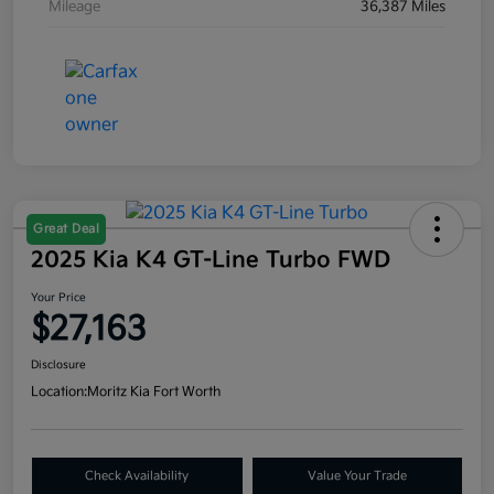
Mileage
36,387 Miles
Great Deal
2025 Kia K4 GT-Line Turbo FWD
Your Price
$27,163
Disclosure
Location:
Moritz Kia Fort Worth
Check Availability
Value Your Trade