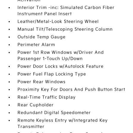
Interior Trim -inc: Simulated Carbon Fiber
Instrument Panel Insert
Leather/Metal-Look Steering Wheel
Manual Tilt/Telescoping Steering Column
Outside Temp Gauge
Perimeter Alarm
Power 1st Row Windows w/Driver And
Passenger 1-Touch Up/Down
Power Door Locks w/Autolock Feature
Power Fuel Flap Locking Type
Power Rear Windows
Proximity Key For Doors And Push Button Start
Real-Time Traffic Display
Rear Cupholder
Redundant Digital Speedometer
Remote Keyless Entry w/Integrated Key
Transmitter