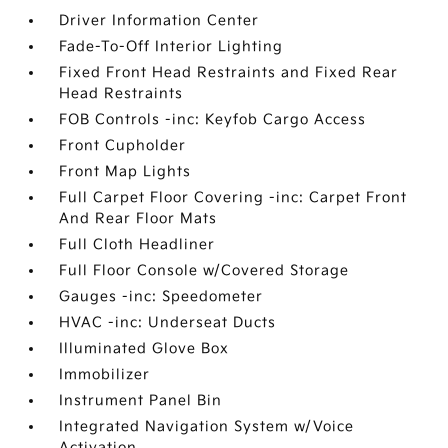
Driver Information Center
Fade-To-Off Interior Lighting
Fixed Front Head Restraints and Fixed Rear
Head Restraints
FOB Controls -inc: Keyfob Cargo Access
Front Cupholder
Front Map Lights
Full Carpet Floor Covering -inc: Carpet Front
And Rear Floor Mats
Full Cloth Headliner
Full Floor Console w/Covered Storage
Gauges -inc: Speedometer
HVAC -inc: Underseat Ducts
Illuminated Glove Box
Immobilizer
Instrument Panel Bin
Integrated Navigation System w/Voice
Activation