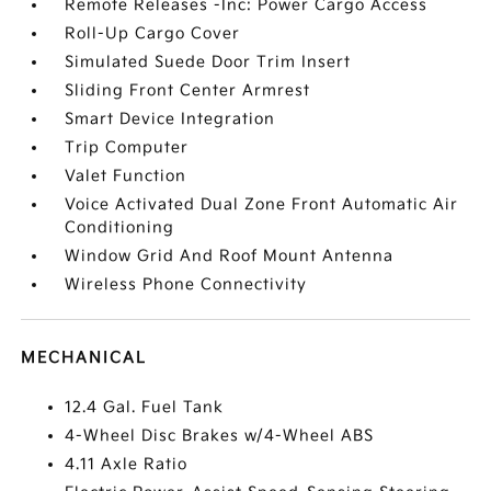
Remote Releases -Inc: Power Cargo Access
Roll-Up Cargo Cover
Simulated Suede Door Trim Insert
Sliding Front Center Armrest
Smart Device Integration
Trip Computer
Valet Function
Voice Activated Dual Zone Front Automatic Air
Conditioning
Window Grid And Roof Mount Antenna
Wireless Phone Connectivity
MECHANICAL
12.4 Gal. Fuel Tank
4-Wheel Disc Brakes w/4-Wheel ABS
4.11 Axle Ratio