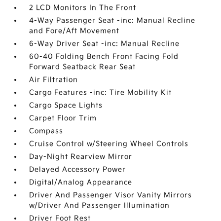
2 LCD Monitors In The Front
4-Way Passenger Seat -inc: Manual Recline
and Fore/Aft Movement
6-Way Driver Seat -inc: Manual Recline
60-40 Folding Bench Front Facing Fold
Forward Seatback Rear Seat
Air Filtration
Cargo Features -inc: Tire Mobility Kit
Cargo Space Lights
Carpet Floor Trim
Compass
Cruise Control w/Steering Wheel Controls
Day-Night Rearview Mirror
Delayed Accessory Power
Digital/Analog Appearance
Driver And Passenger Visor Vanity Mirrors
w/Driver And Passenger Illumination
Driver Foot Rest