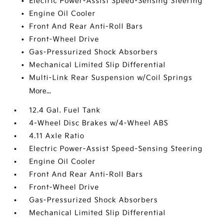
Electric Power-Assist Speed-Sensing Steering
Engine Oil Cooler
Front And Rear Anti-Roll Bars
Front-Wheel Drive
Gas-Pressurized Shock Absorbers
Mechanical Limited Slip Differential
Multi-Link Rear Suspension w/Coil Springs
More...
12.4 Gal. Fuel Tank
4-Wheel Disc Brakes w/4-Wheel ABS
4.11 Axle Ratio
Electric Power-Assist Speed-Sensing Steering
Engine Oil Cooler
Front And Rear Anti-Roll Bars
Front-Wheel Drive
Gas-Pressurized Shock Absorbers
Mechanical Limited Slip Differential