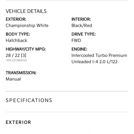
VEHICLE DETAILS
EXTERIOR:
INTERIOR:
Championship White
Black/Red
BODY TYPE:
DRIVE TYPE:
Hatchback
FWD
HIGHWAY/CITY MPG:
ENGINE:
28 / 22
[3]
Intercooled Turbo Premium
*EPA ESTIMATED
Unleaded I-4 2.0 L/122
TRANSMISSION:
Manual
SPECIFICATIONS
EXTERIOR