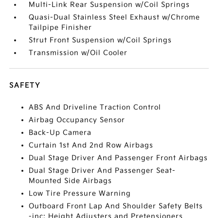
Multi-Link Rear Suspension w/Coil Springs
Quasi-Dual Stainless Steel Exhaust w/Chrome
Tailpipe Finisher
Strut Front Suspension w/Coil Springs
Transmission w/Oil Cooler
SAFETY
ABS And Driveline Traction Control
Airbag Occupancy Sensor
Back-Up Camera
Curtain 1st And 2nd Row Airbags
Dual Stage Driver And Passenger Front Airbags
Dual Stage Driver And Passenger Seat-
Mounted Side Airbags
Low Tire Pressure Warning
Outboard Front Lap And Shoulder Safety Belts
-inc: Height Adjusters and Pretensioners