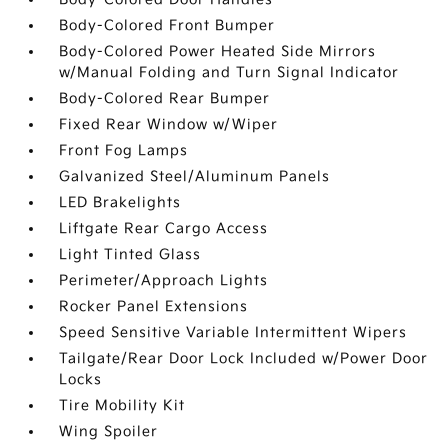
Body-Colored Front Bumper
Body-Colored Power Heated Side Mirrors
w/Manual Folding and Turn Signal Indicator
Body-Colored Rear Bumper
Fixed Rear Window w/Wiper
Front Fog Lamps
Galvanized Steel/Aluminum Panels
LED Brakelights
Liftgate Rear Cargo Access
Light Tinted Glass
Perimeter/Approach Lights
Rocker Panel Extensions
Speed Sensitive Variable Intermittent Wipers
Tailgate/Rear Door Lock Included w/Power Door
Locks
Tire Mobility Kit
Wing Spoiler