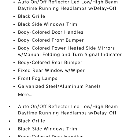
Auto On/Off Reflector Led Low/High Beam
Daytime Running Headlamps w/Delay-Off
Black Grille
Black Side Windows Trim
Body-Colored Door Handles
Body-Colored Front Bumper
Body-Colored Power Heated Side Mirrors
w/Manual Folding and Turn Signal Indicator
Body-Colored Rear Bumper
Fixed Rear Window w/Wiper
Front Fog Lamps
Galvanized Steel/Aluminum Panels
More...
Auto On/Off Reflector Led Low/High Beam
Daytime Running Headlamps w/Delay-Off
Black Grille
Black Side Windows Trim
Body-Colored Door Handles