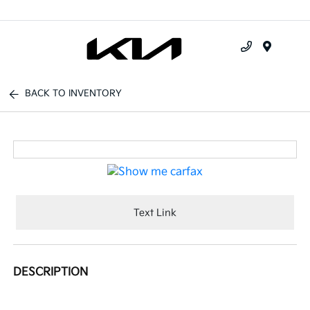
Menu
BACK TO INVENTORY
Text Link
DESCRIPTION