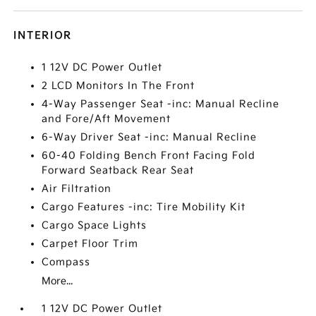
INTERIOR
1 12V DC Power Outlet
2 LCD Monitors In The Front
4-Way Passenger Seat -inc: Manual Recline
and Fore/Aft Movement
6-Way Driver Seat -inc: Manual Recline
60-40 Folding Bench Front Facing Fold
Forward Seatback Rear Seat
Air Filtration
Cargo Features -inc: Tire Mobility Kit
Cargo Space Lights
Carpet Floor Trim
Compass
More...
1 12V DC Power Outlet