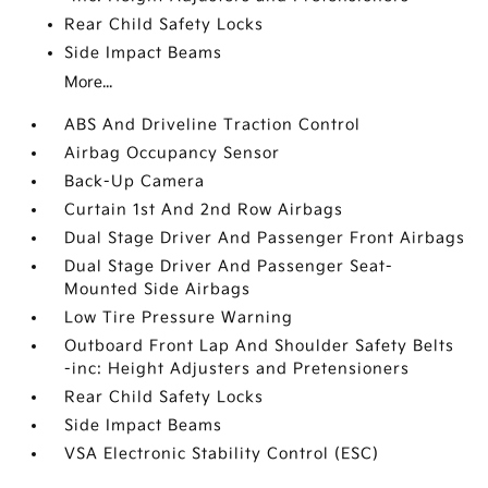
Rear Child Safety Locks
Side Impact Beams
More...
ABS And Driveline Traction Control
Airbag Occupancy Sensor
Back-Up Camera
Curtain 1st And 2nd Row Airbags
Dual Stage Driver And Passenger Front Airbags
Dual Stage Driver And Passenger Seat-
Mounted Side Airbags
Low Tire Pressure Warning
Outboard Front Lap And Shoulder Safety Belts
-inc: Height Adjusters and Pretensioners
Rear Child Safety Locks
Side Impact Beams
VSA Electronic Stability Control (ESC)