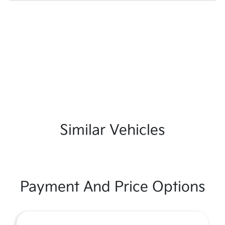
Similar Vehicles
Payment And Price Options