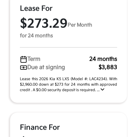
Lease For
$273.29
Per Month
for 24 months
Term
24 months
Due at signing
$3,883
Lease this 2026 Kia K5 LXS (Model #: LAC4234). With
$2,960.00 down at $273 for 24 months with approved
credit . A $0.00 security deposit is required. ...
Finance For