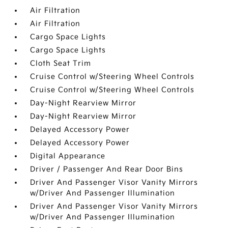
Air Filtration
Air Filtration
Cargo Space Lights
Cargo Space Lights
Cloth Seat Trim
Cruise Control w/Steering Wheel Controls
Cruise Control w/Steering Wheel Controls
Day-Night Rearview Mirror
Day-Night Rearview Mirror
Delayed Accessory Power
Delayed Accessory Power
Digital Appearance
Driver / Passenger And Rear Door Bins
Driver And Passenger Visor Vanity Mirrors
w/Driver And Passenger Illumination
Driver And Passenger Visor Vanity Mirrors
w/Driver And Passenger Illumination