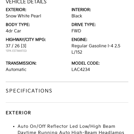
VEHICLE DETAILS
EXTERIOR:
INTERIOR:
Snow White Pearl
Black
BODY TYPE:
DRIVE TYPE:
4dr Car
FWD
HIGHWAY/CITY MPG:
ENGINE:
37 / 26
[3]
Regular Gasoline I-4 2.5
*EPA ESTIMATED
L/152
TRANSMISSION:
MODEL CODE:
Automatic
LAC4234
SPECIFICATIONS
EXTERIOR
Auto On/Off Reflector Led Low/High Beam
Daytime Running Auto High-Beam Headlamps