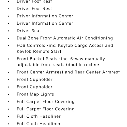
Driver Foot Rest
Driver Foot Rest
Driver Information Center
Driver Information Center
Driver Seat
Dual Zone Front Automatic Air Conditioning
FOB Controls -inc: Keyfob Cargo Access and
Keyfob Remote Start
Front Bucket Seats -inc: 6-way manually
adjustable front seats (double recline
Front Center Armrest and Rear Center Armrest
Front Cupholder
Front Cupholder
Front Map Lights
Full Carpet Floor Covering
Full Carpet Floor Covering
Full Cloth Headliner
Full Cloth Headliner