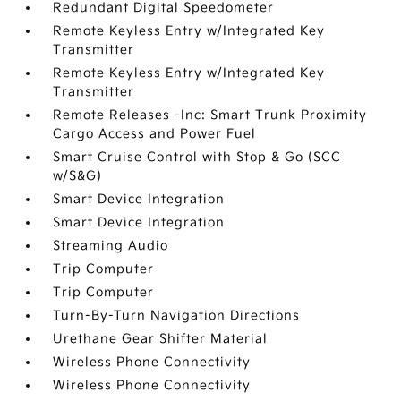
Redundant Digital Speedometer
Remote Keyless Entry w/Integrated Key
Transmitter
Remote Keyless Entry w/Integrated Key
Transmitter
Remote Releases -Inc: Smart Trunk Proximity
Cargo Access and Power Fuel
Smart Cruise Control with Stop & Go (SCC
w/S&G)
Smart Device Integration
Smart Device Integration
Streaming Audio
Trip Computer
Trip Computer
Turn-By-Turn Navigation Directions
Urethane Gear Shifter Material
Wireless Phone Connectivity
Wireless Phone Connectivity