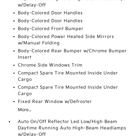
w/Delay-Off
Body-Colored Door Handles
Body-Colored Door Handles
Body-Colored Front Bumper
Body-Colored Power Heated Side Mirrors
w/Manual Folding
Body-Colored Rear Bumper w/Chrome Bumper
Insert
Chrome Side Windows Trim
Compact Spare Tire Mounted Inside Under
Cargo
Compact Spare Tire Mounted Inside Under
Cargo
Fixed Rear Window w/Defroster
More...
Auto On/Off Reflector Led Low/High Beam
Daytime Running Auto High-Beam Headlamps
w/Delay-Off