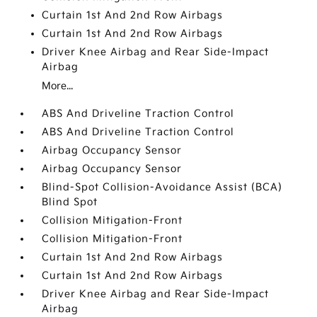
Curtain 1st And 2nd Row Airbags
Curtain 1st And 2nd Row Airbags
Driver Knee Airbag and Rear Side-Impact
Airbag
More...
ABS And Driveline Traction Control
ABS And Driveline Traction Control
Airbag Occupancy Sensor
Airbag Occupancy Sensor
Blind-Spot Collision-Avoidance Assist (BCA)
Blind Spot
Collision Mitigation-Front
Collision Mitigation-Front
Curtain 1st And 2nd Row Airbags
Curtain 1st And 2nd Row Airbags
Driver Knee Airbag and Rear Side-Impact
Airbag