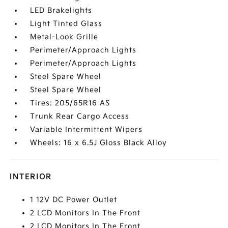
LED Brakelights
Light Tinted Glass
Metal-Look Grille
Perimeter/Approach Lights
Perimeter/Approach Lights
Steel Spare Wheel
Steel Spare Wheel
Tires: 205/65R16 AS
Trunk Rear Cargo Access
Variable Intermittent Wipers
Wheels: 16 x 6.5J Gloss Black Alloy
INTERIOR
1 12V DC Power Outlet
2 LCD Monitors In The Front
2 LCD Monitors In The Front