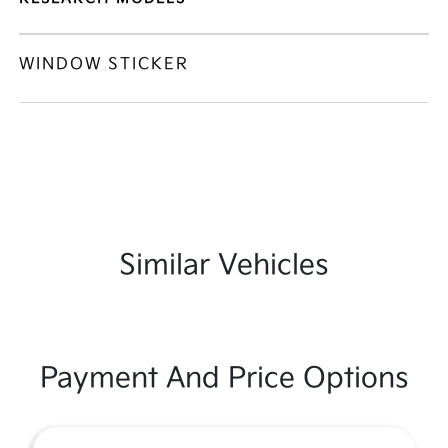
WINDOW STICKER
Similar Vehicles
Payment And Price Options