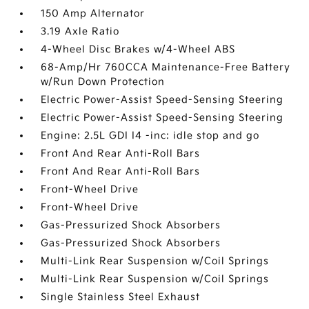
150 Amp Alternator
3.19 Axle Ratio
4-Wheel Disc Brakes w/4-Wheel ABS
68-Amp/Hr 760CCA Maintenance-Free Battery
w/Run Down Protection
Electric Power-Assist Speed-Sensing Steering
Electric Power-Assist Speed-Sensing Steering
Engine: 2.5L GDI I4 -inc: idle stop and go
Front And Rear Anti-Roll Bars
Front And Rear Anti-Roll Bars
Front-Wheel Drive
Front-Wheel Drive
Gas-Pressurized Shock Absorbers
Gas-Pressurized Shock Absorbers
Multi-Link Rear Suspension w/Coil Springs
Multi-Link Rear Suspension w/Coil Springs
Single Stainless Steel Exhaust