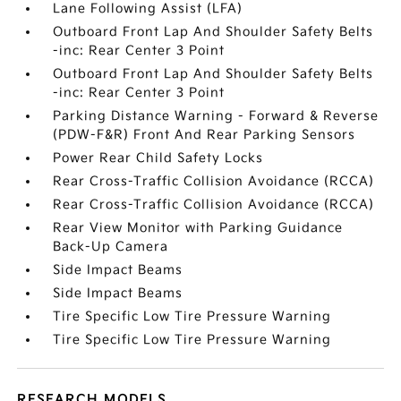
Lane Following Assist (LFA)
Outboard Front Lap And Shoulder Safety Belts
-inc: Rear Center 3 Point
Outboard Front Lap And Shoulder Safety Belts
-inc: Rear Center 3 Point
Parking Distance Warning - Forward & Reverse
(PDW-F&R) Front And Rear Parking Sensors
Power Rear Child Safety Locks
Rear Cross-Traffic Collision Avoidance (RCCA)
Rear Cross-Traffic Collision Avoidance (RCCA)
Rear View Monitor with Parking Guidance
Back-Up Camera
Side Impact Beams
Side Impact Beams
Tire Specific Low Tire Pressure Warning
Tire Specific Low Tire Pressure Warning
RESEARCH MODELS