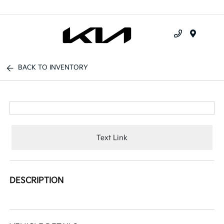
Menu
BACK TO INVENTORY
Text Link
DESCRIPTION