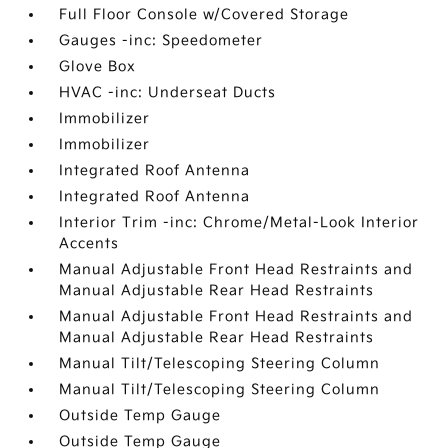
Full Floor Console w/Covered Storage
Gauges -inc: Speedometer
Glove Box
HVAC -inc: Underseat Ducts
Immobilizer
Immobilizer
Integrated Roof Antenna
Integrated Roof Antenna
Interior Trim -inc: Chrome/Metal-Look Interior
Accents
Manual Adjustable Front Head Restraints and
Manual Adjustable Rear Head Restraints
Manual Adjustable Front Head Restraints and
Manual Adjustable Rear Head Restraints
Manual Tilt/Telescoping Steering Column
Manual Tilt/Telescoping Steering Column
Outside Temp Gauge
Outside Temp Gauge