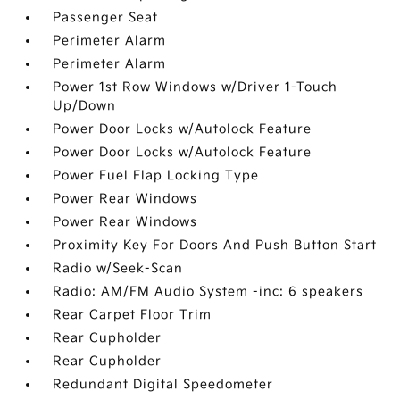
Passenger Seat
Perimeter Alarm
Perimeter Alarm
Power 1st Row Windows w/Driver 1-Touch
Up/Down
Power Door Locks w/Autolock Feature
Power Door Locks w/Autolock Feature
Power Fuel Flap Locking Type
Power Rear Windows
Power Rear Windows
Proximity Key For Doors And Push Button Start
Radio w/Seek-Scan
Radio: AM/FM Audio System -inc: 6 speakers
Rear Carpet Floor Trim
Rear Cupholder
Rear Cupholder
Redundant Digital Speedometer