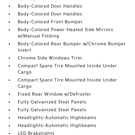
Body-Colored Door Handles
Body-Colored Door Handles
Body-Colored Front Bumper
Body-Colored Power Heated Side Mirrors
w/Manual Folding
Body-Colored Rear Bumper w/Chrome Bumper
Insert
Chrome Side Windows Trim
Compact Spare Tire Mounted Inside Under
Cargo
Compact Spare Tire Mounted Inside Under
Cargo
Fixed Rear Window w/Defroster
Fully Galvanized Steel Panels
Fully Galvanized Steel Panels
Headlights-Automatic Highbeams
Headlights-Automatic Highbeams
LED Brakelights