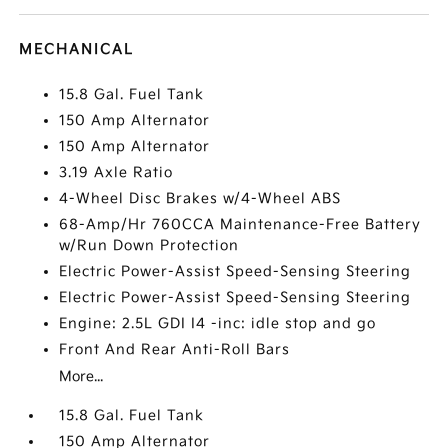
MECHANICAL
15.8 Gal. Fuel Tank
150 Amp Alternator
150 Amp Alternator
3.19 Axle Ratio
4-Wheel Disc Brakes w/4-Wheel ABS
68-Amp/Hr 760CCA Maintenance-Free Battery
w/Run Down Protection
Electric Power-Assist Speed-Sensing Steering
Electric Power-Assist Speed-Sensing Steering
Engine: 2.5L GDI I4 -inc: idle stop and go
Front And Rear Anti-Roll Bars
More...
15.8 Gal. Fuel Tank
150 Amp Alternator