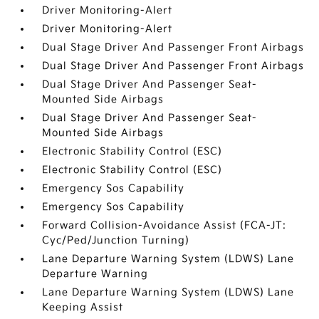
Driver Monitoring-Alert
Driver Monitoring-Alert
Dual Stage Driver And Passenger Front Airbags
Dual Stage Driver And Passenger Front Airbags
Dual Stage Driver And Passenger Seat-
Mounted Side Airbags
Dual Stage Driver And Passenger Seat-
Mounted Side Airbags
Electronic Stability Control (ESC)
Electronic Stability Control (ESC)
Emergency Sos Capability
Emergency Sos Capability
Forward Collision-Avoidance Assist (FCA-JT:
Cyc/Ped/Junction Turning)
Lane Departure Warning System (LDWS) Lane
Departure Warning
Lane Departure Warning System (LDWS) Lane
Keeping Assist