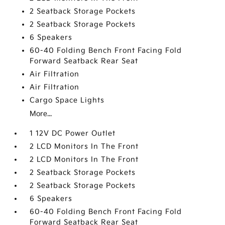
2 Seatback Storage Pockets
2 Seatback Storage Pockets
6 Speakers
60-40 Folding Bench Front Facing Fold
Forward Seatback Rear Seat
Air Filtration
Air Filtration
Cargo Space Lights
More...
1 12V DC Power Outlet
2 LCD Monitors In The Front
2 LCD Monitors In The Front
2 Seatback Storage Pockets
2 Seatback Storage Pockets
6 Speakers
60-40 Folding Bench Front Facing Fold
Forward Seatback Rear Seat