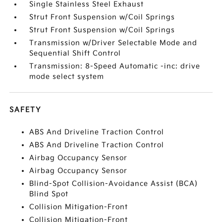
Single Stainless Steel Exhaust
Strut Front Suspension w/Coil Springs
Strut Front Suspension w/Coil Springs
Transmission w/Driver Selectable Mode and
Sequential Shift Control
Transmission: 8-Speed Automatic -inc: drive
mode select system
SAFETY
ABS And Driveline Traction Control
ABS And Driveline Traction Control
Airbag Occupancy Sensor
Airbag Occupancy Sensor
Blind-Spot Collision-Avoidance Assist (BCA)
Blind Spot
Collision Mitigation-Front
Collision Mitigation-Front