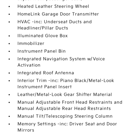
Heated Leather Steering Wheel
HomeLink Garage Door Transmitter
HVAC -inc: Underseat Ducts and
Headliner/Pillar Ducts
Illuminated Glove Box
Immobilizer
Instrument Panel Bin
Integrated Navigation System w/Voice
Activation
Integrated Roof Antenna
Interior Trim -inc: Piano Black/Metal-Look
Instrument Panel Insert
Leather/Metal-Look Gear Shifter Material
Manual Adjustable Front Head Restraints and
Manual Adjustable Rear Head Restraints
Manual Tilt/Telescoping Steering Column
Memory Settings -inc: Driver Seat and Door
Mirrors