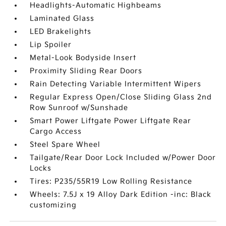
Headlights-Automatic Highbeams
Laminated Glass
LED Brakelights
Lip Spoiler
Metal-Look Bodyside Insert
Proximity Sliding Rear Doors
Rain Detecting Variable Intermittent Wipers
Regular Express Open/Close Sliding Glass 2nd
Row Sunroof w/Sunshade
Smart Power Liftgate Power Liftgate Rear
Cargo Access
Steel Spare Wheel
Tailgate/Rear Door Lock Included w/Power Door
Locks
Tires: P235/55R19 Low Rolling Resistance
Wheels: 7.5J x 19 Alloy Dark Edition -inc: Black
customizing