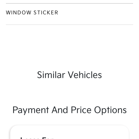
WINDOW STICKER
Similar Vehicles
Payment And Price Options