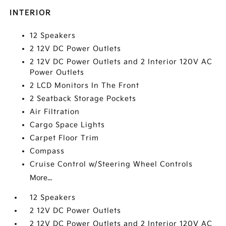
INTERIOR
12 Speakers
2 12V DC Power Outlets
2 12V DC Power Outlets and 2 Interior 120V AC
Power Outlets
2 LCD Monitors In The Front
2 Seatback Storage Pockets
Air Filtration
Cargo Space Lights
Carpet Floor Trim
Compass
Cruise Control w/Steering Wheel Controls
More...
12 Speakers
2 12V DC Power Outlets
2 12V DC Power Outlets and 2 Interior 120V AC