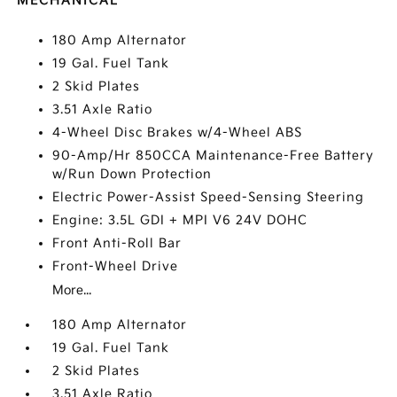
MECHANICAL
180 Amp Alternator
19 Gal. Fuel Tank
2 Skid Plates
3.51 Axle Ratio
4-Wheel Disc Brakes w/4-Wheel ABS
90-Amp/Hr 850CCA Maintenance-Free Battery
w/Run Down Protection
Electric Power-Assist Speed-Sensing Steering
Engine: 3.5L GDI + MPI V6 24V DOHC
Front Anti-Roll Bar
Front-Wheel Drive
More...
180 Amp Alternator
19 Gal. Fuel Tank
2 Skid Plates
3.51 Axle Ratio