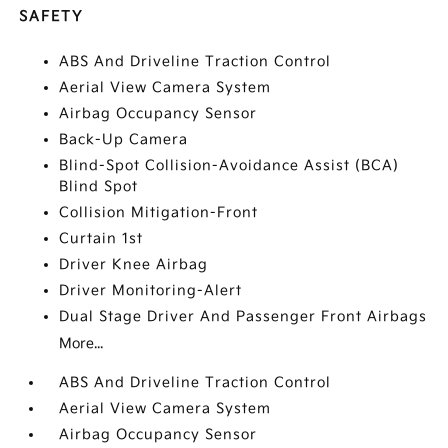
SAFETY
ABS And Driveline Traction Control
Aerial View Camera System
Airbag Occupancy Sensor
Back-Up Camera
Blind-Spot Collision-Avoidance Assist (BCA)
Blind Spot
Collision Mitigation-Front
Curtain 1st
Driver Knee Airbag
Driver Monitoring-Alert
Dual Stage Driver And Passenger Front Airbags
More...
ABS And Driveline Traction Control
Aerial View Camera System
Airbag Occupancy Sensor