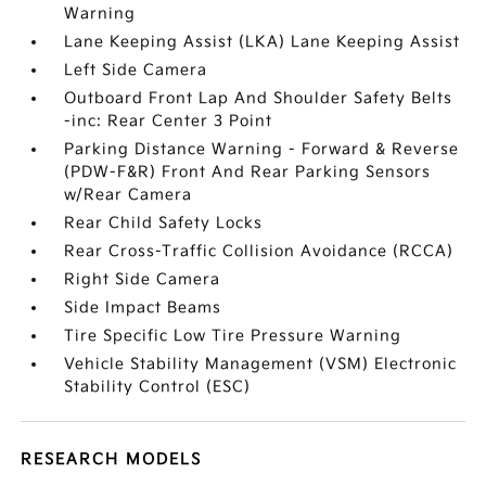
Warning
Lane Keeping Assist (LKA) Lane Keeping Assist
Left Side Camera
Outboard Front Lap And Shoulder Safety Belts
-inc: Rear Center 3 Point
Parking Distance Warning - Forward & Reverse
(PDW-F&R) Front And Rear Parking Sensors
w/Rear Camera
Rear Child Safety Locks
Rear Cross-Traffic Collision Avoidance (RCCA)
Right Side Camera
Side Impact Beams
Tire Specific Low Tire Pressure Warning
Vehicle Stability Management (VSM) Electronic
Stability Control (ESC)
RESEARCH MODELS