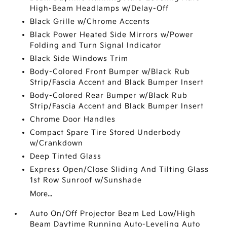
High-Beam Headlamps w/Delay-Off
Black Grille w/Chrome Accents
Black Power Heated Side Mirrors w/Power
Folding and Turn Signal Indicator
Black Side Windows Trim
Body-Colored Front Bumper w/Black Rub
Strip/Fascia Accent and Black Bumper Insert
Body-Colored Rear Bumper w/Black Rub
Strip/Fascia Accent and Black Bumper Insert
Chrome Door Handles
Compact Spare Tire Stored Underbody
w/Crankdown
Deep Tinted Glass
Express Open/Close Sliding And Tilting Glass
1st Row Sunroof w/Sunshade
More...
Auto On/Off Projector Beam Led Low/High
Beam Daytime Running Auto-Leveling Auto