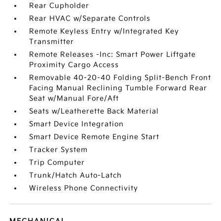
Rear Cupholder
Rear HVAC w/Separate Controls
Remote Keyless Entry w/Integrated Key
Transmitter
Remote Releases -Inc: Smart Power Liftgate
Proximity Cargo Access
Removable 40-20-40 Folding Split-Bench Front
Facing Manual Reclining Tumble Forward Rear
Seat w/Manual Fore/Aft
Seats w/Leatherette Back Material
Smart Device Integration
Smart Device Remote Engine Start
Tracker System
Trip Computer
Trunk/Hatch Auto-Latch
Wireless Phone Connectivity