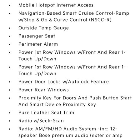
Mobile Hotspot Internet Access
Navigation-Based Smart Cruise Control-Ramp
w/Stop & Go & Curve Control (NSCC-R)
Outside Temp Gauge
Passenger Seat
Perimeter Alarm
Power 1st Row Windows w/Front And Rear 1-
Touch Up/Down
Power 1st Row Windows w/Front And Rear 1-
Touch Up/Down
Power Door Locks w/Autolock Feature
Power Rear Windows
Proximity Key For Doors And Push Button Start
And Smart Device Proximity Key
Pure Leather Seat Trim
Radio w/Seek-Scan
Radio: AM/FM/HD Audio System -inc: 12-
speaker Bose premium audio (exterior amp