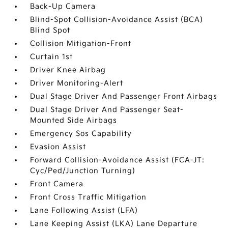
Back-Up Camera
Blind-Spot Collision-Avoidance Assist (BCA)
Blind Spot
Collision Mitigation-Front
Curtain 1st
Driver Knee Airbag
Driver Monitoring-Alert
Dual Stage Driver And Passenger Front Airbags
Dual Stage Driver And Passenger Seat-
Mounted Side Airbags
Emergency Sos Capability
Evasion Assist
Forward Collision-Avoidance Assist (FCA-JT:
Cyc/Ped/Junction Turning)
Front Camera
Front Cross Traffic Mitigation
Lane Following Assist (LFA)
Lane Keeping Assist (LKA) Lane Departure