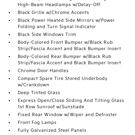
High-Beam Headlamps w/Delay-Off
Black Grille w/Chrome Accents
Black Power Heated Side Mirrors w/Power
Folding and Turn Signal Indicator
Black Side Windows Trim
Body-Colored Front Bumper w/Black Rub
Strip/Fascia Accent and Black Bumper Insert
Body-Colored Rear Bumper w/Black Rub
Strip/Fascia Accent and Black Bumper Insert
Chrome Door Handles
Compact Spare Tire Stored Underbody
w/Crankdown
Deep Tinted Glass
Express Open/Close Sliding And Tilting Glass
1st Row Sunroof w/Sunshade
Fixed Rear Window w/Wiper and Defroster
Front Fog Lamps
Fully Galvanized Steel Panels