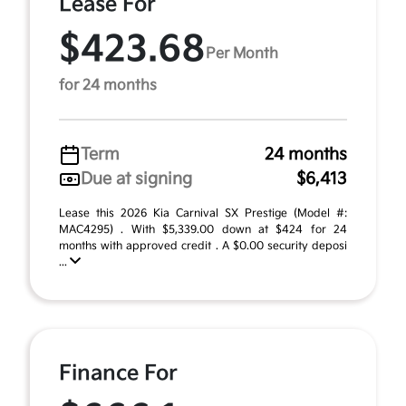
Lease For
$423.68
Per Month
for 24 months
Term
24 months
Due at signing
$6,413
Lease this 2026 Kia Carnival SX Prestige (Model #:
MAC4295) . With $5,339.00 down at $424 for 24
months with approved credit . A $0.00 security deposi
...
Finance For