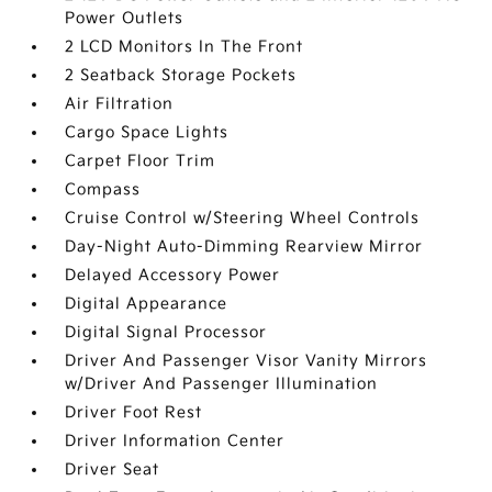
Power Outlets
2 LCD Monitors In The Front
2 Seatback Storage Pockets
Air Filtration
Cargo Space Lights
Carpet Floor Trim
Compass
Cruise Control w/Steering Wheel Controls
Day-Night Auto-Dimming Rearview Mirror
Delayed Accessory Power
Digital Appearance
Digital Signal Processor
Driver And Passenger Visor Vanity Mirrors
w/Driver And Passenger Illumination
Driver Foot Rest
Driver Information Center
Driver Seat