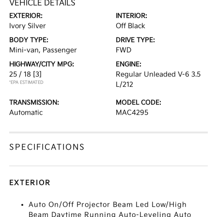
VEHICLE DETAILS
EXTERIOR:
INTERIOR:
Ivory Silver
Off Black
BODY TYPE:
DRIVE TYPE:
Mini-van, Passenger
FWD
HIGHWAY/CITY MPG:
ENGINE:
25 / 18
[3]
Regular Unleaded V-6 3.5
*EPA ESTIMATED
L/212
TRANSMISSION:
MODEL CODE:
Automatic
MAC4295
SPECIFICATIONS
EXTERIOR
Auto On/Off Projector Beam Led Low/High
Beam Daytime Running Auto-Leveling Auto