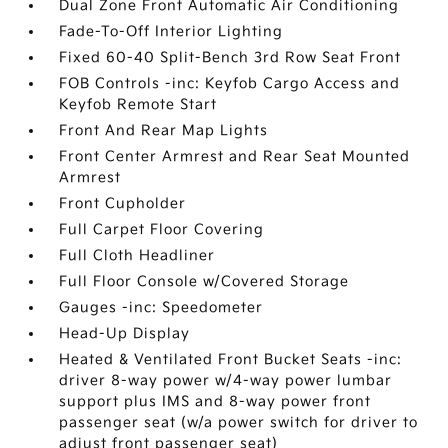
Dual Zone Front Automatic Air Conditioning
Fade-To-Off Interior Lighting
Fixed 60-40 Split-Bench 3rd Row Seat Front
FOB Controls -inc: Keyfob Cargo Access and
Keyfob Remote Start
Front And Rear Map Lights
Front Center Armrest and Rear Seat Mounted
Armrest
Front Cupholder
Full Carpet Floor Covering
Full Cloth Headliner
Full Floor Console w/Covered Storage
Gauges -inc: Speedometer
Head-Up Display
Heated & Ventilated Front Bucket Seats -inc:
driver 8-way power w/4-way power lumbar
support plus IMS and 8-way power front
passenger seat (w/a power switch for driver to
adjust front passenger seat)