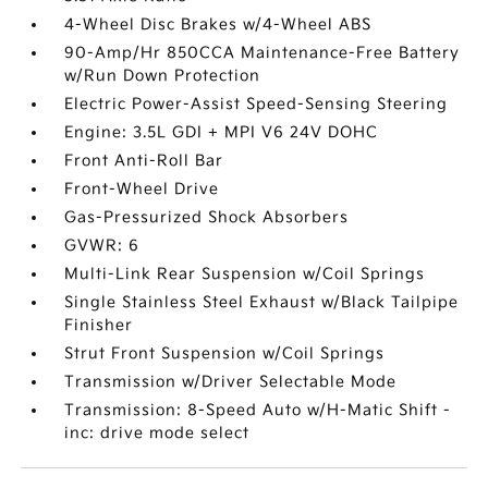
4-Wheel Disc Brakes w/4-Wheel ABS
90-Amp/Hr 850CCA Maintenance-Free Battery
w/Run Down Protection
Electric Power-Assist Speed-Sensing Steering
Engine: 3.5L GDI + MPI V6 24V DOHC
Front Anti-Roll Bar
Front-Wheel Drive
Gas-Pressurized Shock Absorbers
GVWR: 6
Multi-Link Rear Suspension w/Coil Springs
Single Stainless Steel Exhaust w/Black Tailpipe
Finisher
Strut Front Suspension w/Coil Springs
Transmission w/Driver Selectable Mode
Transmission: 8-Speed Auto w/H-Matic Shift -
inc: drive mode select