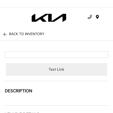
Menu
BACK TO INVENTORY
Text Link
DESCRIPTION