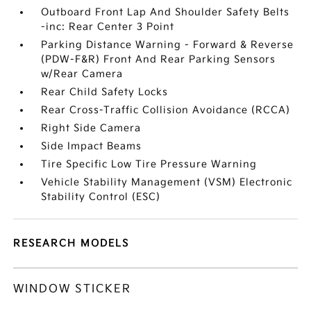
Outboard Front Lap And Shoulder Safety Belts
-inc: Rear Center 3 Point
Parking Distance Warning - Forward & Reverse
(PDW-F&R) Front And Rear Parking Sensors
w/Rear Camera
Rear Child Safety Locks
Rear Cross-Traffic Collision Avoidance (RCCA)
Right Side Camera
Side Impact Beams
Tire Specific Low Tire Pressure Warning
Vehicle Stability Management (VSM) Electronic
Stability Control (ESC)
RESEARCH MODELS
WINDOW STICKER