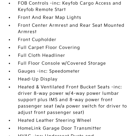
FOB Controls -inc: Keyfob Cargo Access and
Keyfob Remote Start
Front And Rear Map Lights
Front Center Armrest and Rear Seat Mounted
Armrest
Front Cupholder
Full Carpet Floor Covering
Full Cloth Headliner
Full Floor Console w/Covered Storage
Gauges -inc: Speedometer
Head-Up Display
Heated & Ventilated Front Bucket Seats -inc:
driver 8-way power w/4-way power lumbar
support plus IMS and 8-way power front
passenger seat (w/a power switch for driver to
adjust front passenger seat)
Heated Leather Steering Wheel
HomeLink Garage Door Transmitter