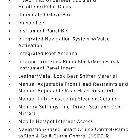
HVAC -inc: Underseat Ducts and
Headliner/Pillar Ducts
Illuminated Glove Box
Immobilizer
Instrument Panel Bin
Integrated Navigation System w/Voice
Activation
Integrated Roof Antenna
Interior Trim -inc: Piano Black/Metal-Look
Instrument Panel Insert
Leather/Metal-Look Gear Shifter Material
Manual Adjustable Front Head Restraints and
Manual Adjustable Rear Head Restraints
Manual Tilt/Telescoping Steering Column
Memory Settings -inc: Driver Seat and Door
Mirrors
Mobile Hotspot Internet Access
Navigation-Based Smart Cruise Control-Ramp
w/Stop & Go & Curve Control (NSCC-R)