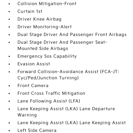
Collision Mitigation-Front
Curtain 1st
Driver Knee Airbag
Driver Monitoring-Alert
Dual Stage Driver And Passenger Front Airbags
Dual Stage Driver And Passenger Seat-
Mounted Side Airbags
Emergency Sos Capability
Evasion Assist
Forward Collision-Avoidance Assist (FCA-JT:
Cyc/Ped/Junction Turning)
Front Camera
Front Cross Traffic Mitigation
Lane Following Assist (LFA)
Lane Keeping Assist (LKA) Lane Departure
Warning
Lane Keeping Assist (LKA) Lane Keeping Assist
Left Side Camera