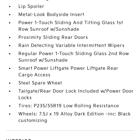
Lip Spoiler
Metal-Look Bodyside Insert
Power 1-Touch Sliding And Tilting Glass 1st
Row Sunroof w/Sunshade
Proximity Sliding Rear Doors
Rain Detecting Variable Intermittent Wipers
Regular Power 1-Touch Sliding Glass 2nd Row
Sunroof w/Sunshade
Smart Power Liftgate Power Liftgate Rear
Cargo Access
Steel Spare Wheel
Tailgate/Rear Door Lock Included w/Power Door
Locks
Tires: P235/55R19 Low Rolling Resistance
Wheels: 7.5J x 19 Alloy Dark Edition -inc: Black
customizing