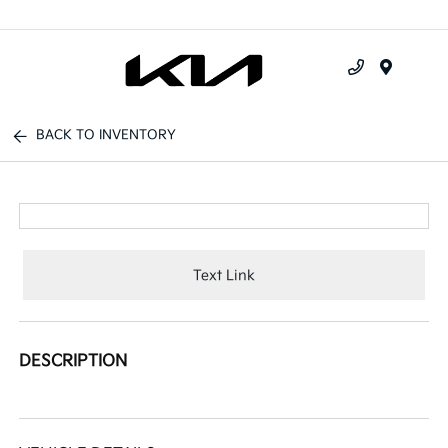
Menu
BACK TO INVENTORY
Text Link
DESCRIPTION