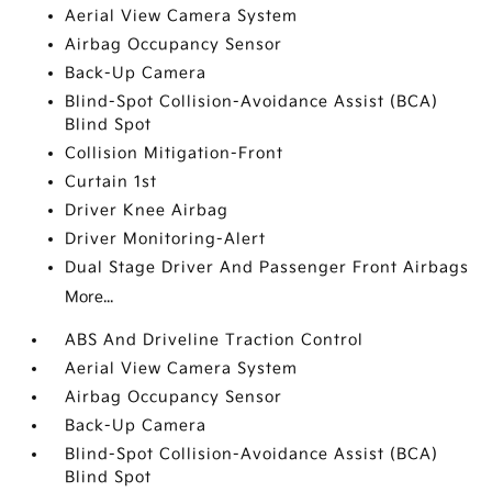
Aerial View Camera System
Airbag Occupancy Sensor
Back-Up Camera
Blind-Spot Collision-Avoidance Assist (BCA)
Blind Spot
Collision Mitigation-Front
Curtain 1st
Driver Knee Airbag
Driver Monitoring-Alert
Dual Stage Driver And Passenger Front Airbags
More...
ABS And Driveline Traction Control
Aerial View Camera System
Airbag Occupancy Sensor
Back-Up Camera
Blind-Spot Collision-Avoidance Assist (BCA)
Blind Spot