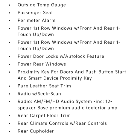
Outside Temp Gauge
Passenger Seat
Perimeter Alarm
Power 1st Row Windows w/Front And Rear 1-
Touch Up/Down
Power 1st Row Windows w/Front And Rear 1-
Touch Up/Down
Power Door Locks w/Autolock Feature
Power Rear Windows
Proximity Key For Doors And Push Button Start
And Smart Device Proximity Key
Pure Leather Seat Trim
Radio w/Seek-Scan
Radio: AM/FM/HD Audio System -inc: 12-
speaker Bose premium audio (exterior amp
Rear Carpet Floor Trim
Rear Climate Controls w/Rear Controls
Rear Cupholder