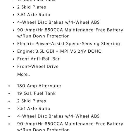
2 Skid Plates
3.51 Axle Ratio
4-Wheel Disc Brakes w/4-Wheel ABS
90-Amp/Hr 850CCA Maintenance-Free Battery
w/Run Down Protection
Electric Power-Assist Speed-Sensing Steering
Engine: 3.5L GDI + MPI V6 24V DOHC
Front Anti-Roll Bar
Front-Wheel Drive
More...
180 Amp Alternator
19 Gal. Fuel Tank
2 Skid Plates
3.51 Axle Ratio
4-Wheel Disc Brakes w/4-Wheel ABS
90-Amp/Hr 850CCA Maintenance-Free Battery
w/Run Down Protection