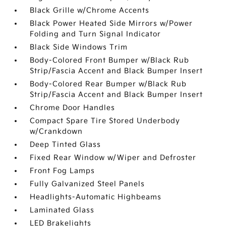
Black Grille w/Chrome Accents
Black Power Heated Side Mirrors w/Power
Folding and Turn Signal Indicator
Black Side Windows Trim
Body-Colored Front Bumper w/Black Rub
Strip/Fascia Accent and Black Bumper Insert
Body-Colored Rear Bumper w/Black Rub
Strip/Fascia Accent and Black Bumper Insert
Chrome Door Handles
Compact Spare Tire Stored Underbody
w/Crankdown
Deep Tinted Glass
Fixed Rear Window w/Wiper and Defroster
Front Fog Lamps
Fully Galvanized Steel Panels
Headlights-Automatic Highbeams
Laminated Glass
LED Brakelights