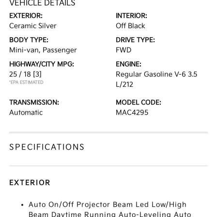
VEHICLE DETAILS
EXTERIOR:
INTERIOR:
Ceramic Silver
Off Black
BODY TYPE:
DRIVE TYPE:
Mini-van, Passenger
FWD
HIGHWAY/CITY MPG:
ENGINE:
25 / 18
[3]
Regular Gasoline V-6 3.5
*EPA ESTIMATED
L/212
TRANSMISSION:
MODEL CODE:
Automatic
MAC4295
SPECIFICATIONS
EXTERIOR
Auto On/Off Projector Beam Led Low/High
Beam Daytime Running Auto-Leveling Auto