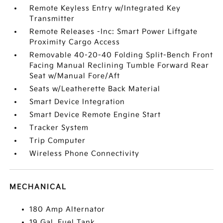
Remote Keyless Entry w/Integrated Key
Transmitter
Remote Releases -Inc: Smart Power Liftgate
Proximity Cargo Access
Removable 40-20-40 Folding Split-Bench Front
Facing Manual Reclining Tumble Forward Rear
Seat w/Manual Fore/Aft
Seats w/Leatherette Back Material
Smart Device Integration
Smart Device Remote Engine Start
Tracker System
Trip Computer
Wireless Phone Connectivity
MECHANICAL
180 Amp Alternator
19 Gal. Fuel Tank