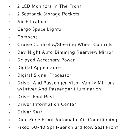
2 LCD Monitors In The Front
2 Seatback Storage Pockets
Air Filtration
Cargo Space Lights
Compass
Cruise Control w/Steering Wheel Controls
Day-Night Auto-Dimming Rearview Mirror
Delayed Accessory Power
Digital Appearance
Digital Signal Processor
Driver And Passenger Visor Vanity Mirrors
w/Driver And Passenger Illumination
Driver Foot Rest
Driver Information Center
Driver Seat
Dual Zone Front Automatic Air Conditioning
Fixed 60-40 Split-Bench 3rd Row Seat Front