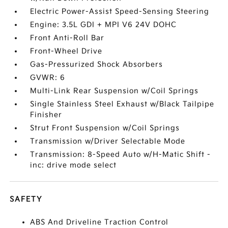
Electric Power-Assist Speed-Sensing Steering
Engine: 3.5L GDI + MPI V6 24V DOHC
Front Anti-Roll Bar
Front-Wheel Drive
Gas-Pressurized Shock Absorbers
GVWR: 6
Multi-Link Rear Suspension w/Coil Springs
Single Stainless Steel Exhaust w/Black Tailpipe
Finisher
Strut Front Suspension w/Coil Springs
Transmission w/Driver Selectable Mode
Transmission: 8-Speed Auto w/H-Matic Shift -
inc: drive mode select
SAFETY
ABS And Driveline Traction Control