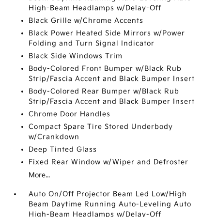
High-Beam Headlamps w/Delay-Off
Black Grille w/Chrome Accents
Black Power Heated Side Mirrors w/Power
Folding and Turn Signal Indicator
Black Side Windows Trim
Body-Colored Front Bumper w/Black Rub
Strip/Fascia Accent and Black Bumper Insert
Body-Colored Rear Bumper w/Black Rub
Strip/Fascia Accent and Black Bumper Insert
Chrome Door Handles
Compact Spare Tire Stored Underbody
w/Crankdown
Deep Tinted Glass
Fixed Rear Window w/Wiper and Defroster
More...
Auto On/Off Projector Beam Led Low/High
Beam Daytime Running Auto-Leveling Auto
High-Beam Headlamps w/Delay-Off