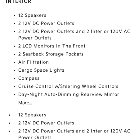
INTERIOR
12 Speakers
2 12V DC Power Outlets
2 12V DC Power Outlets and 2 Interior 120V AC
Power Outlets
2 LCD Monitors In The Front
2 Seatback Storage Pockets
Air Filtration
Cargo Space Lights
Compass
Cruise Control w/Steering Wheel Controls
Day-Night Auto-Dimming Rearview Mirror
More...
12 Speakers
2 12V DC Power Outlets
2 12V DC Power Outlets and 2 Interior 120V AC
Power Outlets