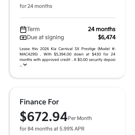
for 24 months
Term
24 months
Due at signing
$6,474
Lease this 2026 Kia Carnival SX Prestige (Model #:
MAC4295) . With $5,394.00 down at $430 for 24
months with approved credit . A $0.00 security deposi
...
Finance For
$672.94
Per Month
for 84 months at 5.99% APR