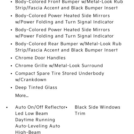
Body-Colored Front Bumper w/Metal-Look Rub
Strip/Fascia Accent and Black Bumper Insert
Body-Colored Power Heated Side Mirrors
w/Power Folding and Turn Signal Indicator
Body-Colored Power Heated Side Mirrors
w/Power Folding and Turn Signal Indicator
Body-Colored Rear Bumper w/Metal-Look Rub
Strip/Fascia Accent and Black Bumper Insert
Chrome Door Handles
Chrome Grille w/Metal-Look Surround
Compact Spare Tire Stored Underbody
w/Crankdown
Deep Tinted Glass
More...
Auto On/Off Reflector
Black Side Windows
Led Low Beam
Trim
Daytime Running
Auto-Leveling Auto
High-Beam