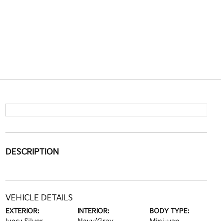
DESCRIPTION
VEHICLE DETAILS
EXTERIOR:
INTERIOR:
BODY TYPE: