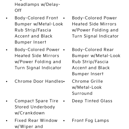
Headlamps w/Delay-
Off
Body-Colored Front
Body-Colored Power
Bumper w/Metal-Look
Heated Side Mirrors
Rub Strip/Fascia
w/Power Folding and
Accent and Black
Turn Signal Indicator
Bumper Insert
Body-Colored Power
Body-Colored Rear
Heated Side Mirrors
Bumper w/Metal-Look
w/Power Folding and
Rub Strip/Fascia
Turn Signal Indicator
Accent and Black
Bumper Insert
Chrome Door Handles
Chrome Grille
w/Metal-Look
Surround
Compact Spare Tire
Deep Tinted Glass
Stored Underbody
w/Crankdown
Fixed Rear Window
Front Fog Lamps
w/Wiper and