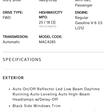
Ivory Silver
Navy/Gray
Mini-van,
Passenger
DRIVE TYPE:
HIGHWAY/CITY
ENGINE:
MPG:
FWD
Regular
25 / 18
[3]
Gasoline V-6 3.5
*EPA ESTIMATED
L/212
TRANSMISSION:
MODEL CODE:
Automatic
MAC4285
SPECIFICATIONS
EXTERIOR
Auto On/Off Reflector Led Low Beam Daytime
Running Auto-Leveling Auto High-Beam
Headlamps w/Delay-Off
Black Side Windows Trim