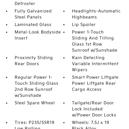
Defroster
Fully Galvanized
Headlights-Automatic
Steel Panels
Highbeams
Laminated Glass
Lip Spoiler
Metal-Look Bodyside
Power 1-Touch
Insert
Sliding And Tilting
Glass 1st Row
Sunroof w/Sunshade
Proximity Sliding
Rain Detecting
Rear Doors
Variable Intermittent
Wipers
Regular Power 1-
Smart Power Liftgate
Touch Sliding Glass
Power Liftgate Rear
2nd Row Sunroof
Cargo Access
w/Sunshade
Steel Spare Wheel
Tailgate/Rear Door
Lock Included
w/Power Door Locks
Tires: P235/55R19
Wheels: 7.5J x 19
Low Rolling
Black Alloy