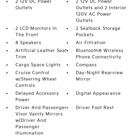
2 12V DC Power
2 12V DC Power
Outlets
Outlets and 2 Interior
120V AC Power
Outlets
2 LCD Monitors In
2 Seatback Storage
The Front
Pockets
8 Speakers
Air Filtration
Artificial Leather Seat
Bluetooth® Wireless
Trim
Phone Connectivity
Cargo Space Lights
Compass
Cruise Control
Day-Night Rearview
w/Steering Wheel
Mirror
Controls
Delayed Accessory
Digital Appearance
Power
Driver And Passenger
Driver Foot Rest
Visor Vanity Mirrors
w/Driver And
Passenger
Illumination