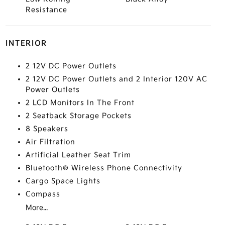
Resistance
INTERIOR
2 12V DC Power Outlets
2 12V DC Power Outlets and 2 Interior 120V AC
Power Outlets
2 LCD Monitors In The Front
2 Seatback Storage Pockets
8 Speakers
Air Filtration
Artificial Leather Seat Trim
Bluetooth® Wireless Phone Connectivity
Cargo Space Lights
Compass
More...