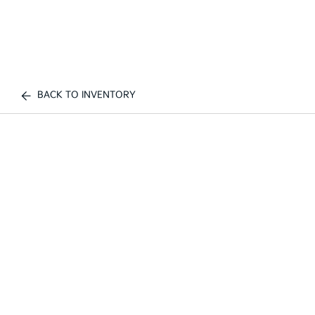
BACK TO INVENTORY