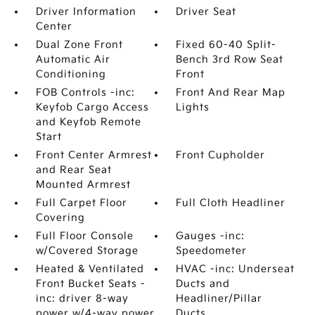
Driver Information
Driver Seat
Center
Dual Zone Front
Fixed 60-40 Split-
Automatic Air
Bench 3rd Row Seat
Conditioning
Front
FOB Controls -inc:
Front And Rear Map
Keyfob Cargo Access
Lights
and Keyfob Remote
Start
Front Center Armrest
Front Cupholder
and Rear Seat
Mounted Armrest
Full Carpet Floor
Full Cloth Headliner
Covering
Full Floor Console
Gauges -inc:
w/Covered Storage
Speedometer
Heated & Ventilated
HVAC -inc: Underseat
Front Bucket Seats -
Ducts and
inc: driver 8-way
Headliner/Pillar
power w/4-way power
Ducts